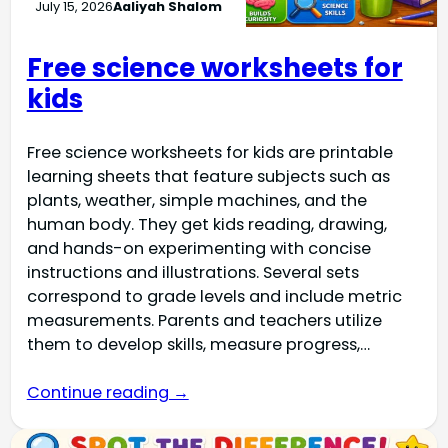
July 15, 2026
Aaliyah Shalom
Free science worksheets for
kids
Free science worksheets for kids are printable
learning sheets that feature subjects such as
plants, weather, simple machines, and the
human body. They get kids reading, drawing,
and hands-on experimenting with concise
instructions and illustrations. Several sets
correspond to grade levels and include metric
measurements. Parents and teachers utilize
them to develop skills, measure progress,…
Continue reading →