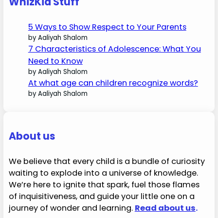
WhizKid Stuff
5 Ways to Show Respect to Your Parents
by Aaliyah Shalom
7 Characteristics of Adolescence: What You
Need to Know
by Aaliyah Shalom
At what age can children recognize words?
by Aaliyah Shalom
About us
We believe that every child is a bundle of curiosity
waiting to explode into a universe of knowledge.
We’re here to ignite that spark, fuel those flames
of inquisitiveness, and guide your little one on a
journey of wonder and learning.
Read about us
.