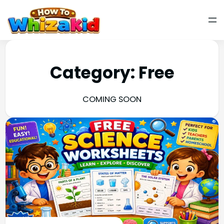
Category:
Free
COMING SOON