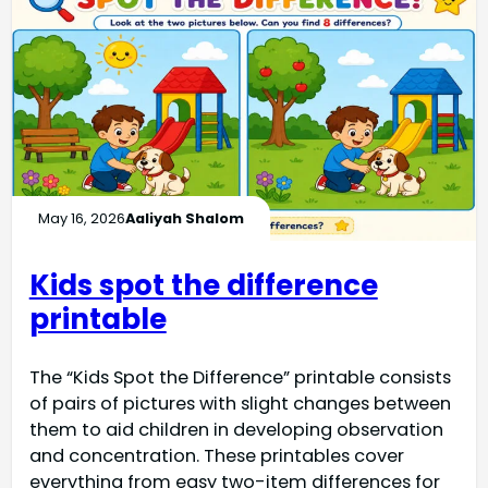
May 16, 2026
Aaliyah Shalom
Kids spot the difference
printable
The “Kids Spot the Difference” printable consists
of pairs of pictures with slight changes between
them to aid children in developing observation
and concentration. These printables cover
everything from easy two-item differences for