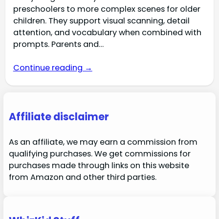
preschoolers to more complex scenes for older
children. They support visual scanning, detail
attention, and vocabulary when combined with
prompts. Parents and…
Continue reading →
Affiliate disclaimer
As an affiliate, we may earn a commission from
qualifying purchases. We get commissions for
purchases made through links on this website
from Amazon and other third parties.