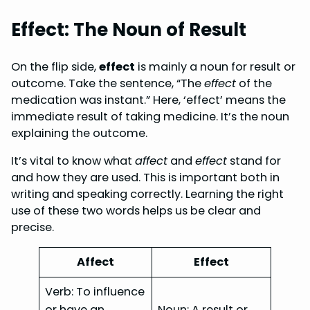
Effect: The Noun of Result
On the flip side,
effect
is mainly a noun for result or
outcome. Take the sentence, “The
effect
of the
medication was instant.” Here, ‘effect’ means the
immediate result of taking medicine. It’s the noun
explaining the outcome.
It’s vital to know what
affect
and
effect
stand for
and how they are used. This is important both in
writing and speaking correctly. Learning the right
use of these two words helps us be clear and
precise.
Affect
Effect
Verb: To influence
or have an
Noun: A result or