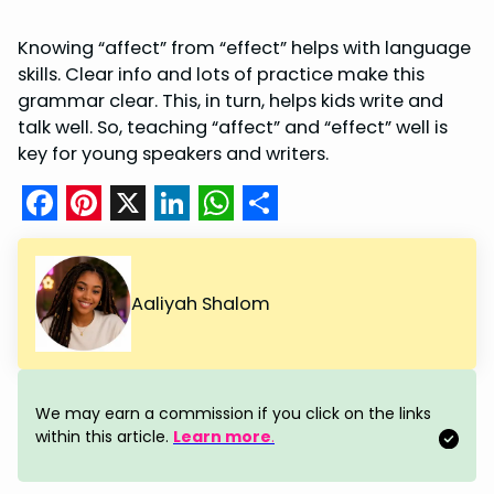
Knowing “affect” from “effect” helps with language
skills. Clear info and lots of practice make this
grammar clear. This, in turn, helps kids write and
talk well. So, teaching “affect” and “effect” well is
key for young speakers and writers.
F
P
X
L
W
S
a
i
i
h
h
c
n
n
a
a
Aaliyah Shalom
e
t
k
t
r
b
e
e
s
e
o
r
d
A
We may earn a commission if you click on the links
o
e
I
p
within this article.
Learn more
.
k
s
n
p