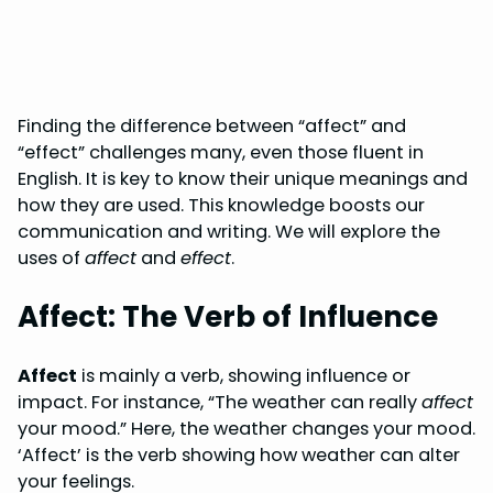
Finding the difference between “affect” and
“effect” challenges many, even those fluent in
English. It is key to know their unique meanings and
how they are used. This knowledge boosts our
communication and writing. We will explore the
uses of
affect
and
effect
.
Affect: The Verb of Influence
Affect
is mainly a verb, showing influence or
impact. For instance, “The weather can really
affect
your mood.” Here, the weather changes your mood.
‘Affect’ is the verb showing how weather can alter
your feelings.