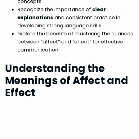
concepts
Recognize the importance of
clear
explanations
and consistent practice in
developing strong language skills
Explore the benefits of mastering the nuances
between “affect” and “effect” for effective
communication
Understanding the
Meanings of Affect and
Effect