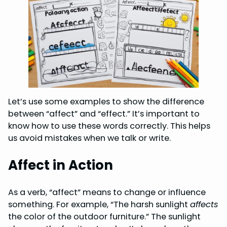
Let’s use some examples to show the difference
between “affect” and “effect.” It’s important to
know how to use these words correctly. This helps
us avoid mistakes when we talk or write.
Affect in Action
As a verb, “affect” means to change or influence
something. For example, “The harsh sunlight
affects
the color of the outdoor furniture.” The sunlight