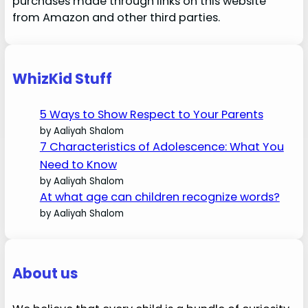
purchases made through links on this website
from Amazon and other third parties.
WhizKid Stuff
5 Ways to Show Respect to Your Parents
by Aaliyah Shalom
7 Characteristics of Adolescence: What You
Need to Know
by Aaliyah Shalom
At what age can children recognize words?
by Aaliyah Shalom
About us