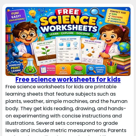
Free science worksheets for kids
Free science worksheets for kids are printable
learning sheets that feature subjects such as
plants, weather, simple machines, and the human
body. They get kids reading, drawing, and hands-
on experimenting with concise instructions and
illustrations. Several sets correspond to grade
levels and include metric measurements. Parents