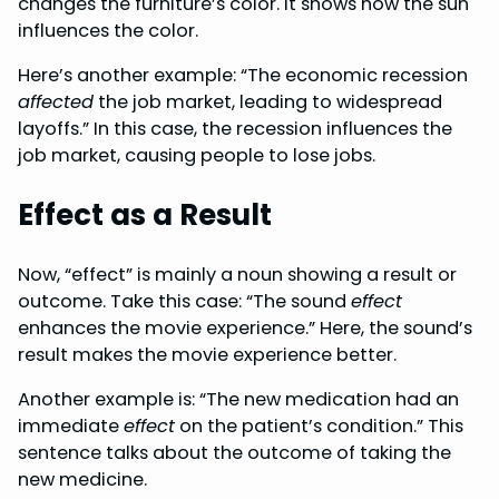
changes the furniture’s color. It shows how the sun
influences the color.
Here’s another example: “The economic recession
affected
the job market, leading to widespread
layoffs.” In this case, the recession influences the
job market, causing people to lose jobs.
Effect as a Result
Now, “effect” is mainly a noun showing a result or
outcome. Take this case: “The sound
effect
enhances the movie experience.” Here, the sound’s
result makes the movie experience better.
Another example is: “The new medication had an
immediate
effect
on the patient’s condition.” This
sentence talks about the outcome of taking the
new medicine.