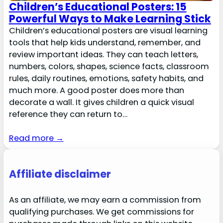
Children’s Educational Posters: 15
Powerful Ways to Make Learning Stick
Children’s educational posters are visual learning
tools that help kids understand, remember, and
review important ideas. They can teach letters,
numbers, colors, shapes, science facts, classroom
rules, daily routines, emotions, safety habits, and
much more. A good poster does more than
decorate a wall. It gives children a quick visual
reference they can return to…
Read more →
Affiliate disclaimer
As an affiliate, we may earn a commission from
qualifying purchases. We get commissions for