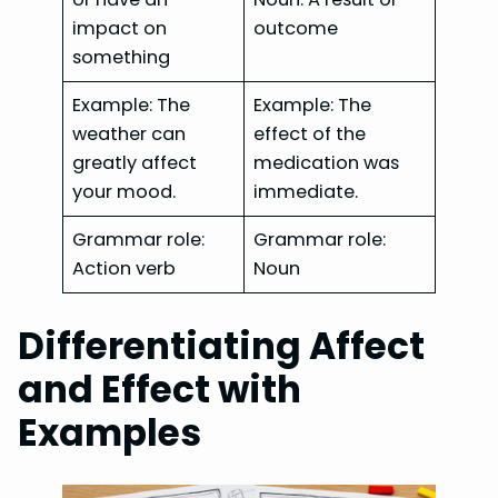
impact on
outcome
something
Example: The
Example: The
weather can
effect of the
greatly affect
medication was
your mood.
immediate.
Grammar role:
Grammar role:
Action verb
Noun
Differentiating Affect
and Effect with
Examples