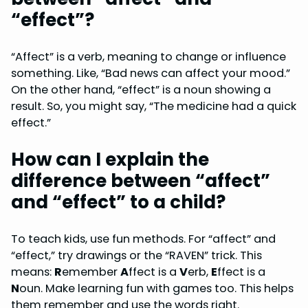
“effect”?
“Affect” is a verb, meaning to change or influence
something. Like, “Bad news can affect your mood.”
On the other hand, “effect” is a noun showing a
result. So, you might say, “The medicine had a quick
effect.”
How can I explain the
difference between “affect”
and “effect” to a child?
To teach kids, use fun methods. For “affect” and
“effect,” try drawings or the “RAVEN” trick. This
means:
R
emember
A
ffect is a
V
erb,
E
ffect is a
N
oun. Make learning fun with games too. This helps
them remember and use the words right.