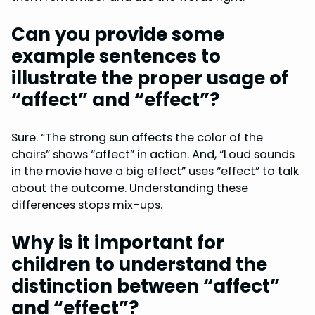
Can you provide some
example sentences to
illustrate the proper usage of
“affect” and “effect”?
Sure. “The strong sun affects the color of the
chairs” shows “affect” in action. And, “Loud sounds
in the movie have a big effect” uses “effect” to talk
about the outcome. Understanding these
differences stops mix-ups.
Why is it important for
children to understand the
distinction between “affect”
and “effect”?