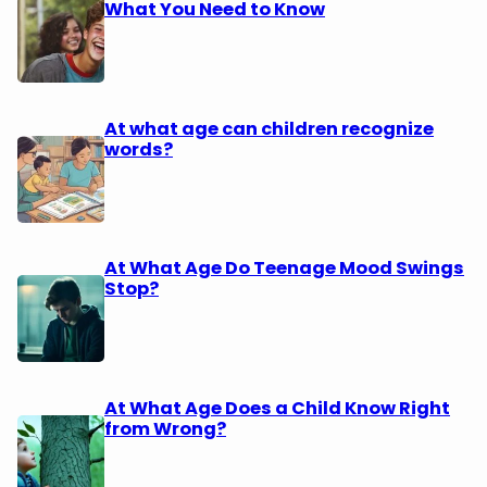
What You Need to Know
At what age can children recognize
words?
At What Age Do Teenage Mood Swings
Stop?
At What Age Does a Child Know Right
from Wrong?