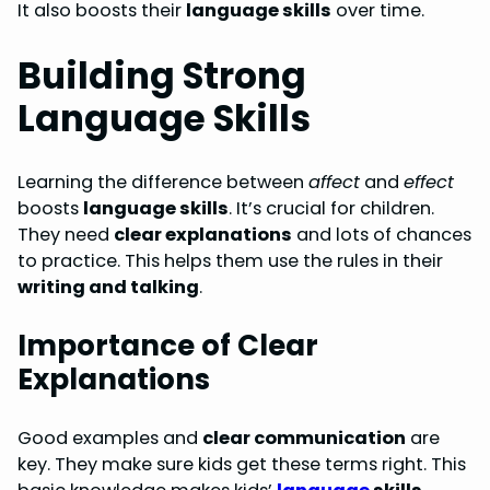
It also boosts their
language skills
over time.
Building Strong
Language Skills
Learning the difference between
affect
and
effect
boosts
language skills
. It’s crucial for children.
They need
clear explanations
and lots of chances
to practice. This helps them use the rules in their
writing and talking
.
Importance of Clear
Explanations
Good examples and
clear communication
are
key. They make sure kids get these terms right. This