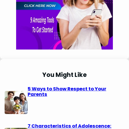
You Might Like
5 Ways to Show Respect to Your
Parents
7 Characteristics of Adolescence: