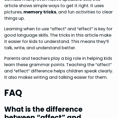
article shows simple ways to get it right. It uses
pictures,
memory tricks
, and fun activities to clear
things up.
Learning when to use “affect” and “effect” is key for
good language skills. The tricks in this article make
it easier for kids to understand. This means they’ll
talk, write, and understand better.
Parents and teachers play a big role in helping kids
learn these grammar points. Teaching the “affect”
and “effect” difference helps children speak clearly.
It also makes writing and talking easier for them.
FAQ
What is the difference
between “affect” and