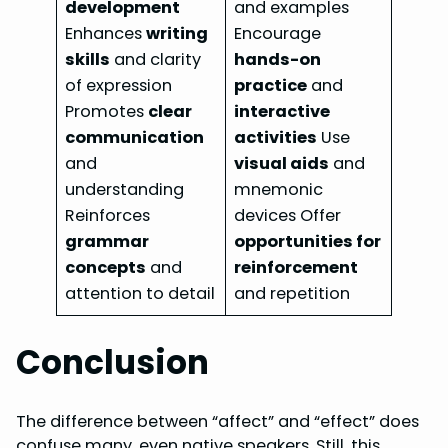
development
and examples
Enhances
writing
Encourage
skills
and clarity
hands-on
of expression
practice
and
Promotes
clear
interactive
communication
activities
Use
and
visual aids
and
understanding
mnemonic
Reinforces
devices Offer
grammar
opportunities for
concepts
and
reinforcement
attention to detail
and repetition
Conclusion
The difference between “affect” and “effect” does
confuse many, even native speakers. Still, this