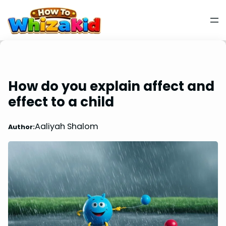
How do you explain affect and
effect to a child
Aaliyah Shalom
Author: