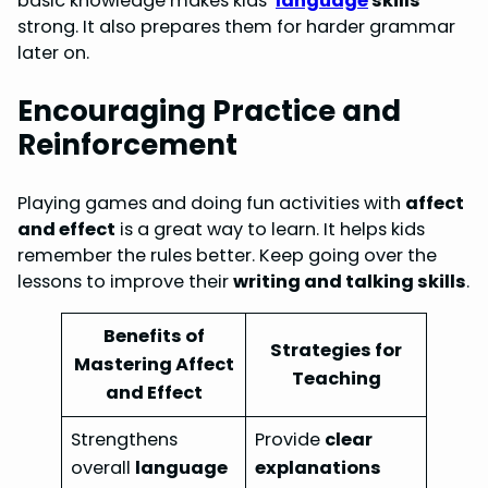
basic knowledge makes kids’
language
skills
strong. It also prepares them for harder grammar
later on.
Encouraging Practice and
Reinforcement
Playing games and doing fun activities with
affect
and effect
is a great way to learn. It helps kids
remember the rules better. Keep going over the
lessons to improve their
writing and talking skills
.
Benefits of
Strategies for
Mastering Affect
Teaching
and Effect
Strengthens
Provide
clear
overall
language
explanations