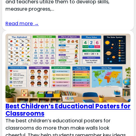
and teachers utilize them to develop skills,
measure progress,…
Read more →
Best Children’s Educational Posters for
Classrooms
The best children’s educational posters for
classrooms do more than make walls look
cheerful. They help students remember key ideas,