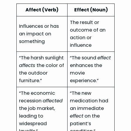
Affect (Verb)
Effect (Noun)
The result or
Influences or has
outcome of an
an impact on
action or
something
influence
“The harsh sunlight
“The sound
effect
affects
the color of
enhances the
the outdoor
movie
furniture.”
experience.”
“The economic
“The new
recession
affected
medication had
the job market,
an immediate
leading to
effect
on the
widespread
patient’s