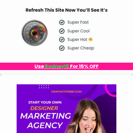
Use
Rodney15
For 15% OFF