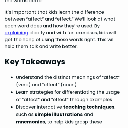
the words better.
o
r
d
A
It’s important that kids learn the difference
o
e
I
p
between “affect” and “effect.” We’ll look at what
k
s
n
p
each word does and how they’re used. By
explaining
clearly and with fun exercises, kids will
t
get the hang of using these words right. This will
help them talk and write better.
Key Takeaways
Understand the distinct meanings of “affect”
(verb) and “effect” (noun)
Learn strategies for differentiating the usage
of “affect” and “effect” through examples
Discover interactive
teaching techniques
,
such as
simple illustrations
and
mnemonics
, to help kids grasp these