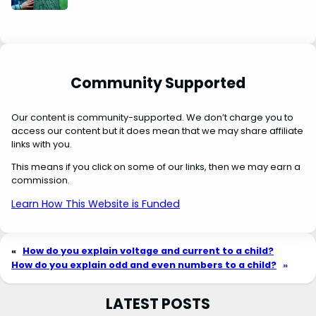
Community Supported
Our content is community-supported. We don’t charge you to
access our content but it does mean that we may share affiliate
links with you.
This means if you click on some of our links, then we may earn a
commission.
Learn How This Website is Funded
«
How do you explain voltage and current to a child?
How do you explain odd and even numbers to a child?
»
LATEST POSTS