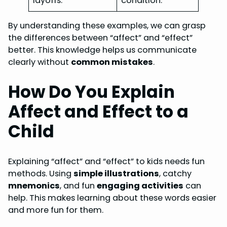
layoffs.”
condition.”
By understanding these examples, we can grasp
the differences between “affect” and “effect”
better. This knowledge helps us communicate
clearly without
common mistakes
.
How Do You Explain
Affect and Effect to a
Child
Explaining “affect” and “effect” to kids needs fun
methods. Using
simple illustrations
, catchy
mnemonics
, and fun
engaging activities
can
help. This makes learning about these words easier
and more fun for them.