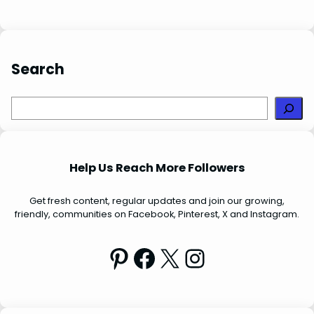
t
Search
S
e
a
r
Help Us Reach More Followers
c
h
Get fresh content, regular updates and join our growing,
friendly, communities on Facebook, Pinterest, X and Instagram.
Pinterest
Facebook
X
Instagram