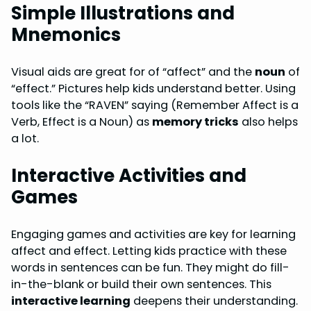
Simple Illustrations and
Mnemonics
Visual aids are great for of “affect” and the
noun
of
“effect.” Pictures help kids understand better. Using
tools like the “RAVEN” saying (Remember Affect is a
Verb, Effect is a Noun) as
memory tricks
also helps
a lot.
Interactive Activities and
Games
Engaging games and activities are key for learning
affect and effect. Letting kids practice with these
words in sentences can be fun. They might do fill-
in-the-blank or build their own sentences. This
interactive learning
deepens their understanding.