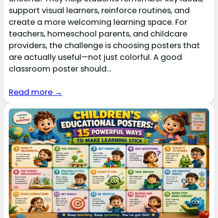
support visual learners, reinforce routines, and
create a more welcoming learning space. For
teachers, homeschool parents, and childcare
providers, the challenge is choosing posters that
are actually useful—not just colorful. A good
classroom poster should…
Read more →