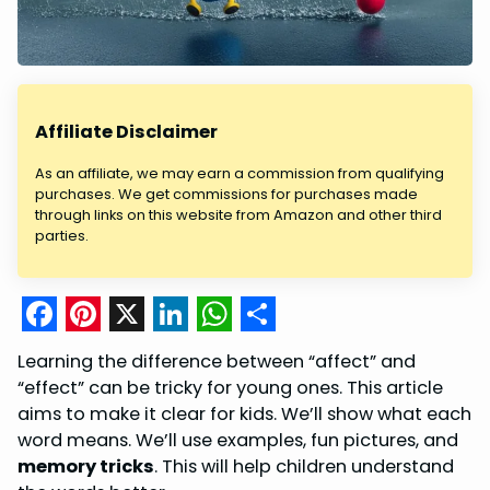
Affiliate Disclaimer
As an affiliate, we may earn a commission from qualifying
purchases. We get commissions for purchases made
through links on this website from Amazon and other third
parties.
F
P
X
L
W
S
Learning the difference between “affect” and
a
i
i
h
h
“effect” can be tricky for young ones. This article
c
n
n
a
a
aims to make it clear for kids. We’ll show what each
word means. We’ll use examples, fun pictures, and
e
t
k
t
r
memory tricks
. This will help children understand
b
e
e
s
e