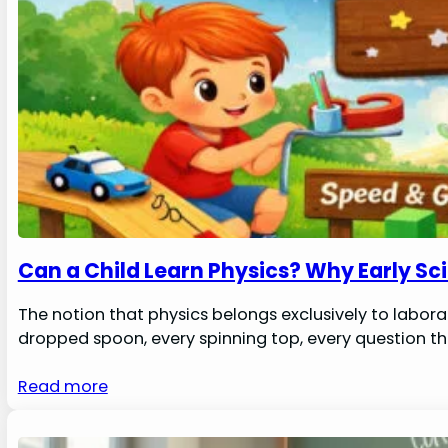
Can a Child Learn Physics? Why Early Sc
The notion that physics belongs exclusively to laborat
dropped spoon, every spinning top, every question th
Read more