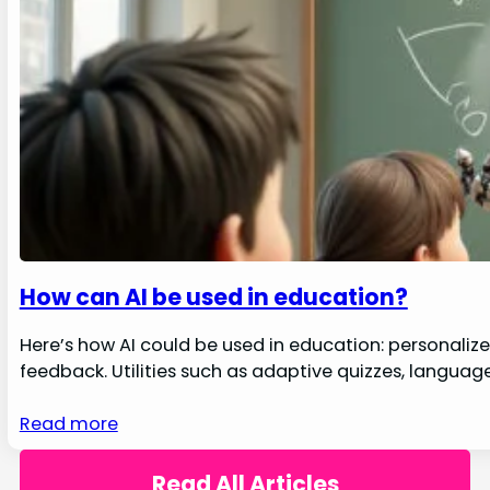
How can AI be used in education?
Here’s how AI could be used in education: personalize l
feedback. Utilities such as adaptive quizzes, languag
Read more
Read All Articles