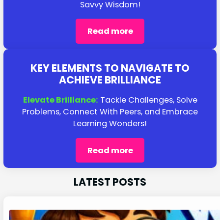
Savvy Wisdom!
Read more
KEY ELEMENTS TO NAVIGATE TO
ACHIEVE BRILLIANCE
Elevate Brilliance:
Tackle Challenges, Solve
Problems, Connect With Peers, and Embrace
Learning Wonders!
Read more
LATEST POSTS