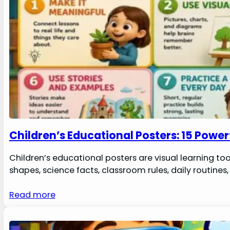
Children’s Educational Posters: 15 Powe
Children’s educational posters are visual learning to
shapes, science facts, classroom rules, daily routin
Read more