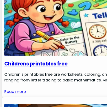
Childrens printables free
Children’s printables free are worksheets, coloring, a
ranging from letter tracing to basic mathematics. 
Read more