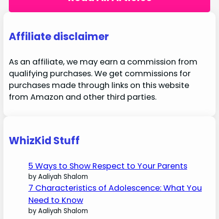
Affiliate disclaimer
As an affiliate, we may earn a commission from
qualifying purchases. We get commissions for
purchases made through links on this website
from Amazon and other third parties.
WhizKid Stuff
5 Ways to Show Respect to Your Parents
by Aaliyah Shalom
7 Characteristics of Adolescence: What You
Need to Know
by Aaliyah Shalom