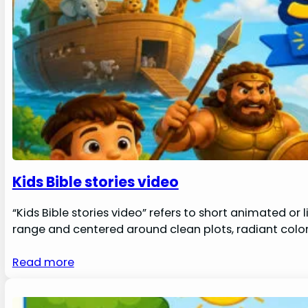
Kids Bible stories video
“Kids Bible stories video” refers to short animated or 
range and centered around clean plots, radiant color
Read more