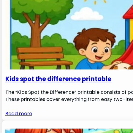
Kids spot the difference printable
The “Kids Spot the Difference” printable consists of 
These printables cover everything from easy two-ite
Read more