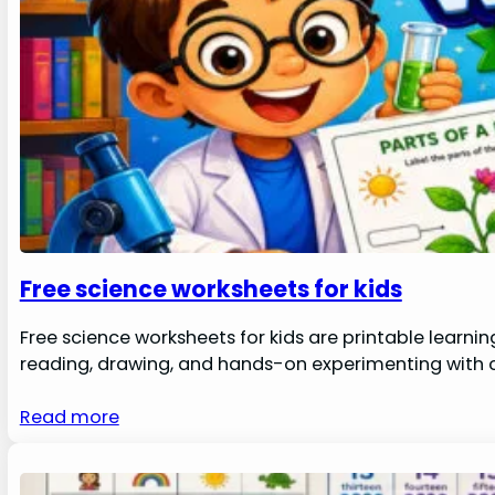
Free science worksheets for kids
Free science worksheets for kids are printable learni
reading, drawing, and hands-on experimenting with co
Read more