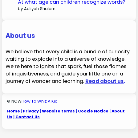
At what age can children recognize words?
by Aaliyah Shalom
About us
We believe that every child is a bundle of curiosity
waiting to explode into a universe of knowledge.
We’re here to ignite that spark, fuel those flames
of inquisitiveness, and guide your little one on a
journey of wonder and learning.
Read about us
.
© NOW
How To Whiz A Kid
Home
|
Privacy
|
Website terms
|
Cookie Notice
|
About
Us
|
Contact Us