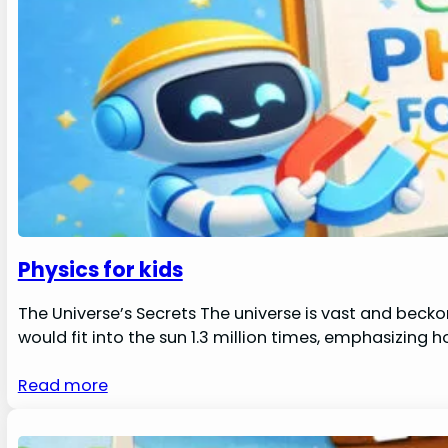
Physics for kids
The Universe’s Secrets The universe is vast and becko
would fit into the sun 1.3 million times, emphasizing 
Read more