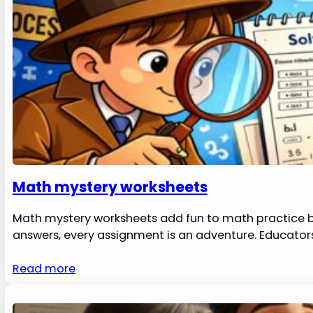
Math mystery worksheets
Math mystery worksheets add fun to math practice by
answers, every assignment is an adventure. Educators
Read more