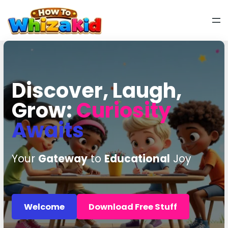
Discover, Laugh,
Grow:
Curiosity
Awaits
Your
Gateway
to
Educational
Joy
Welcome
Download Free Stuff