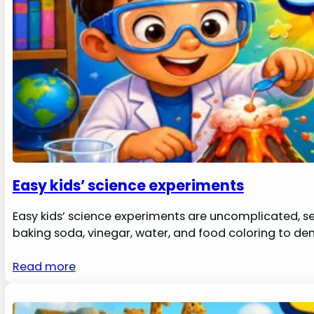
Easy kids’ science experiments
Easy kids’ science experiments are uncomplicated, se
baking soda, vinegar, water, and food coloring to d
Read more