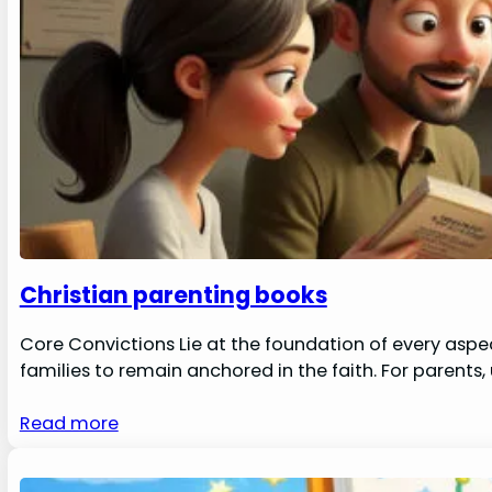
Christian parenting books
Core Convictions Lie at the foundation of every aspec
families to remain anchored in the faith. For parents
Read more