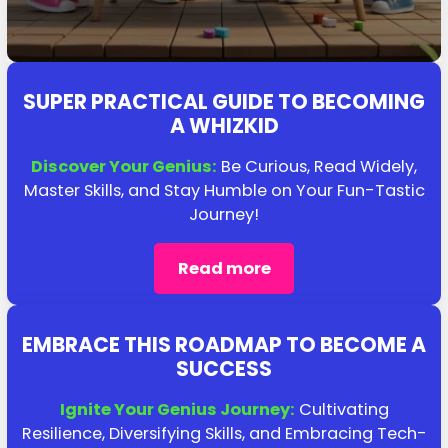
SUPER PRACTICAL GUIDE TO BECOMING
A WHIZKID
Discover Your Genius:
Be Curious, Read Widely,
Master Skills, and Stay Humble on Your Fun-Tastic
Journey!
Read more
EMBRACE THIS ROADMAP TO BECOME A
SUCCESS
Ignite Your Genius Journey:
Cultivating
Resilience, Diversifying Skills, and Embracing Tech-