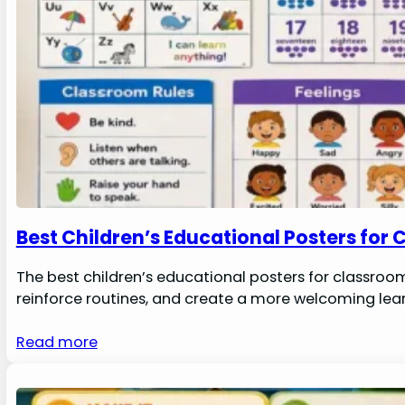
Best Children’s Educational Posters for
The best children’s educational posters for classroo
reinforce routines, and create a more welcoming lear
Read more