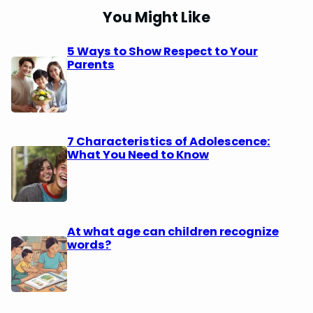
You Might Like
5 Ways to Show Respect to Your
Parents
7 Characteristics of Adolescence:
What You Need to Know
At what age can children recognize
words?