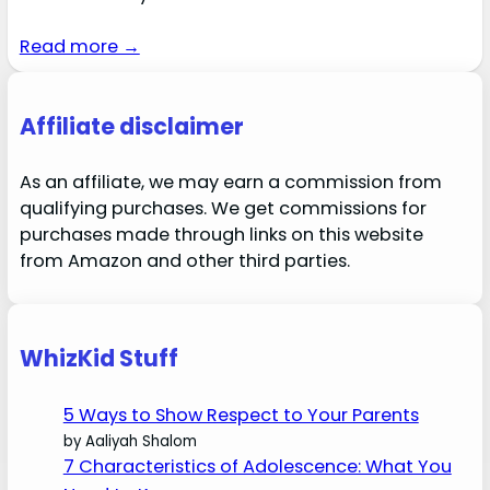
Read more →
Affiliate disclaimer
As an affiliate, we may earn a commission from
qualifying purchases. We get commissions for
purchases made through links on this website
from Amazon and other third parties.
WhizKid Stuff
5 Ways to Show Respect to Your Parents
by Aaliyah Shalom
7 Characteristics of Adolescence: What You