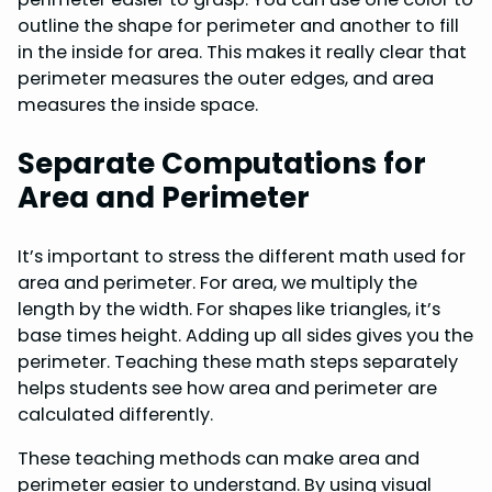
outline the shape for perimeter and another to fill
in the inside for area. This makes it really clear that
perimeter measures the outer edges, and area
measures the inside space.
Separate Computations for
Area and Perimeter
It’s important to stress the different math used for
area and perimeter. For area, we multiply the
length by the width. For shapes like triangles, it’s
base times height. Adding up all sides gives you the
perimeter. Teaching these math steps separately
helps students see how area and perimeter are
calculated differently.
These teaching methods can make area and
perimeter easier to understand. By using visual