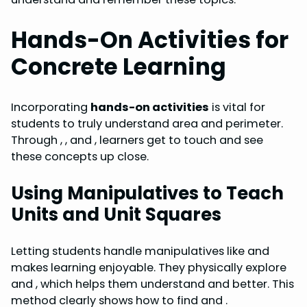
Hands-On Activities for
Concrete Learning
Incorporating
hands-on activities
is vital for
students to truly understand area and perimeter.
Through , , and , learners get to touch and see
these concepts up close.
Using Manipulatives to Teach
Units and Unit Squares
Letting students handle manipulatives like and
makes learning enjoyable. They physically explore
and , which helps them understand and better. This
method clearly shows how to find and .