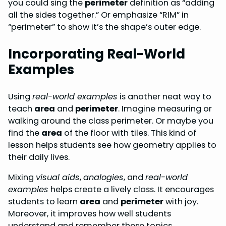
you could sing the
perimeter
definition as “adding
all the sides together.” Or emphasize “RIM” in
“perimeter” to show it’s the shape’s outer edge.
Incorporating Real-World
Examples
Using
real-world examples
is another neat way to
teach
area
and
perimeter
. Imagine measuring or
walking around the class perimeter. Or maybe you
find the
area
of the floor with tiles. This kind of
lesson helps students see how geometry applies to
their daily lives.
Mixing
visual aids
,
analogies
, and
real-world
examples
helps create a lively class. It encourages
students to learn
area
and
perimeter
with joy.
Moreover, it improves how well students
understand and remember these topics.