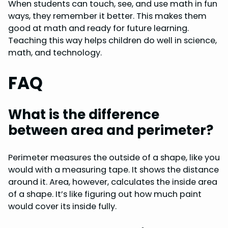
When students can touch, see, and use math in fun
ways, they remember it better. This makes them
good at math and ready for future learning.
Teaching this way helps children do well in science,
math, and technology.
FAQ
What is the difference
between area and perimeter?
Perimeter measures the outside of a shape, like you
would with a measuring tape. It shows the distance
around it. Area, however, calculates the inside area
of a shape. It’s like figuring out how much paint
would cover its inside fully.