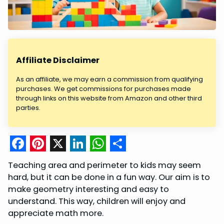
Affiliate Disclaimer
As an affiliate, we may earn a commission from qualifying
purchases. We get commissions for purchases made
through links on this website from Amazon and other third
parties.
F
P
X
L
W
S
Teaching area and perimeter to kids may seem
a
i
i
h
h
hard, but it can be done in a fun way. Our aim is to
c
n
n
a
a
make geometry interesting and easy to
understand. This way, children will enjoy and
e
t
k
t
r
appreciate math more.
b
e
e
s
e