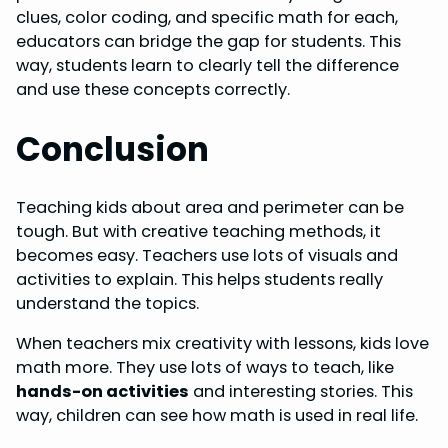
clues, color coding, and specific math for each,
educators can bridge the gap for students. This
way, students learn to clearly tell the difference
and use these concepts correctly.
Conclusion
Teaching kids about area and perimeter can be
tough. But with creative teaching methods, it
becomes easy. Teachers use lots of visuals and
activities to explain. This helps students really
understand the topics.
When teachers mix creativity with lessons, kids love
math more. They use lots of ways to teach, like
hands-on activities
and interesting stories. This
way, children can see how math is used in real life.