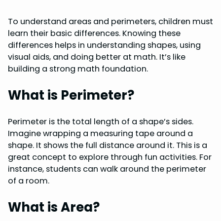
To understand areas and perimeters, children must
learn their basic differences. Knowing these
differences helps in understanding shapes, using
visual aids, and doing better at math. It’s like
building a strong math foundation.
What is Perimeter?
Perimeter is the total length of a shape’s sides.
Imagine wrapping a measuring tape around a
shape. It shows the full distance around it. This is a
great concept to explore through fun activities. For
instance, students can walk around the perimeter
of a room.
What is Area?