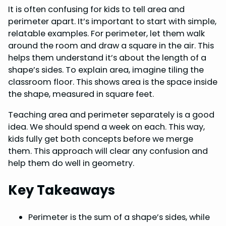
It is often confusing for kids to tell area and
o
r
d
A
perimeter apart. It’s important to start with simple,
o
e
I
p
relatable examples. For perimeter, let them walk
k
s
n
p
around the room and draw a square in the air. This
helps them understand it’s about the length of a
t
shape’s sides. To explain area, imagine tiling the
classroom floor. This shows area is the space inside
the shape, measured in square feet.
Teaching area and perimeter separately is a good
idea. We should spend a week on each. This way,
kids fully get both concepts before we merge
them. This approach will clear any confusion and
help them do well in geometry.
Key Takeaways
Perimeter is the sum of a shape’s sides, while