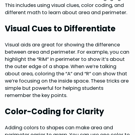
This includes using visual clues, color coding, and
different math to learn about area and perimeter.
Visual Cues to Differentiate
Visual aids are great for showing the difference
between area and perimeter. For example, you can
highlight the “RIM” in perimeter to show it’s about
the outer edge of a shape. When we’re talking
about area, coloring the “A” and “R” can show that
we’re focusing on the inside space. These tricks are
simple but powerful for helping students
remember the key points.
Color-Coding for Clarity
Adding colors to shapes can make area and
perimeter easier to grasp. You can use one color to