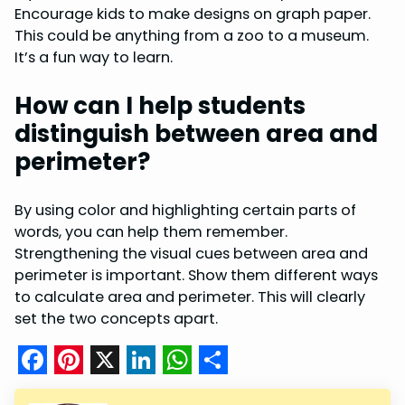
Encourage kids to make designs on graph paper.
This could be anything from a zoo to a museum.
It’s a fun way to learn.
How can I help students
distinguish between area and
perimeter?
By using color and highlighting certain parts of
words, you can help them remember.
Strengthening the visual cues between area and
perimeter is important. Show them different ways
to calculate area and perimeter. This will clearly
set the two concepts apart.
F
P
X
L
W
S