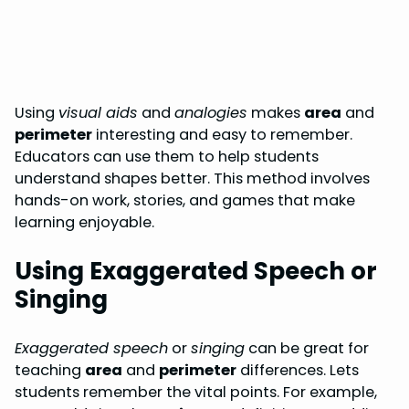
Using
visual aids
and
analogies
makes
area
and
perimeter
interesting and easy to remember.
Educators can use them to help students
understand shapes better. This method involves
hands-on work, stories, and games that make
learning enjoyable.
Using Exaggerated Speech or
Singing
Exaggerated speech
or
singing
can be great for
teaching
area
and
perimeter
differences. Lets
students remember the vital points. For example,