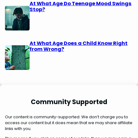
At What Age Do Teenage Mood Swings
Stop?
At What Age Does a Child Know Right
from Wrong?
Community Supported
Our content is community-supported. We don’t charge you to
access our content but it does mean that we may share affiliate
links with you.