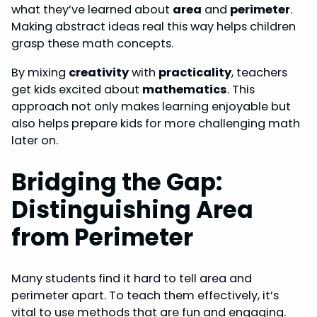
what they’ve learned about
area
and
perimeter
.
Making abstract ideas real this way helps children
grasp these math concepts.
By mixing
creativity
with
practicality
, teachers
get kids excited about
mathematics
. This
approach not only makes learning enjoyable but
also helps prepare kids for more challenging math
later on.
Bridging the Gap:
Distinguishing Area
from Perimeter
Many students find it hard to tell area and
perimeter apart. To teach them effectively, it’s
vital to use methods that are fun and engaging.