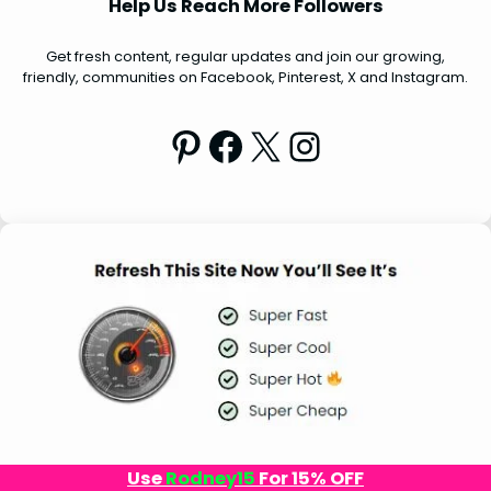
Help Us Reach More Followers
c
h
Get fresh content, regular updates and join our growing,
friendly, communities on Facebook, Pinterest, X and Instagram.
Pinterest
Facebook
X
Instagram
Use
Rodney15
For 15% OFF