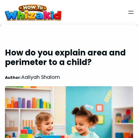
How do you explain area and
perimeter to a child?
Aaliyah Shalom
Author: