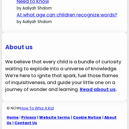
Need to Know
by Aaliyah Shalom
At what age can children recognize words?
by Aaliyah Shalom
About us
We believe that every child is a bundle of curiosity
waiting to explode into a universe of knowledge.
We’re here to ignite that spark, fuel those flames
of inquisitiveness, and guide your little one on a
journey of wonder and learning.
Read about us
.
© NOW
How To Whiz A Kid
Home
|
Privacy
|
Website terms
|
Cookie Notice
|
About
Us
|
Contact Us