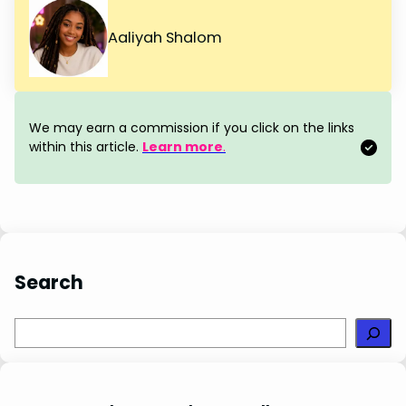
a
i
i
h
h
c
n
n
a
a
Aaliyah Shalom
e
t
k
t
r
b
e
e
s
e
o
r
d
A
We may earn a commission if you click on the links
o
e
I
p
within this article.
Learn more
.
k
s
n
p
t
Search
S
e
a
r