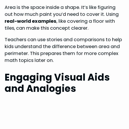
Area is the space inside a shape. It’s like figuring
out how much paint you’d need to cover it. Using
real-world examples
, like covering a floor with
tiles, can make this concept clearer.
Teachers can use stories and comparisons to help
kids understand the difference between area and
perimeter. This prepares them for more complex
math topics later on.
Engaging Visual Aids
and Analogies