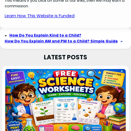
This means if you click on some of our links, then we may earn a
commission.
Learn How This Website is Funded
«
How Do You Explain Kind to a Child?
How Do You Explain AM and PM to a Child? Simple Guide
»
LATEST POSTS