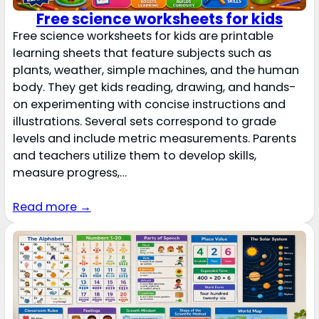
Free science worksheets for kids
Free science worksheets for kids are printable
learning sheets that feature subjects such as
plants, weather, simple machines, and the human
body. They get kids reading, drawing, and hands-
on experimenting with concise instructions and
illustrations. Several sets correspond to grade
levels and include metric measurements. Parents
and teachers utilize them to develop skills,
measure progress,…
Read more →