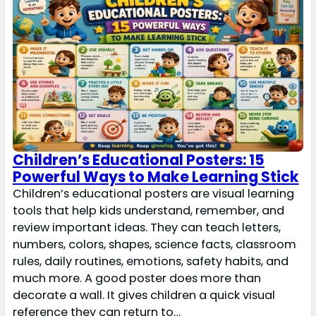
Children’s Educational Posters: 15
Powerful Ways to Make Learning Stick
Children’s educational posters are visual learning
tools that help kids understand, remember, and
review important ideas. They can teach letters,
numbers, colors, shapes, science facts, classroom
rules, daily routines, emotions, safety habits, and
much more. A good poster does more than
decorate a wall. It gives children a quick visual
reference they can return to…