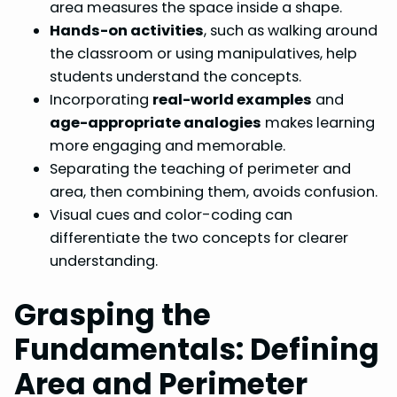
area measures the space inside a shape.
Hands-on activities
, such as walking around
the classroom or using manipulatives, help
students understand the concepts.
Incorporating
real-world examples
and
age-appropriate analogies
makes learning
more engaging and memorable.
Separating the teaching of perimeter and
area, then combining them, avoids confusion.
Visual cues and color-coding can
differentiate the two concepts for clearer
understanding.
Grasping the
Fundamentals: Defining
Area and Perimeter