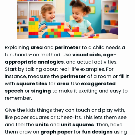
Explaining
area
and
perimeter
to a child needs a
fun, hands-on method. Use
visual aids
,
age-
appropriate analogies
, and actual activities.
Start by talking about real-life examples. For
instance, measure the
perimeter
of a room or fill it
with
square tiles
for
area
. Use
exaggerated
speech
or
singing
to make it exciting and easy to
remember.
Give the kids things they can touch and play with,
like paper squares or Cheez-its. This lets them see
and feel the
units
and
unit squares
. Then, have
them draw on
graph paper
for
fun designs
using