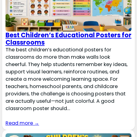
Best Children’s Educational Posters for
Classrooms
The best children’s educational posters for
classrooms do more than make walls look
cheerful. They help students remember key ideas,
support visual learners, reinforce routines, and
create a more welcoming learning space. For
teachers, homeschool parents, and childcare
providers, the challenge is choosing posters that
are actually useful—not just colorful. A good
classroom poster should…
Read more →