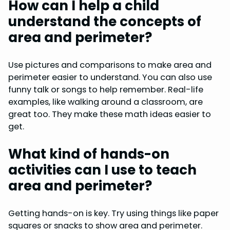
How can I help a child
understand the concepts of
area and perimeter?
Use pictures and comparisons to make area and
perimeter easier to understand. You can also use
funny talk or songs to help remember. Real-life
examples, like walking around a classroom, are
great too. They make these math ideas easier to
get.
What kind of hands-on
activities can I use to teach
area and perimeter?
Getting hands-on is key. Try using things like paper
squares or snacks to show area and perimeter.