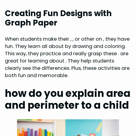
Creating Fun Designs with
Graph Paper
When students make their , , or other on , they have
fun. They learn all about by drawing and coloring.
This way, they practice and really grasp these . are
great for learning about . They help students
clearly see the differences. Plus, these activities are
both fun and memorable.
how do you explain area
and perimeter to a child