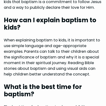
kids that baptism is a commitment to follow Jesus
and a way to publicly declare their love for Him.
How can I explain baptism to
kids?
When explaining baptism to kids, it is important to
use simple language and age-appropriate
examples. Parents can talk to their children about
the significance of baptism and why it is a special
moment in their spiritual journey. Reading Bible
stories about baptism and using visual aids can
help children better understand the concept.
What is the best time for
baptism?