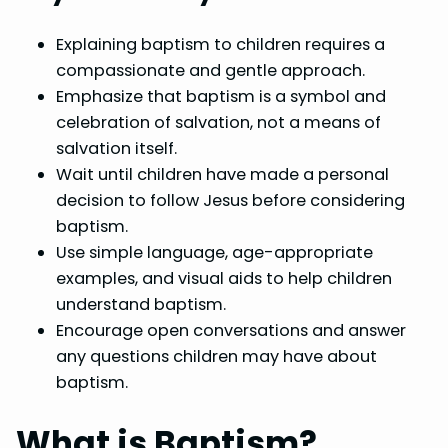
Explaining baptism to children requires a
compassionate and gentle approach.
Emphasize that baptism is a symbol and
celebration of salvation, not a means of
salvation itself.
Wait until children have made a personal
decision to follow Jesus before considering
baptism.
Use simple language, age-appropriate
examples, and visual aids to help children
understand baptism.
Encourage open conversations and answer
any questions children may have about
baptism.
What is Baptism?