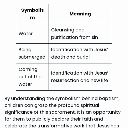
Symbolis
Meaning
m
Cleansing and
Water
purification from sin
Being
Identification with Jesus’
submerged
death and burial
Coming
Identification with Jesus’
out of the
resurrection and new life
water
By understanding the symbolism behind baptism,
children can grasp the profound spiritual
significance of this sacrament. It is an opportunity
for them to publicly declare their faith and
celebrate the transformative work that Jesus has