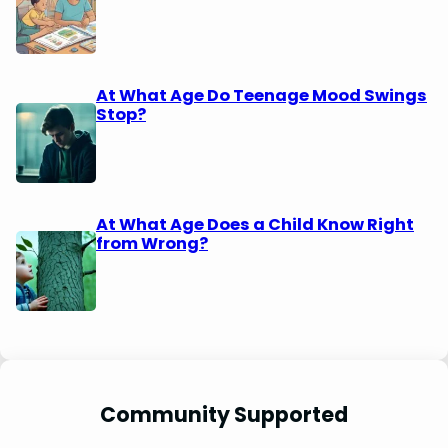
At What Age Do Teenage Mood Swings
Stop?
At What Age Does a Child Know Right
from Wrong?
Community Supported