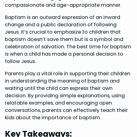
o
r
d
A
compassionate and age-appropriate manner.
o
e
I
p
Baptism is an outward expression of an inward
k
s
n
p
change and a public declaration of following
Jesus. It’s crucial to emphasize to children that
t
baptism doesn’t save them but is a symbol and
celebration of salvation. The best time for baptism
is when a child has made a personal decision to
follow Jesus.
Parents play a vital role in supporting their children
in understanding the meaning of baptism and
waiting until the child can express their own
decision. By providing simple explanations, using
relatable examples, and encouraging open
conversations, parents can effectively teach their
kids about the importance of baptism.
Key Takeaways: