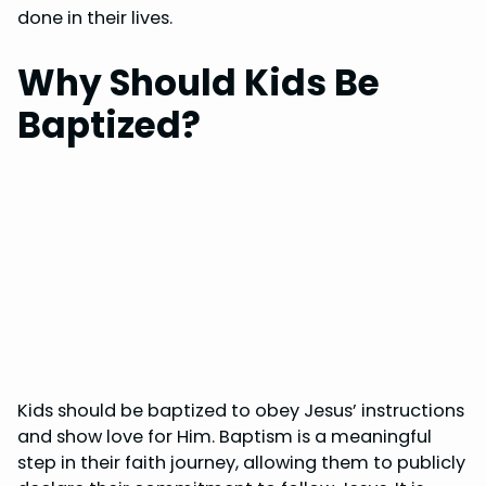
done in their lives.
Why Should Kids Be
Baptized?
Kids should be baptized to obey Jesus’ instructions
and show love for Him. Baptism is a meaningful
step in their faith journey, allowing them to publicly