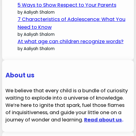
5 Ways to Show Respect to Your Parents
by Aaliyah Shalom
7 Characteristics of Adolescence: What You
Need to Know
by Aaliyah Shalom
At what age can children recognize words?
by Aaliyah Shalom
About us
We believe that every child is a bundle of curiosity
waiting to explode into a universe of knowledge.
We’re here to ignite that spark, fuel those flames
of inquisitiveness, and guide your little one on a
journey of wonder and learning.
Read about us
.