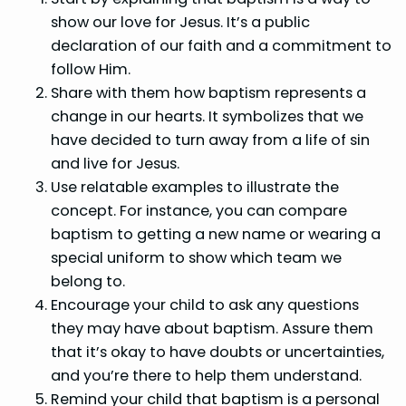
show our love for Jesus. It’s a public
declaration of our faith and a commitment to
follow Him.
Share with them how baptism represents a
change in our hearts. It symbolizes that we
have decided to turn away from a life of sin
and live for Jesus.
Use relatable examples to illustrate the
concept. For instance, you can compare
baptism to getting a new name or wearing a
special uniform to show which team we
belong to.
Encourage your child to ask any questions
they may have about baptism. Assure them
that it’s okay to have doubts or uncertainties,
and you’re there to help them understand.
Remind your child that baptism is a personal