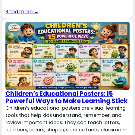
Read more →
Children’s Educational Posters: 15
Powerful Ways to Make Learning Stick
Children’s educational posters are visual learning
tools that help kids understand, remember, and
review important ideas. They can teach letters,
numbers, colors, shapes, science facts, classroom