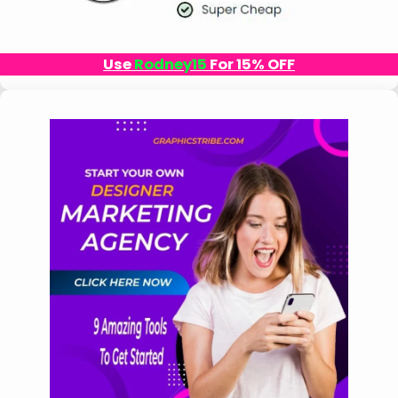
Use
Rodney15
For 15% OFF