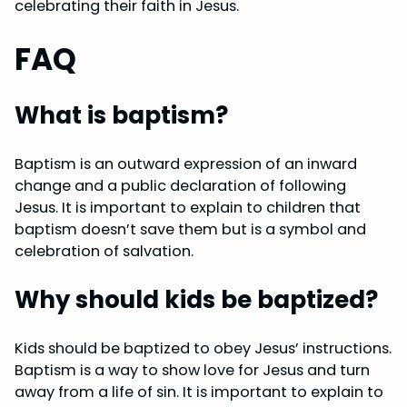
celebrating their faith in Jesus.
FAQ
What is baptism?
Baptism is an outward expression of an inward
change and a public declaration of following
Jesus. It is important to explain to children that
baptism doesn’t save them but is a symbol and
celebration of salvation.
Why should kids be baptized?
Kids should be baptized to obey Jesus’ instructions.
Baptism is a way to show love for Jesus and turn
away from a life of sin. It is important to explain to