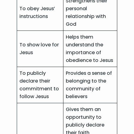
Strengthens their
To obey Jesus’
personal
instructions
relationship with
God
Helps them
To show love for
understand the
Jesus
importance of
obedience to Jesus
To publicly
Provides a sense of
declare their
belonging to the
commitment to
community of
follow Jesus
believers
Gives them an
opportunity to
publicly declare
their faith