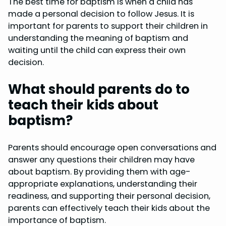
The best time for baptism is when a child has
made a personal decision to follow Jesus. It is
important for parents to support their children in
understanding the meaning of baptism and
waiting until the child can express their own
decision.
What should parents do to
teach their kids about
baptism?
Parents should encourage open conversations and
answer any questions their children may have
about baptism. By providing them with age-
appropriate explanations, understanding their
readiness, and supporting their personal decision,
parents can effectively teach their kids about the
importance of baptism.