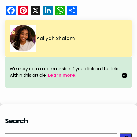
F
P
X
L
W
S
a
i
i
h
h
c
n
n
a
a
Aaliyah Shalom
e
t
k
t
r
b
e
e
s
e
o
r
d
A
We may earn a commission if you click on the links
o
e
I
p
within this article.
Learn more
.
k
s
n
p
t
Search
S