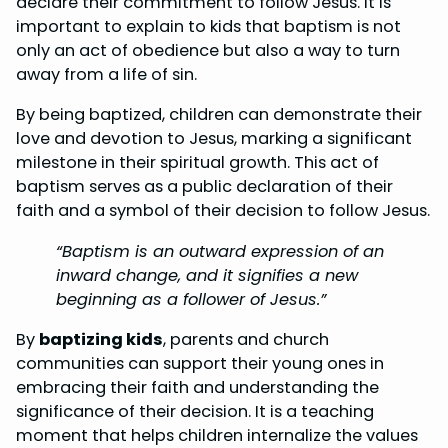
declare their commitment to follow Jesus. It is
important to explain to kids that baptism is not
only an act of obedience but also a way to turn
away from a life of sin.
By being baptized, children can demonstrate their
love and devotion to Jesus, marking a significant
milestone in their spiritual growth. This act of
baptism serves as a public declaration of their
faith and a symbol of their decision to follow Jesus.
“Baptism is an outward expression of an
inward change, and it signifies a new
beginning as a follower of Jesus.”
By
baptizing kids
, parents and church
communities can support their young ones in
embracing their faith and understanding the
significance of their decision. It is a teaching
moment that helps children internalize the values