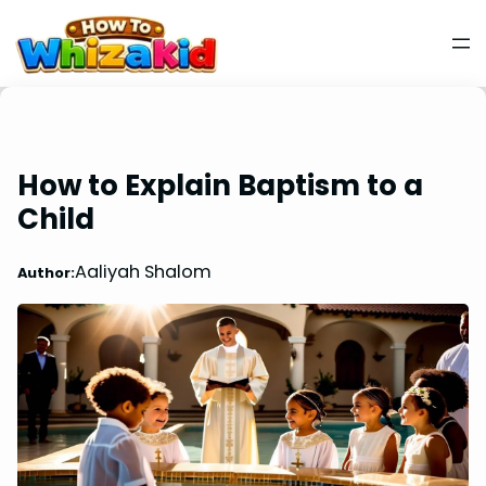
How to Explain Baptism to a
Child
Aaliyah Shalom
Author: