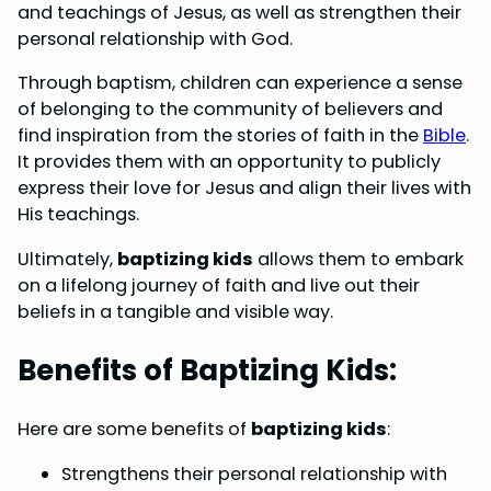
and teachings of Jesus, as well as strengthen their
personal relationship with God.
Through baptism, children can experience a sense
of belonging to the community of believers and
find inspiration from the stories of faith in the
Bible
.
It provides them with an opportunity to publicly
express their love for Jesus and align their lives with
His teachings.
Ultimately,
baptizing kids
allows them to embark
on a lifelong journey of faith and live out their
beliefs in a tangible and visible way.
Benefits of Baptizing Kids:
Here are some benefits of
baptizing kids
:
Strengthens their personal relationship with