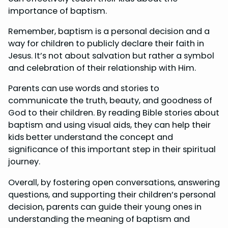
importance of baptism.
Remember, baptism is a personal decision and a
way for children to publicly declare their faith in
Jesus. It’s not about salvation but rather a symbol
and celebration of their relationship with Him.
Parents can use words and stories to
communicate the truth, beauty, and goodness of
God to their children. By reading Bible stories about
baptism and using visual aids, they can help their
kids better understand the concept and
significance of this important step in their spiritual
journey.
Overall, by fostering open conversations, answering
questions, and supporting their children’s personal
decision, parents can guide their young ones in
understanding the meaning of baptism and