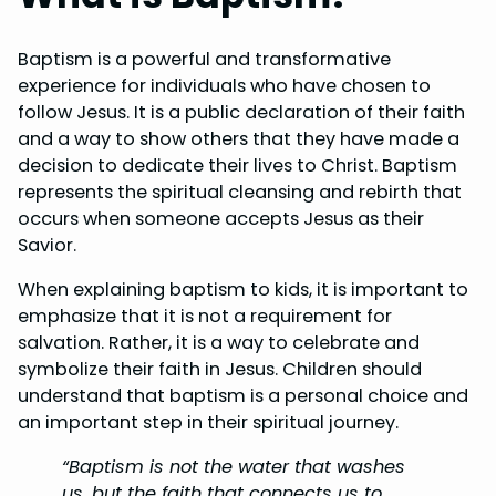
Baptism is a powerful and transformative
experience for individuals who have chosen to
follow Jesus. It is a public declaration of their faith
and a way to show others that they have made a
decision to dedicate their lives to Christ. Baptism
represents the spiritual cleansing and rebirth that
occurs when someone accepts Jesus as their
Savior.
When explaining baptism to kids, it is important to
emphasize that it is not a requirement for
salvation. Rather, it is a way to celebrate and
symbolize their faith in Jesus. Children should
understand that baptism is a personal choice and
an important step in their spiritual journey.
“Baptism is not the water that washes
us, but the faith that connects us to