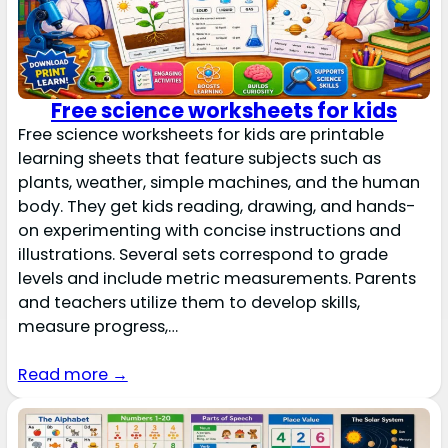
Free science worksheets for kids
Free science worksheets for kids are printable
learning sheets that feature subjects such as
plants, weather, simple machines, and the human
body. They get kids reading, drawing, and hands-
on experimenting with concise instructions and
illustrations. Several sets correspond to grade
levels and include metric measurements. Parents
and teachers utilize them to develop skills,
measure progress,…
Read more →