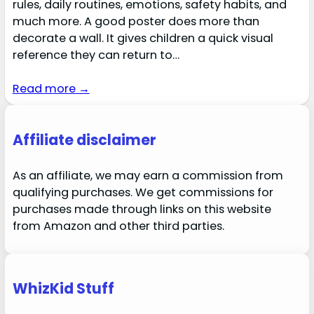
rules, daily routines, emotions, safety habits, and
much more. A good poster does more than
decorate a wall. It gives children a quick visual
reference they can return to…
Read more →
Affiliate disclaimer
As an affiliate, we may earn a commission from
qualifying purchases. We get commissions for
purchases made through links on this website
from Amazon and other third parties.
WhizKid Stuff