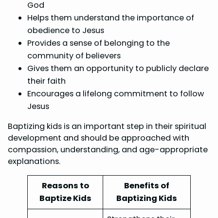
God
Helps them understand the importance of
obedience to Jesus
Provides a sense of belonging to the
community of believers
Gives them an opportunity to publicly declare
their faith
Encourages a lifelong commitment to follow
Jesus
Baptizing kids is an important step in their spiritual
development and should be approached with
compassion, understanding, and age-appropriate
explanations.
Reasons to
Benefits of
Baptize Kids
Baptizing Kids