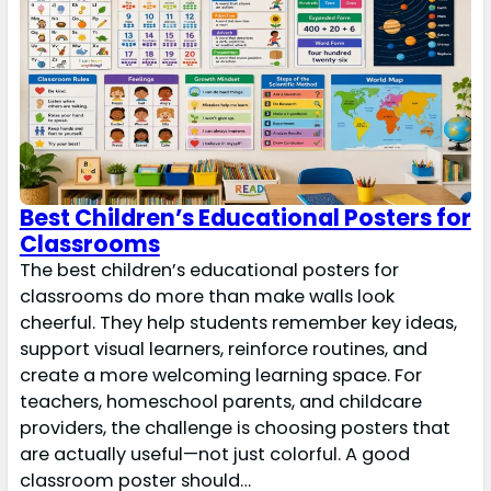
Best Children’s Educational Posters for
Classrooms
The best children’s educational posters for
classrooms do more than make walls look
cheerful. They help students remember key ideas,
support visual learners, reinforce routines, and
create a more welcoming learning space. For
teachers, homeschool parents, and childcare
providers, the challenge is choosing posters that
are actually useful—not just colorful. A good
classroom poster should…