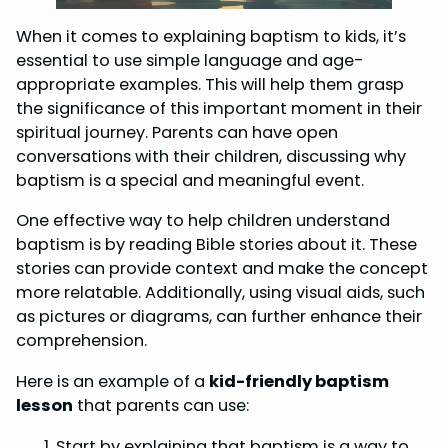
When it comes to explaining baptism to kids, it’s
essential to use simple language and age-
appropriate examples. This will help them grasp
the significance of this important moment in their
spiritual journey. Parents can have open
conversations with their children, discussing why
baptism is a special and meaningful event.
One effective way to help children understand
baptism is by reading Bible stories about it. These
stories can provide context and make the concept
more relatable. Additionally, using visual aids, such
as pictures or diagrams, can further enhance their
comprehension.
Here is an example of a
kid-friendly baptism
lesson
that parents can use:
Start by explaining that baptism is a way to