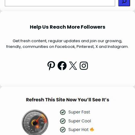
e
a
r
Help Us Reach More Followers
c
h
Get fresh content, regular updates and join our growing,
friendly, communities on Facebook, Pinterest, X and Instagram.
Pinterest
Facebook
X
Instagram