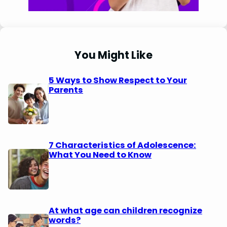
You Might Like
5 Ways to Show Respect to Your
Parents
7 Characteristics of Adolescence:
What You Need to Know
At what age can children recognize
words?