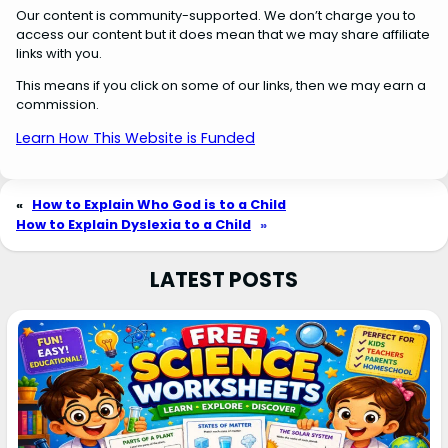
Our content is community-supported. We don’t charge you to
access our content but it does mean that we may share affiliate
links with you.
This means if you click on some of our links, then we may earn a
commission.
Learn How This Website is Funded
«
How to Explain Who God is to a Child
How to Explain Dyslexia to a Child
»
LATEST POSTS