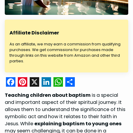
Affiliate Disclaimer
As an affiliate, we may earn a commission from qualifying
purchases. We get commissions for purchases made
through links on this website from Amazon and other third
parties.
F
P
X
L
W
S
Teaching children about baptism
is a special
a
i
i
h
h
and important aspect of their spiritual journey. It
c
n
n
a
a
allows them to understand the significance of this
symbolic act and how it relates to their faith in
e
t
k
t
r
Jesus. While
explaining baptism to young ones
b
e
e
s
e
may seem challenging, it can be done in a