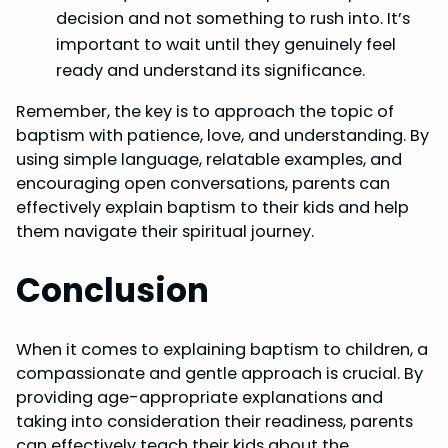
decision and not something to rush into. It’s
important to wait until they genuinely feel
ready and understand its significance.
Remember, the key is to approach the topic of
baptism with patience, love, and understanding. By
using simple language, relatable examples, and
encouraging open conversations, parents can
effectively explain baptism to their kids and help
them navigate their spiritual journey.
Conclusion
When it comes to explaining baptism to children, a
compassionate and gentle approach is crucial. By
providing age-appropriate explanations and
taking into consideration their readiness, parents
can effectively teach their kids about the