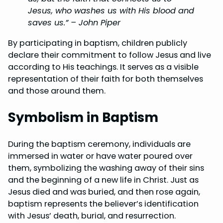
Jesus, who washes us with His blood and
saves us.” – John Piper
By participating in baptism, children publicly
declare their commitment to follow Jesus and live
according to His teachings. It serves as a visible
representation of their faith for both themselves
and those around them.
Symbolism in Baptism
During the baptism ceremony, individuals are
immersed in water or have water poured over
them, symbolizing the washing away of their sins
and the beginning of a new life in Christ. Just as
Jesus died and was buried, and then rose again,
baptism represents the believer’s identification
with Jesus’ death, burial, and resurrection.