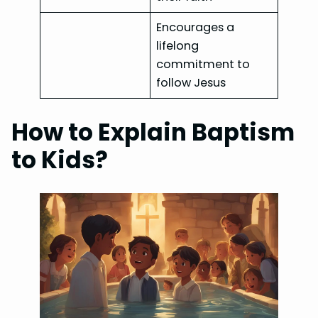
Encourages a
lifelong
commitment to
follow Jesus
How to Explain Baptism
to Kids?