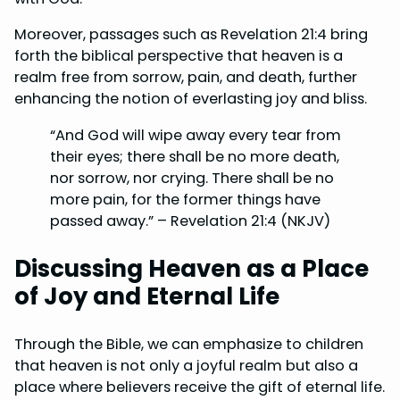
Moreover, passages such as Revelation 21:4 bring
forth the biblical perspective that heaven is a
realm free from sorrow, pain, and death, further
enhancing the notion of everlasting joy and bliss.
“And God will wipe away every tear from
their eyes; there shall be no more death,
nor sorrow, nor crying. There shall be no
more pain, for the former things have
passed away.” – Revelation 21:4 (NKJV)
Discussing Heaven as a Place
of Joy and Eternal Life
Through the Bible, we can emphasize to children
that heaven is not only a joyful realm but also a
place where believers receive the gift of eternal life.