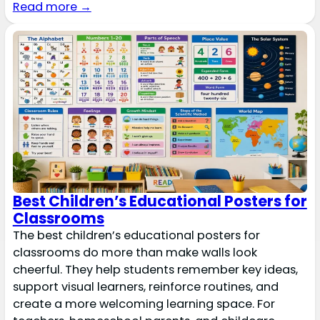
Read more →
Best Children’s Educational Posters for
Classrooms
The best children’s educational posters for
classrooms do more than make walls look
cheerful. They help students remember key ideas,
support visual learners, reinforce routines, and
create a more welcoming learning space. For