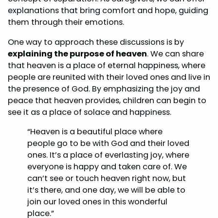
explanations that bring comfort and hope, guiding
them through their emotions.
One way to approach these discussions is by
explaining the purpose of heaven
. We can share
that heaven is a place of eternal happiness, where
people are reunited with their loved ones and live in
the presence of God. By emphasizing the joy and
peace that heaven provides, children can begin to
see it as a place of solace and happiness.
“Heaven is a beautiful place where
people go to be with God and their loved
ones. It’s a place of everlasting joy, where
everyone is happy and taken care of. We
can’t see or touch heaven right now, but
it’s there, and one day, we will be able to
join our loved ones in this wonderful
place.”