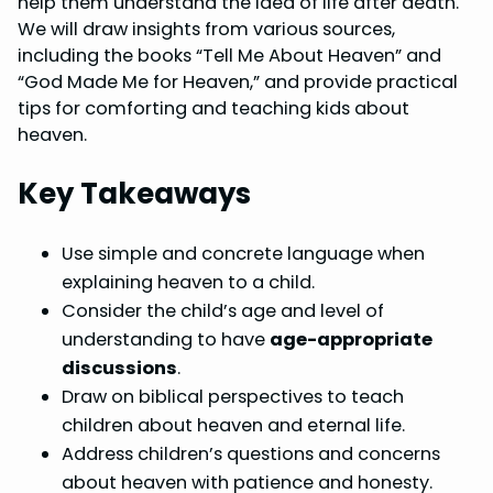
help them understand the idea of life after death.
o
r
d
A
We will draw insights from various sources,
including the books “Tell Me About Heaven” and
o
e
I
p
“God Made Me for Heaven,” and provide practical
k
s
n
p
tips for comforting and teaching kids about
t
heaven.
Key Takeaways
Use simple and concrete language when
explaining heaven to a child.
Consider the child’s age and level of
understanding to have
age-appropriate
discussions
.
Draw on biblical perspectives to teach
children about heaven and eternal life.
Address children’s questions and concerns
about heaven with patience and honesty.