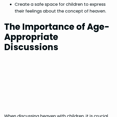
Create a safe space for children to express
their feelings about the concept of heaven.
The Importance of Age-
Appropriate
Discussions
When discussing heaven with children, it is crucial