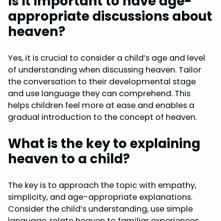
Is it important to have age-
appropriate discussions about
heaven?
Yes, it is crucial to consider a child’s age and level
of understanding when discussing heaven. Tailor
the conversation to their developmental stage
and use language they can comprehend. This
helps children feel more at ease and enables a
gradual introduction to the concept of heaven.
What is the key to explaining
heaven to a child?
The key is to approach the topic with empathy,
simplicity, and age-appropriate explanations.
Consider the child’s understanding, use simple
language, relate heaven to familiar experiences,