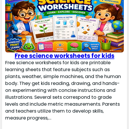
Free science worksheets for kids
Free science worksheets for kids are printable
learning sheets that feature subjects such as
plants, weather, simple machines, and the human
body. They get kids reading, drawing, and hands-
on experimenting with concise instructions and
illustrations. Several sets correspond to grade
levels and include metric measurements. Parents
and teachers utilize them to develop skills,
measure progress,…