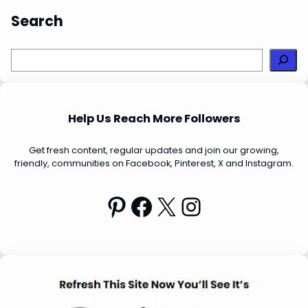
Search
S
e
a
r
Help Us Reach More Followers
c
h
Get fresh content, regular updates and join our growing,
friendly, communities on Facebook, Pinterest, X and Instagram.
Pinterest
Facebook
X
Instagram