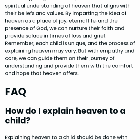
spiritual understanding of heaven that aligns with
their beliefs and values. By imparting the idea of
heaven as a place of joy, eternal life, and the
presence of God, we can nurture their faith and
provide solace in times of loss and grief.
Remember, each child is unique, and the process of
explaining heaven may vary. But with empathy and
care, we can guide them on their journey of
understanding and provide them with the comfort
and hope that heaven offers.
FAQ
How do I explain heaven to a
child?
Explaining heaven to a child should be done with