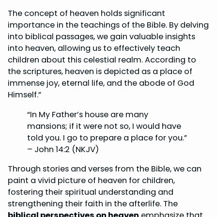
The concept of heaven holds significant
importance in the teachings of the Bible. By delving
into biblical passages, we gain valuable insights
into heaven, allowing us to effectively teach
children about this celestial realm. According to
the scriptures, heaven is depicted as a place of
immense joy, eternal life, and the abode of God
Himself.”
“In My Father’s house are many
mansions; if it were not so, I would have
told you. I go to prepare a place for you.”
– John 14:2 (NKJV)
Through stories and verses from the Bible, we can
paint a vivid picture of heaven for children,
fostering their spiritual understanding and
strengthening their faith in the afterlife. The
biblical perspectives on heaven
emphasize that