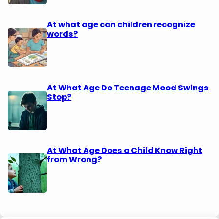
At what age can children recognize
words?
At What Age Do Teenage Mood Swings
Stop?
At What Age Does a Child Know Right
from Wrong?