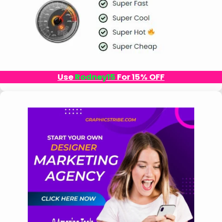
Use
Rodney15
For 15% OFF