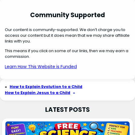
Community Supported
Our content is community-supported. We don’t charge you to
access our content but it does mean that we may share affiliate
links with you.
This means if you click on some of our links, then we may earn a
commission.
Learn How This Website is Funded
«
How to Explain Evolution to a Child
How to Explain Jesus to a Child
»
LATEST POSTS