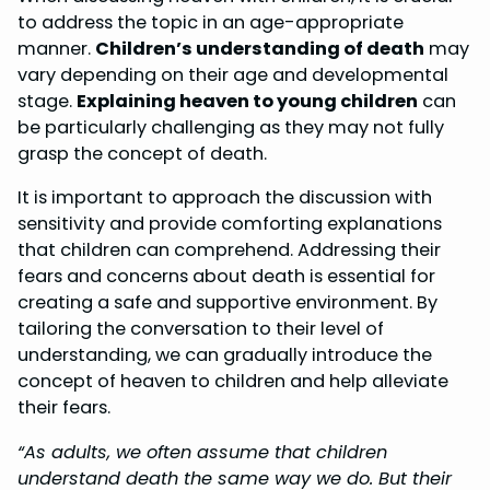
to address the topic in an age-appropriate
manner.
Children’s understanding of death
may
vary depending on their age and developmental
stage.
Explaining heaven to young children
can
be particularly challenging as they may not fully
grasp the concept of death.
It is important to approach the discussion with
sensitivity and provide comforting explanations
that children can comprehend. Addressing their
fears and concerns about death is essential for
creating a safe and supportive environment. By
tailoring the conversation to their level of
understanding, we can gradually introduce the
concept of heaven to children and help alleviate
their fears.
“As adults, we often assume that children
understand death the same way we do. But their