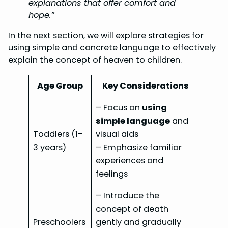
explanations that offer comfort and
hope.”
In the next section, we will explore strategies for
using simple and concrete language to effectively
explain the concept of heaven to children.
Age Group
Key Considerations
– Focus on
using
simple language
and
Toddlers (1-
visual aids
3 years)
– Emphasize familiar
experiences and
feelings
– Introduce the
concept of death
Preschoolers
gently and gradually