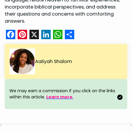
incorporate biblical perspectives, and address
their questions and concerns with comforting
answers.
F
P
X
L
W
S
a
i
i
h
h
c
n
n
a
a
Aaliyah Shalom
e
t
k
t
r
b
e
e
s
e
o
r
d
A
We may earn a commission if you click on the links
o
e
I
p
within this article.
Learn more
.
k
s
n
p
t