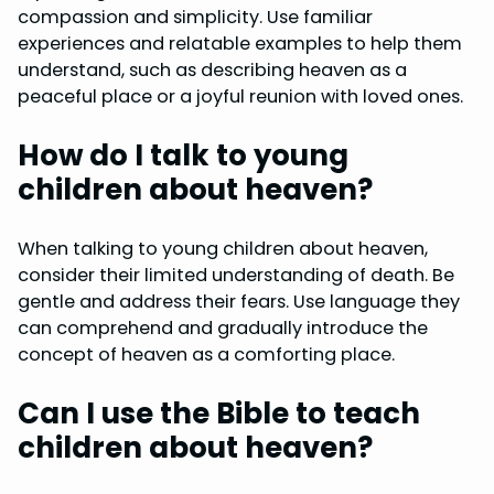
compassion and simplicity. Use familiar
experiences and relatable examples to help them
understand, such as describing heaven as a
peaceful place or a joyful reunion with loved ones.
How do I talk to young
children about heaven?
When talking to young children about heaven,
consider their limited understanding of death. Be
gentle and address their fears. Use language they
can comprehend and gradually introduce the
concept of heaven as a comforting place.
Can I use the Bible to teach
children about heaven?