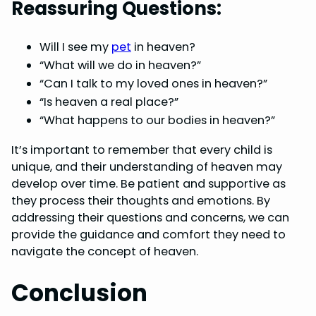
Reassuring Questions:
Will I see my
pet
in heaven?
“What will we do in heaven?”
“Can I talk to my loved ones in heaven?”
“Is heaven a real place?”
“What happens to our bodies in heaven?”
It’s important to remember that every child is
unique, and their understanding of heaven may
develop over time. Be patient and supportive as
they process their thoughts and emotions. By
addressing their questions and concerns, we can
provide the guidance and comfort they need to
navigate the concept of heaven.
Conclusion