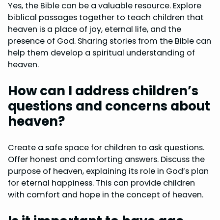
Yes, the Bible can be a valuable resource. Explore
biblical passages together to teach children that
heaven is a place of joy, eternal life, and the
presence of God. Sharing stories from the Bible can
help them develop a spiritual understanding of
heaven.
How can I address children’s
questions and concerns about
heaven?
Create a safe space for children to ask questions.
Offer honest and comforting answers. Discuss the
purpose of heaven, explaining its role in God’s plan
for eternal happiness. This can provide children
with comfort and hope in the concept of heaven.