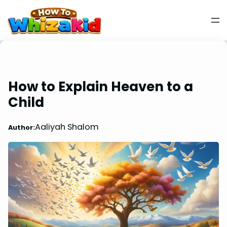
How to Explain Heaven to a
Child
Aaliyah Shalom
Author: