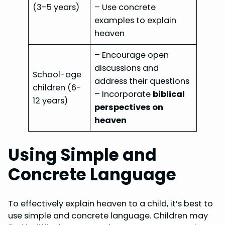
(3-5 years)
– Use concrete
examples to explain
heaven
– Encourage open
discussions and
School-age
address their questions
children (6-
– Incorporate
biblical
12 years)
perspectives on
heaven
Using Simple and
Concrete Language
To effectively explain heaven to a child, it’s best to
use simple and concrete language. Children may