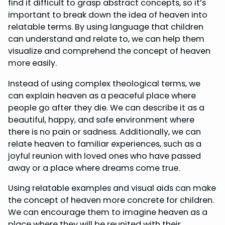
find it difficult to grasp abstract concepts, so it’s
important to break down the idea of heaven into
relatable terms. By using language that children
can understand and relate to, we can help them
visualize and comprehend the concept of heaven
more easily.
Instead of using complex theological terms, we
can explain heaven as a peaceful place where
people go after they die. We can describe it as a
beautiful, happy, and safe environment where
there is no pain or sadness. Additionally, we can
relate heaven to familiar experiences, such as a
joyful reunion with loved ones who have passed
away or a place where dreams come true.
Using relatable examples and visual aids can make
the concept of heaven more concrete for children.
We can encourage them to imagine heaven as a
place where they will be reunited with their