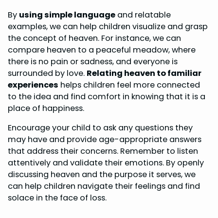
By
using simple language
and relatable
examples, we can help children visualize and grasp
the concept of heaven. For instance, we can
compare heaven to a peaceful meadow, where
there is no pain or sadness, and everyone is
surrounded by love.
Relating heaven to familiar
experiences
helps children feel more connected
to the idea and find comfort in knowing that it is a
place of happiness.
Encourage your child to ask any questions they
may have and provide age-appropriate answers
that address their concerns. Remember to listen
attentively and validate their emotions. By openly
discussing heaven and the purpose it serves, we
can help children navigate their feelings and find
solace in the face of loss.