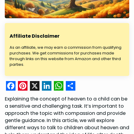
Affiliate Disclaimer
As an affiliate, we may earn a commission from qualifying
purchases. We get commissions for purchases made
through links on this website from Amazon and other third
parties.
F
P
X
L
W
S
Explaining the concept of heaven to a child can be
a
i
i
h
h
a sensitive and challenging task. It’s important to
c
n
n
a
a
approach the topic with compassion and provide
gentle guidance. In this article, we will explore
e
t
k
t
r
different ways to talk to children about heaven and
b
e
e
s
e