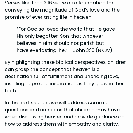
Verses like John 3:16 serve as a foundation for
conveying the magnitude of God’s love and the
promise of everlasting life in heaven.
“For God so loved the world that He gave
His only begotten Son, that whoever
believes in Him should not perish but
have everlasting life.” – John 3:16 (NKJV)
By highlighting these biblical perspectives, children
can grasp the concept that heaven is a
destination full of fulfillment and unending love,
instilling hope and inspiration as they grow in their
faith.
In the next section, we will address common
questions and concerns that children may have
when discussing heaven and provide guidance on
how to address them with empathy and clarity.