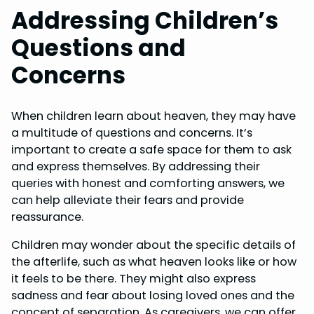
Addressing Children’s
Questions and
Concerns
When children learn about heaven, they may have
a multitude of questions and concerns. It’s
important to create a safe space for them to ask
and express themselves. By addressing their
queries with honest and comforting answers, we
can help alleviate their fears and provide
reassurance.
Children may wonder about the specific details of
the afterlife, such as what heaven looks like or how
it feels to be there. They might also express
sadness and fear about losing loved ones and the
concept of separation. As caregivers, we can offer