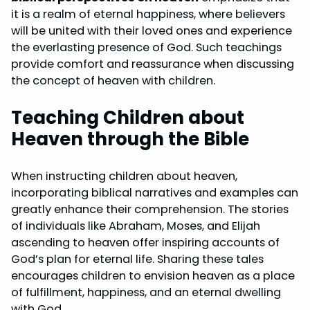
it is a realm of eternal happiness, where believers
will be united with their loved ones and experience
the everlasting presence of God. Such teachings
provide comfort and reassurance when discussing
the concept of heaven with children.
Teaching Children about
Heaven through the Bible
When instructing children about heaven,
incorporating biblical narratives and examples can
greatly enhance their comprehension. The stories
of individuals like Abraham, Moses, and Elijah
ascending to heaven offer inspiring accounts of
God’s plan for eternal life. Sharing these tales
encourages children to envision heaven as a place
of fulfillment, happiness, and an eternal dwelling
with God.