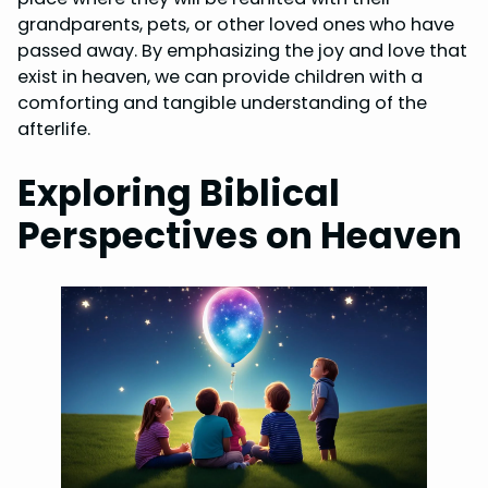
grandparents, pets, or other loved ones who have
passed away. By emphasizing the joy and love that
exist in heaven, we can provide children with a
comforting and tangible understanding of the
afterlife.
Exploring Biblical
Perspectives on Heaven