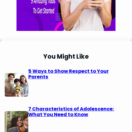
You Might Like
5 Ways to Show Respect to Your
Parents
7 Characteristics of Adolescence:
What You Need to Know