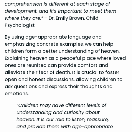
comprehension is different at each stage of
development, and it’s important to meet them
where they are.”
– Dr. Emily Brown, Child
Psychologist
By using age-appropriate language and
emphasizing concrete examples, we can help
children form a better understanding of heaven.
Explaining heaven as a peaceful place where loved
ones are reunited can provide comfort and
alleviate their fear of death. It is crucial to foster
open and honest discussions, allowing children to
ask questions and express their thoughts and
emotions.
“Children may have different levels of
understanding and curiosity about
heaven. It is our role to listen, reassure,
and provide them with age-appropriate