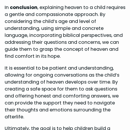
In
conclusion
, explaining heaven to a child requires
a gentle and compassionate approach. By
considering the child’s age and level of
understanding, using simple and concrete
language, incorporating biblical perspectives, and
addressing their questions and concerns, we can
guide them to grasp the concept of heaven and
find comfort in its hope.
It is essential to be patient and understanding,
allowing for ongoing conversations as the child’s
understanding of heaven develops over time. By
creating a safe space for them to ask questions
and offering honest and comforting answers, we
can provide the support they need to navigate
their thoughts and emotions surrounding the
afterlife.
Ultimately, the goal is to help children build a