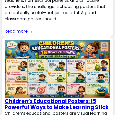
teachers, homeschool parents, and childcare
providers, the challenge is choosing posters that
are actually useful—not just colorful. A good
classroom poster should…
Read more →
Children’s Educational Posters: 15
Powerful Ways to Make Learning Stick
Children’s educational posters are visual learning