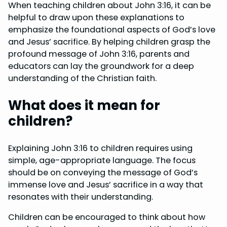
When teaching children about John 3:16, it can be
helpful to draw upon these explanations to
emphasize the foundational aspects of God’s love
and Jesus’ sacrifice. By helping children grasp the
profound message of John 3:16, parents and
educators can lay the groundwork for a deep
understanding of the Christian faith.
What does it mean for
children?
Explaining John 3:16 to children requires using
simple, age-appropriate language. The focus
should be on conveying the message of God’s
immense love and Jesus’ sacrifice in a way that
resonates with their understanding.
Children can be encouraged to think about how