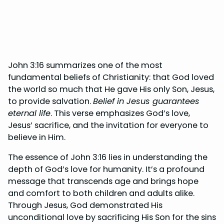
John 3:16 summarizes one of the most
fundamental beliefs of Christianity: that God loved
the world so much that He gave His only Son, Jesus,
to provide salvation.
Belief in Jesus guarantees
eternal life
. This verse emphasizes God’s love,
Jesus’ sacrifice, and the invitation for everyone to
believe in Him.
The essence of John 3:16 lies in understanding the
depth of God’s love for humanity. It’s a profound
message that transcends age and brings hope
and comfort to both children and adults alike.
Through Jesus, God demonstrated His
unconditional love by sacrificing His Son for the sins