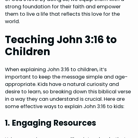
strong foundation for their faith and empower
them to live a life that reflects this love for the
world.
Teaching John 3:16 to
Children
When explaining John 3:16 to children, it’s
important to keep the message simple and age-
appropriate. Kids have a natural curiosity and
desire to learn, so breaking down this biblical verse
in a way they can understand is crucial. Here are
some effective ways to explain John 3:16 to kids:
1. Engaging Resources