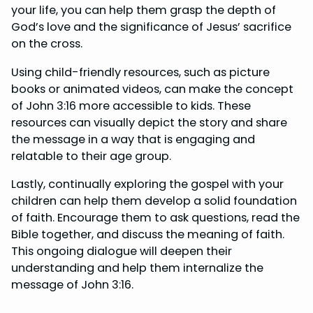
your life, you can help them grasp the depth of
God’s love and the significance of Jesus’ sacrifice
on the cross.
Using child-friendly resources, such as picture
books or animated videos, can make the concept
of John 3:16 more accessible to kids. These
resources can visually depict the story and share
the message in a way that is engaging and
relatable to their age group.
Lastly, continually exploring the gospel with your
children can help them develop a solid foundation
of faith. Encourage them to ask questions, read the
Bible together, and discuss the meaning of faith.
This ongoing dialogue will deepen their
understanding and help them internalize the
message of John 3:16.