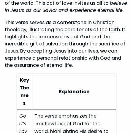
of the world. This act of love invites us all to
believe
in Jesus as our Savior and experience eternal life
.
This verse serves as a cornerstone in Christian
theology, illustrating the core tenets of the faith. It
highlights the immense love of God and the
incredible gift of salvation through the sacrifice of
Jesus. By accepting Jesus into our lives, we can
experience a personal relationship with God and
the assurance of eternal life.
Key
The
Explanation
me
s
Go
The verse emphasizes the
d’s
limitless love of God for the
Lov
world, highlighting His desire to