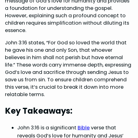
message of God’s love for humanity and provides
o
r
d
A
a foundation for understanding the gospel.
However, explaining such a profound concept to
o
e
I
p
children requires simplification without diluting its
k
s
n
p
essence.
t
John 3:16 states, “For God so loved the world that
he gave his one and only Son, that whoever
believes in him shall not perish but have eternal
life.” These words carry immense depth, expressing
God’s love and sacrifice through sending Jesus to
save us from sin. To ensure children comprehend
this verse, it’s crucial to break it down into more
relatable terms.
Key Takeaways:
John 3:16 is a significant
Bible
verse that
reveals God’s love for humanity and Jesus’