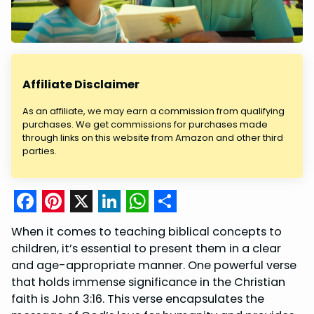
Affiliate Disclaimer
As an affiliate, we may earn a commission from qualifying
purchases. We get commissions for purchases made
through links on this website from Amazon and other third
parties.
F
P
X
L
W
S
When it comes to teaching biblical concepts to
a
i
i
h
h
children, it’s essential to present them in a clear
c
n
n
a
a
and age-appropriate manner. One powerful verse
that holds immense significance in the Christian
e
t
k
t
r
faith is John 3:16. This verse encapsulates the
b
e
e
s
e