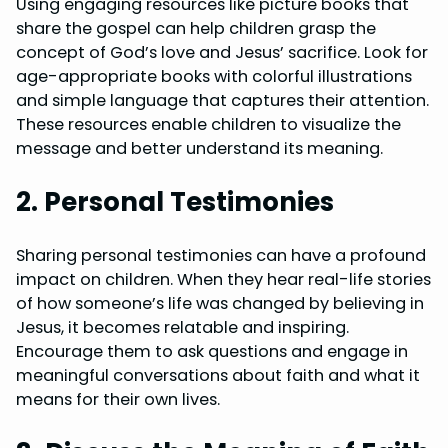
Using engaging resources like picture books that
share the gospel can help children grasp the
concept of God’s love and Jesus’ sacrifice. Look for
age-appropriate books with colorful illustrations
and simple language that captures their attention.
These resources enable children to visualize the
message and better understand its meaning.
2. Personal Testimonies
Sharing personal testimonies can have a profound
impact on children. When they hear real-life stories
of how someone’s life was changed by believing in
Jesus, it becomes relatable and inspiring.
Encourage them to ask questions and engage in
meaningful conversations about faith and what it
means for their own lives.