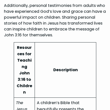
Additionally, personal testimonies from adults who
have experienced God’s love and grace can have a
powerful impact on children. Sharing personal
stories of how faith in Jesus has transformed lives
can inspire children to embrace the message of
John 3:16 for themselves.
Resour
ces for
Teachi
ng
Description
John
3:16 to
Childre
n
The
A children’s Bible that
Jesus
beautifully presents the