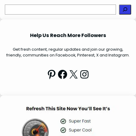
S
e
a
r
Help Us Reach More Followers
c
h
Get fresh content, regular updates and join our growing,
friendly, communities on Facebook, Pinterest, X and Instagram.
Pinterest
Facebook
X
Instagram