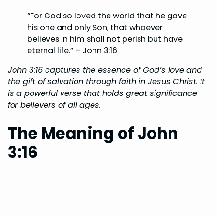
“For God so loved the world that he gave
his one and only Son, that whoever
believes in him shall not perish but have
eternal life.” – John 3:16
John 3:16 captures the essence of God’s love and
the gift of salvation through faith in Jesus Christ. It
is a powerful verse that holds great significance
for believers of all ages.
The Meaning of John
3:16