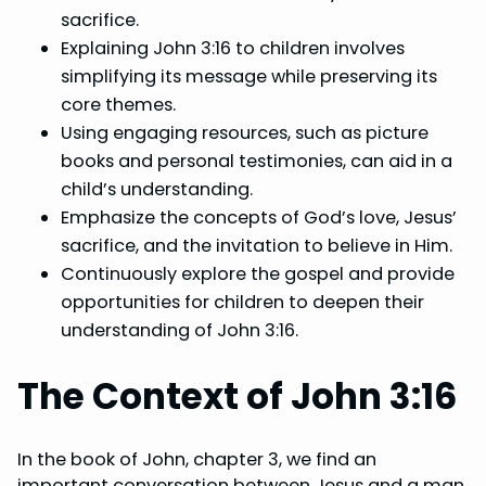
sacrifice.
Explaining John 3:16 to children involves
simplifying its message while preserving its
core themes.
Using engaging resources, such as picture
books and personal testimonies, can aid in a
child’s understanding.
Emphasize the concepts of God’s love, Jesus’
sacrifice, and the invitation to believe in Him.
Continuously explore the gospel and provide
opportunities for children to deepen their
understanding of John 3:16.
The Context of John 3:16
In the book of John, chapter 3, we find an
important conversation between Jesus and a man