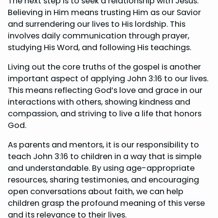
The next step is to seek a relationship with Jesus.
Believing in Him means trusting Him as our Savior
and surrendering our lives to His lordship. This
involves daily communication through prayer,
studying His Word, and following His teachings.
Living out the core truths of the gospel is another
important aspect of applying John 3:16 to our lives.
This means reflecting God’s love and grace in our
interactions with others, showing kindness and
compassion, and striving to live a life that honors
God.
As parents and mentors, it is our responsibility to
teach John 3:16 to children in a way that is simple
and understandable. By using age-appropriate
resources, sharing testimonies, and encouraging
open conversations about faith, we can help
children grasp the profound meaning of this verse
and its relevance to their lives.