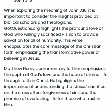
John 3:16
When exploring the meaning of John 3:16, it is
important to consider the insights provided by
biblical scholars and theologians.
GotQuestions.org highlights the profound love of
God, who willingly sacrificed His Son to provide
salvation for all of humanity. This verse
encapsulates the core message of the Christian
faith, emphasizing the transformative power of
believing in Jesus.
Matthew Henry’s commentary further emphasizes
the depth of God’s love and the hope of eternal life
through faith in Christ. He highlights the
importance of understanding that Jesus’ sacrifice
on the cross offers forgiveness of sins and the
promise of everlasting life for those who trust in
Him.