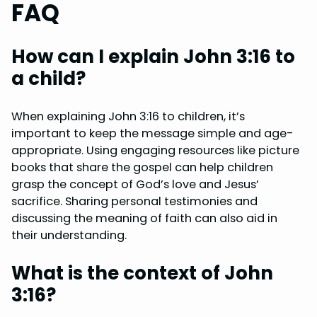
FAQ
How can I explain John 3:16 to
a child?
When explaining John 3:16 to children, it’s
important to keep the message simple and age-
appropriate. Using engaging resources like picture
books that share the gospel can help children
grasp the concept of God’s love and Jesus’
sacrifice. Sharing personal testimonies and
discussing the meaning of faith can also aid in
their understanding.
What is the context of John
3:16?