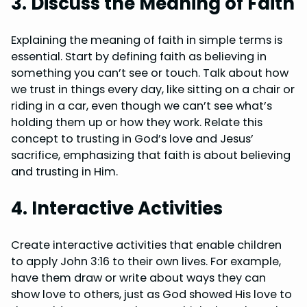
3. Discuss the Meaning of Faith
Explaining the meaning of faith in simple terms is
essential. Start by defining faith as believing in
something you can’t see or touch. Talk about how
we trust in things every day, like sitting on a chair or
riding in a car, even though we can’t see what’s
holding them up or how they work. Relate this
concept to trusting in God’s love and Jesus’
sacrifice, emphasizing that faith is about believing
and trusting in Him.
4. Interactive Activities
Create interactive activities that enable children
to apply John 3:16 to their own lives. For example,
have them draw or write about ways they can
show love to others, just as God showed His love to