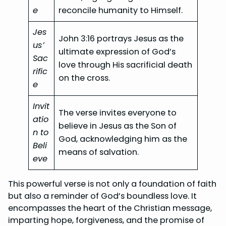
e
reconcile humanity to Himself.
Jes
John 3:16 portrays Jesus as the
us’
ultimate expression of God’s
Sac
love through His sacrificial death
rific
on the cross.
e
Invit
The verse invites everyone to
atio
believe in Jesus as the Son of
n to
God, acknowledging him as the
Beli
means of salvation.
eve
This powerful verse is not only a foundation of faith
but also a reminder of God’s boundless love. It
encompasses the heart of the Christian message,
imparting hope, forgiveness, and the promise of