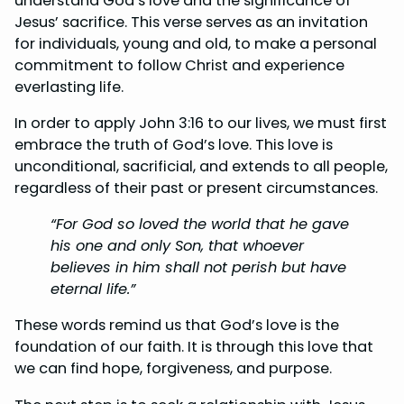
understand God’s love and the significance of
Jesus’ sacrifice. This verse serves as an invitation
for individuals, young and old, to make a personal
commitment to follow Christ and experience
everlasting life.
In order to apply John 3:16 to our lives, we must first
embrace the truth of God’s love. This love is
unconditional, sacrificial, and extends to all people,
regardless of their past or present circumstances.
“For God so loved the world that he gave
his one and only Son, that whoever
believes in him shall not perish but have
eternal life.”
These words remind us that God’s love is the
foundation of our faith. It is through this love that
we can find hope, forgiveness, and purpose.