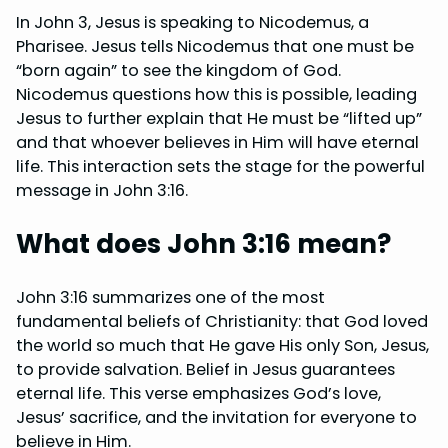
In John 3, Jesus is speaking to Nicodemus, a
Pharisee. Jesus tells Nicodemus that one must be
“born again” to see the kingdom of God.
Nicodemus questions how this is possible, leading
Jesus to further explain that He must be “lifted up”
and that whoever believes in Him will have eternal
life. This interaction sets the stage for the powerful
message in John 3:16.
What does John 3:16 mean?
John 3:16 summarizes one of the most
fundamental beliefs of Christianity: that God loved
the world so much that He gave His only Son, Jesus,
to provide salvation. Belief in Jesus guarantees
eternal life. This verse emphasizes God’s love,
Jesus’ sacrifice, and the invitation for everyone to
believe in Him.