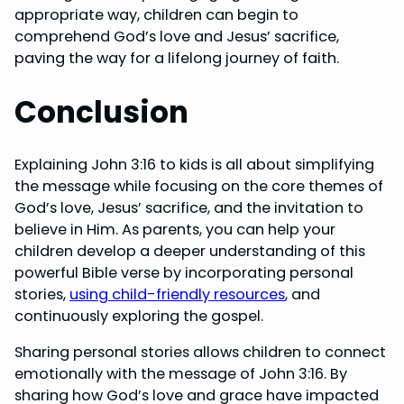
appropriate way, children can begin to
comprehend God’s love and Jesus’ sacrifice,
paving the way for a lifelong journey of faith.
Conclusion
Explaining John 3:16 to kids is all about simplifying
the message while focusing on the core themes of
God’s love, Jesus’ sacrifice, and the invitation to
believe in Him. As parents, you can help your
children develop a deeper understanding of this
powerful Bible verse by incorporating personal
stories,
using child-friendly resources
, and
continuously exploring the gospel.
Sharing personal stories allows children to connect
emotionally with the message of John 3:16. By
sharing how God’s love and grace have impacted