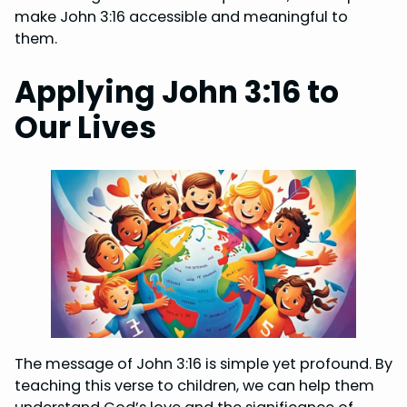
make John 3:16 accessible and meaningful to
them.
Applying John 3:16 to
Our Lives
The message of John 3:16 is simple yet profound. By
teaching this verse to children, we can help them