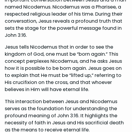
named Nicodemus. Nicodemus was a Pharisee, a
respected religious leader of his time. During their
conversation, Jesus reveals a profound truth that
sets the stage for the powerful message found in
John 3:16.
Jesus tells Nicodemus that in order to see the
kingdom of God, one must be “born again.” This
concept perplexes Nicodemus, and he asks Jesus
how it is possible to be born again. Jesus goes on
to explain that He must be “lifted up,” referring to
His crucifixion on the cross, and that whoever
believes in Him will have eternal life.
This interaction between Jesus and Nicodemus
serves as the foundation for understanding the
profound meaning of John 3:16. It highlights the
necessity of faith in Jesus and His sacrificial death
as the means to receive eternal life.