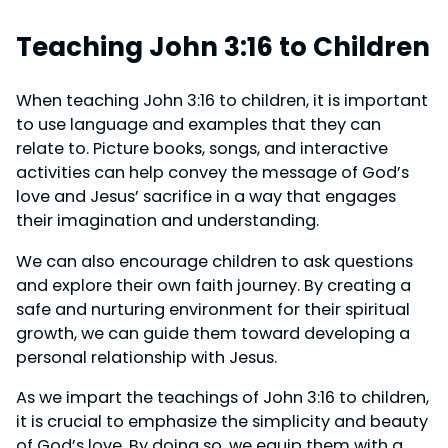
Teaching John 3:16 to Children
When teaching John 3:16 to children, it is important
to use language and examples that they can
relate to. Picture books, songs, and interactive
activities can help convey the message of God’s
love and Jesus’ sacrifice in a way that engages
their imagination and understanding.
We can also encourage children to ask questions
and explore their own faith journey. By creating a
safe and nurturing environment for their spiritual
growth, we can guide them toward developing a
personal relationship with Jesus.
As we impart the teachings of John 3:16 to children,
it is crucial to emphasize the simplicity and beauty
of God’s love. By doing so, we equip them with a