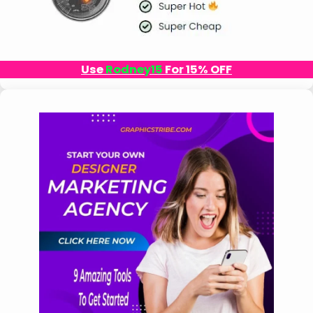
Use
Rodney15
For 15% OFF