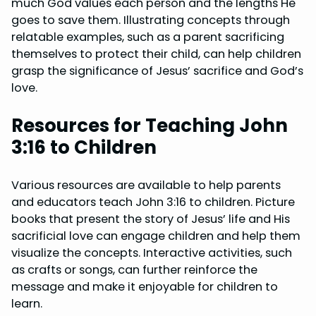
much God values each person and the lengths He
goes to save them. Illustrating concepts through
relatable examples, such as a parent sacrificing
themselves to protect their child, can help children
grasp the significance of Jesus’ sacrifice and God’s
love.
Resources for Teaching John
3:16 to Children
Various resources are available to help parents
and educators teach John 3:16 to children. Picture
books that present the story of Jesus’ life and His
sacrificial love can engage children and help them
visualize the concepts. Interactive activities, such
as crafts or songs, can further reinforce the
message and make it enjoyable for children to
learn.