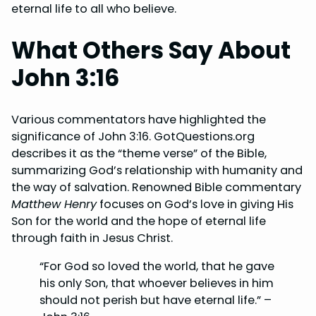
eternal life to all who believe.
What Others Say About
John 3:16
Various commentators have highlighted the
significance of John 3:16. GotQuestions.org
describes it as the “theme verse” of the Bible,
summarizing God’s relationship with humanity and
the way of salvation. Renowned Bible commentary
Matthew Henry
focuses on God’s love in giving His
Son for the world and the hope of eternal life
through faith in Jesus Christ.
“For God so loved the world, that he gave
his only Son, that whoever believes in him
should not perish but have eternal life.” –