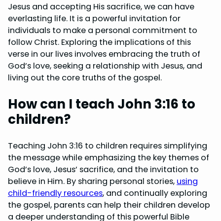
Jesus and accepting His sacrifice, we can have
everlasting life. It is a powerful invitation for
individuals to make a personal commitment to
follow Christ. Exploring the implications of this
verse in our lives involves embracing the truth of
God’s love, seeking a relationship with Jesus, and
living out the core truths of the gospel.
How can I teach John 3:16 to
children?
Teaching John 3:16 to children requires simplifying
the message while emphasizing the key themes of
God’s love, Jesus’ sacrifice, and the invitation to
believe in Him. By sharing personal stories,
using
child-friendly resources
, and continually exploring
the gospel, parents can help their children develop
a deeper understanding of this powerful Bible