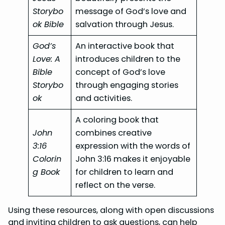
Storybo
message of God’s love and
ok Bible
salvation through Jesus.
God’s
An interactive book that
Love: A
introduces children to the
Bible
concept of God’s love
Storybo
through engaging stories
ok
and activities.
A coloring book that
John
combines creative
3:16
expression with the words of
Colorin
John 3:16 makes it enjoyable
g Book
for children to learn and
reflect on the verse.
Using these resources, along with open discussions
and inviting children to ask questions, can help