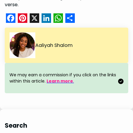
verse.
F
P
X
L
W
S
a
i
i
h
h
c
n
n
a
a
Aaliyah Shalom
e
t
k
t
r
b
e
e
s
e
o
r
d
A
We may earn a commission if you click on the links
o
e
I
p
within this article.
Learn more
.
k
s
n
p
t
Search