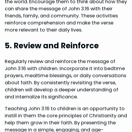
the world. Encourage them to think about how they
can share the message of John 3:16 with their
friends, family, and community. These activities
reinforce comprehension and make the verse
more relevant to their daily lives.
5. Review and Reinforce
Regularly review and reinforce the message of
John 3:16 with children. Incorporate it into bedtime
prayers, mealtime blessings, or daily conversations
about faith. By consistently revisiting the verse,
children will develop a deeper understanding of
and internalize its significance.
Teaching John 3:16 to children is an opportunity to
instill in them the core principles of Christianity and
help them grow in their faith. By presenting the
message in a simple, engaging, and age-