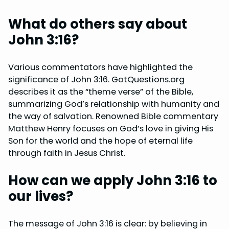
What do others say about
John 3:16?
Various commentators have highlighted the
significance of John 3:16. GotQuestions.org
describes it as the “theme verse” of the Bible,
summarizing God’s relationship with humanity and
the way of salvation. Renowned Bible commentary
Matthew Henry focuses on God’s love in giving His
Son for the world and the hope of eternal life
through faith in Jesus Christ.
How can we apply John 3:16 to
our lives?
The message of John 3:16 is clear: by believing in