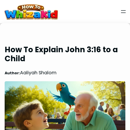
How To Explain John 3:16 to a
Child
Aaliyah Shalom
Author: