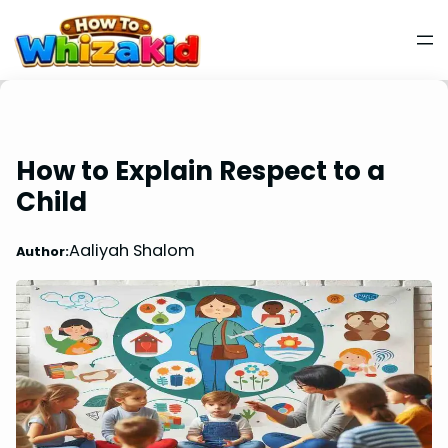
How to Explain Respect to a
Child
Aaliyah Shalom
Author: