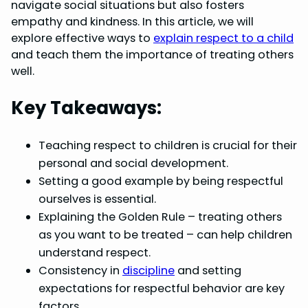
b
e
e
s
e
navigate social situations but also fosters
o
r
d
A
empathy and kindness. In this article, we will
explore effective ways to
explain respect to a child
o
e
I
p
and teach them the importance of treating others
k
s
n
p
well.
t
Key Takeaways:
Teaching respect to children is crucial for their
personal and social development.
Setting a good example by being respectful
ourselves is essential.
Explaining the Golden Rule – treating others
as you want to be treated – can help children
understand respect.
Consistency in
discipline
and setting
expectations for respectful behavior are key
factors.