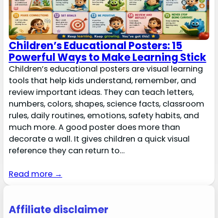
Children’s Educational Posters: 15
Powerful Ways to Make Learning Stick
Children’s educational posters are visual learning
tools that help kids understand, remember, and
review important ideas. They can teach letters,
numbers, colors, shapes, science facts, classroom
rules, daily routines, emotions, safety habits, and
much more. A good poster does more than
decorate a wall. It gives children a quick visual
reference they can return to…
Read more →
Affiliate disclaimer