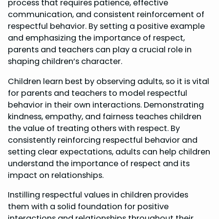
process that requires patience, effective
communication, and consistent reinforcement of
respectful behavior. By setting a positive example
and emphasizing the importance of respect,
parents and teachers can play a crucial role in
shaping children’s character.
Children learn best by observing adults, so it is vital
for parents and teachers to model respectful
behavior in their own interactions. Demonstrating
kindness, empathy, and fairness teaches children
the value of treating others with respect. By
consistently reinforcing respectful behavior and
setting clear expectations, adults can help children
understand the importance of respect and its
impact on relationships.
Instilling respectful values in children provides
them with a solid foundation for positive
interactions and relationships throughout their