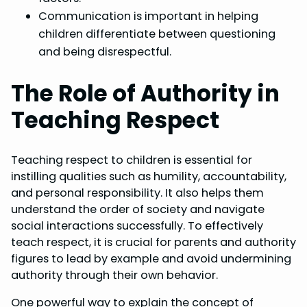
Communication is important in helping
children differentiate between questioning
and being disrespectful.
The Role of Authority in
Teaching Respect
Teaching respect to children is essential for
instilling qualities such as humility, accountability,
and personal responsibility. It also helps them
understand the order of society and navigate
social interactions successfully. To effectively
teach respect, it is crucial for parents and authority
figures to lead by example and avoid undermining
authority through their own behavior.
One powerful way to explain the concept of