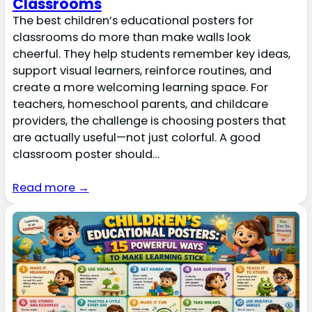
Classrooms
The best children’s educational posters for
classrooms do more than make walls look
cheerful. They help students remember key ideas,
support visual learners, reinforce routines, and
create a more welcoming learning space. For
teachers, homeschool parents, and childcare
providers, the challenge is choosing posters that
are actually useful—not just colorful. A good
classroom poster should…
Read more →