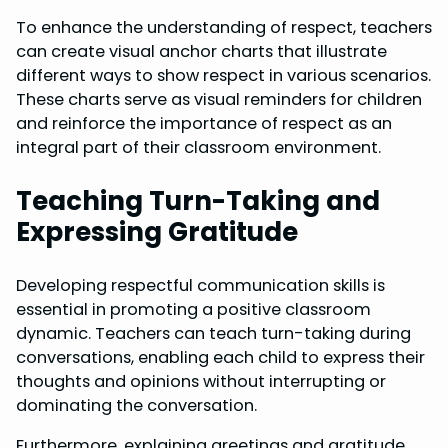
To enhance the understanding of respect, teachers
can create visual anchor charts that illustrate
different ways to show respect in various scenarios.
These charts serve as visual reminders for children
and reinforce the importance of respect as an
integral part of their classroom environment.
Teaching Turn-Taking and
Expressing Gratitude
Developing respectful communication skills is
essential in promoting a positive classroom
dynamic. Teachers can teach turn-taking during
conversations, enabling each child to express their
thoughts and opinions without interrupting or
dominating the conversation.
Furthermore, explaining greetings and gratitude