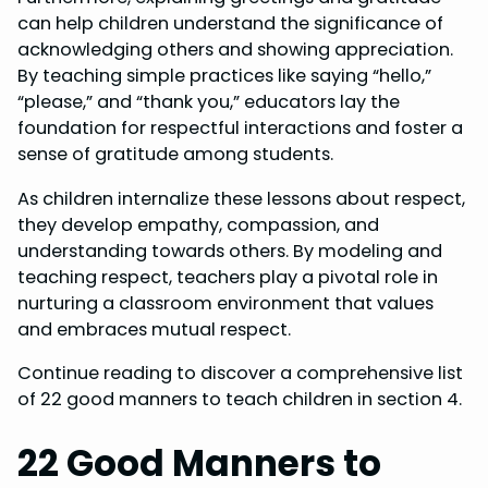
can help children understand the significance of
acknowledging others and showing appreciation.
By teaching simple practices like saying “hello,”
“please,” and “thank you,” educators lay the
foundation for respectful interactions and foster a
sense of gratitude among students.
As children internalize these lessons about respect,
they develop empathy, compassion, and
understanding towards others. By modeling and
teaching respect, teachers play a pivotal role in
nurturing a classroom environment that values
and embraces mutual respect.
Continue reading to discover a comprehensive list
of 22 good manners to teach children in section 4.
22 Good Manners to