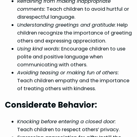
Refraining from making inappropriate
comments:
Teach children to avoid hurtful or
disrespectful language.
Understanding greetings and gratitude:
Help
children recognize the importance of greeting
others and expressing appreciation.
Using kind words:
Encourage children to use
polite and positive language when
communicating with others.
Avoiding teasing or making fun of others:
Teach children empathy and the importance
of treating others with kindness.
Considerate Behavior:
Knocking before entering a closed door:
Teach children to respect others’ privacy.