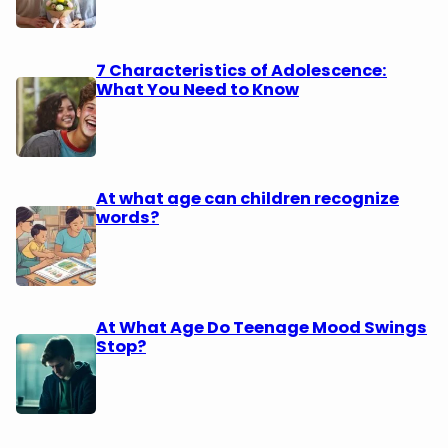
7 Characteristics of Adolescence:
What You Need to Know
At what age can children recognize
words?
At What Age Do Teenage Mood Swings
Stop?