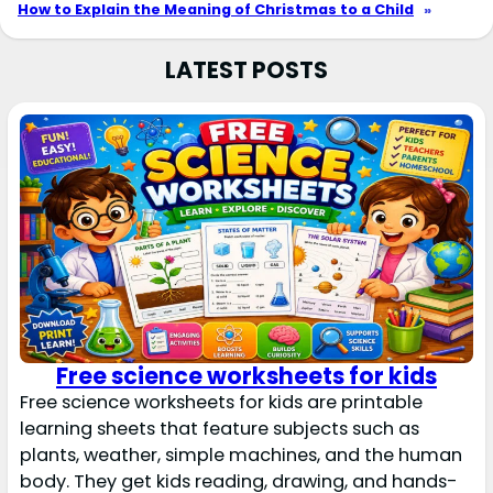
How to Explain the Meaning of Christmas to a Child
»
LATEST POSTS
Free science worksheets for kids
Free science worksheets for kids are printable
learning sheets that feature subjects such as
plants, weather, simple machines, and the human
body. They get kids reading, drawing, and hands-