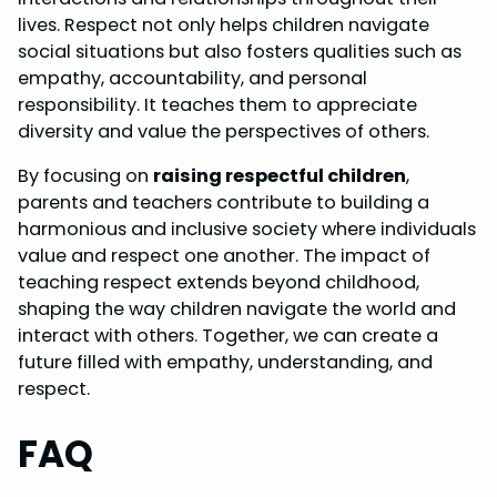
lives. Respect not only helps children navigate
social situations but also fosters qualities such as
empathy, accountability, and personal
responsibility. It teaches them to appreciate
diversity and value the perspectives of others.
By focusing on
raising respectful children
,
parents and teachers contribute to building a
harmonious and inclusive society where individuals
value and respect one another. The impact of
teaching respect extends beyond childhood,
shaping the way children navigate the world and
interact with others. Together, we can create a
future filled with empathy, understanding, and
respect.
FAQ