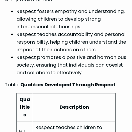
Respect fosters empathy and understanding,
allowing children to develop strong
interpersonal relationships.
Respect teaches accountability and personal
responsibility, helping children understand the
impact of their actions on others.
Respect promotes a positive and harmonious
society, ensuring that individuals can coexist
and collaborate effectively.
Table:
Qualities Developed Through Respect
Qua
litie
Description
s
Respect teaches children to
Hu