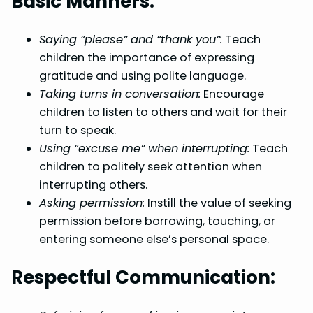
Basic Manners:
Saying “please” and “thank you”:
Teach
children the importance of expressing
gratitude and using polite language.
Taking turns in conversation:
Encourage
children to listen to others and wait for their
turn to speak.
Using “excuse me” when interrupting:
Teach
children to politely seek attention when
interrupting others.
Asking permission:
Instill the value of seeking
permission before borrowing, touching, or
entering someone else’s personal space.
Respectful Communication: