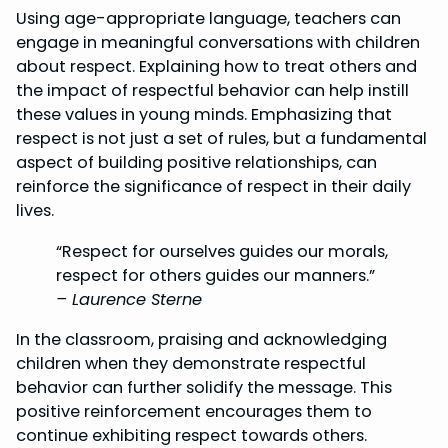
Using age-appropriate language, teachers can
engage in meaningful conversations with children
about respect. Explaining how to treat others and
the impact of respectful behavior can help instill
these values in young minds. Emphasizing that
respect is not just a set of rules, but a fundamental
aspect of building positive relationships, can
reinforce the significance of respect in their daily
lives.
“Respect for ourselves guides our morals,
respect for others guides our manners.”
– Laurence Sterne
In the classroom, praising and acknowledging
children when they demonstrate respectful
behavior can further solidify the message. This
positive reinforcement encourages them to
continue exhibiting respect towards others.