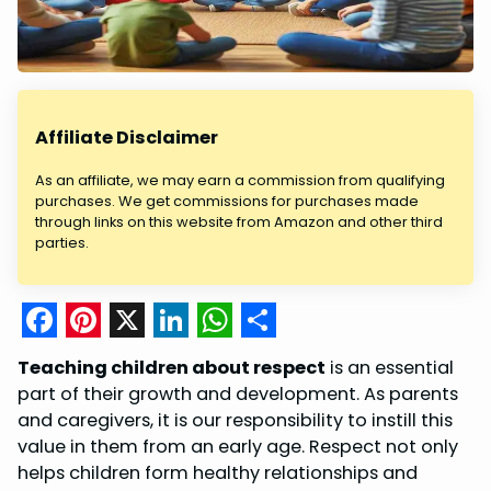
Affiliate Disclaimer
As an affiliate, we may earn a commission from qualifying
purchases. We get commissions for purchases made
through links on this website from Amazon and other third
parties.
F
P
X
L
W
S
Teaching children about respect
is an essential
a
i
i
h
h
part of their growth and development. As parents
c
n
n
a
a
and caregivers, it is our responsibility to instill this
value in them from an early age. Respect not only
e
t
k
t
r
helps children form healthy relationships and