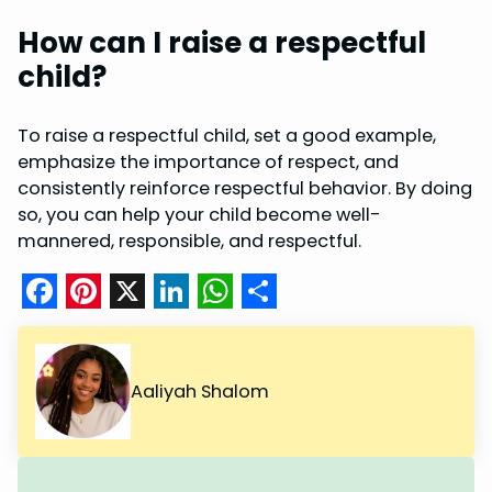
How can I raise a respectful
child?
To raise a respectful child, set a good example,
emphasize the importance of respect, and
consistently reinforce respectful behavior. By doing
so, you can help your child become well-
mannered, responsible, and respectful.
F
P
X
L
W
S
a
i
i
h
h
c
n
n
a
a
Aaliyah Shalom
e
t
k
t
r
b
e
e
s
e