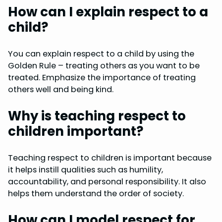
How can I explain respect to a
child?
You can explain respect to a child by using the
Golden Rule – treating others as you want to be
treated. Emphasize the importance of treating
others well and being kind.
Why is teaching respect to
children important?
Teaching respect to children is important because
it helps instill qualities such as humility,
accountability, and personal responsibility. It also
helps them understand the order of society.
How can I model respect for