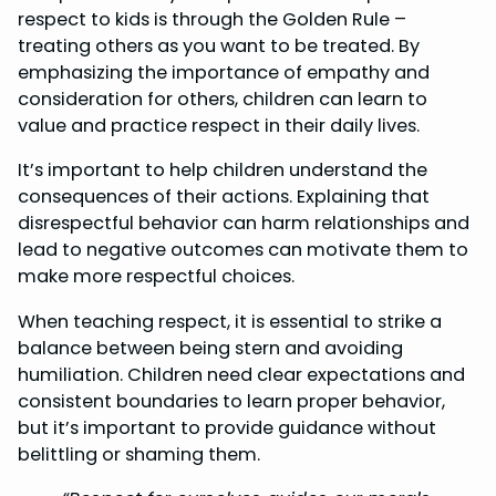
respect to kids is through the Golden Rule –
treating others as you want to be treated. By
emphasizing the importance of empathy and
consideration for others, children can learn to
value and practice respect in their daily lives.
It’s important to help children understand the
consequences of their actions. Explaining that
disrespectful behavior can harm relationships and
lead to negative outcomes can motivate them to
make more respectful choices.
When teaching respect, it is essential to strike a
balance between being stern and avoiding
humiliation. Children need clear expectations and
consistent boundaries to learn proper behavior,
but it’s important to provide guidance without
belittling or shaming them.