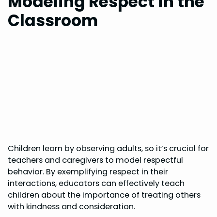
Modeling Respect in the
Classroom
Children learn by observing adults, so it’s crucial for
teachers and caregivers to model respectful
behavior. By exemplifying respect in their
interactions, educators can effectively teach
children about the importance of treating others
with kindness and consideration.