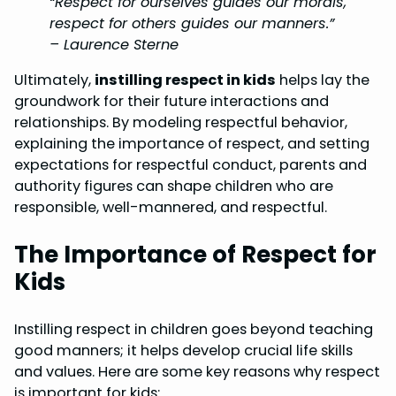
“Respect for ourselves guides our morals,
respect for others guides our manners.”
– Laurence Sterne
Ultimately,
instilling respect in kids
helps lay the
groundwork for their future interactions and
relationships. By modeling respectful behavior,
explaining the importance of respect, and setting
expectations for respectful conduct, parents and
authority figures can shape children who are
responsible, well-mannered, and respectful.
The Importance of Respect for
Kids
Instilling respect in children goes beyond teaching
good manners; it helps develop crucial life skills
and values. Here are some key reasons why respect
is important for kids: