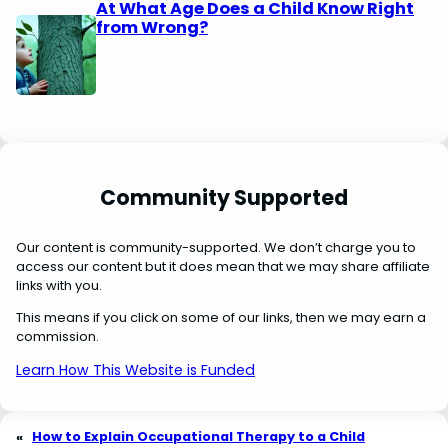
At What Age Does a Child Know Right
from Wrong?
Community Supported
Our content is community-supported. We don’t charge you to
access our content but it does mean that we may share affiliate
links with you.
This means if you click on some of our links, then we may earn a
commission.
Learn How This Website is Funded
«
How to Explain Occupational Therapy to a Child