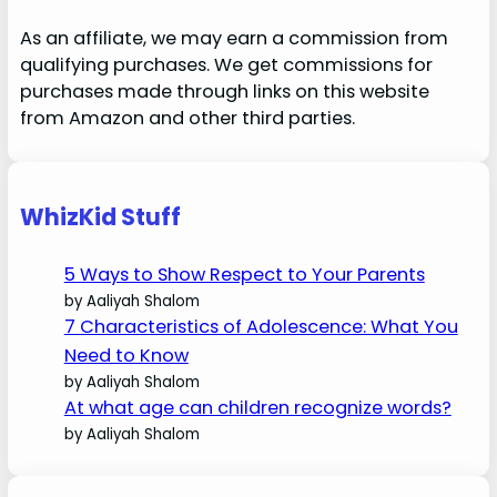
As an affiliate, we may earn a commission from
qualifying purchases. We get commissions for
purchases made through links on this website
from Amazon and other third parties.
WhizKid Stuff
5 Ways to Show Respect to Your Parents
by Aaliyah Shalom
7 Characteristics of Adolescence: What You
Need to Know
by Aaliyah Shalom
At what age can children recognize words?
by Aaliyah Shalom