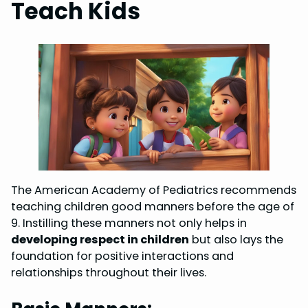
Teach Kids
The American Academy of Pediatrics recommends
teaching children good manners before the age of
9. Instilling these manners not only helps in
developing respect in children
but also lays the
foundation for positive interactions and
relationships throughout their lives.