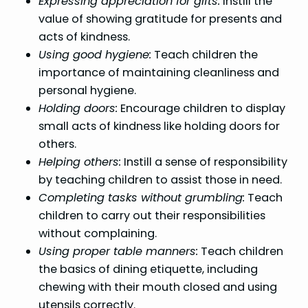
Expressing appreciation for gifts:
Instill the
value of showing gratitude for presents and
acts of kindness.
Using good hygiene:
Teach children the
importance of maintaining cleanliness and
personal hygiene.
Holding doors:
Encourage children to display
small acts of kindness like holding doors for
others.
Helping others:
Instill a sense of responsibility
by teaching children to assist those in need.
Completing tasks without grumbling:
Teach
children to carry out their responsibilities
without complaining.
Using proper table manners:
Teach children
the basics of dining etiquette, including
chewing with their mouth closed and using
utensils correctly.