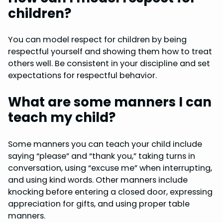
children?
You can model respect for children by being
respectful yourself and showing them how to treat
others well. Be consistent in your discipline and set
expectations for respectful behavior.
What are some manners I can
teach my child?
Some manners you can teach your child include
saying “please” and “thank you,” taking turns in
conversation, using “excuse me” when interrupting,
and using kind words. Other manners include
knocking before entering a closed door, expressing
appreciation for gifts, and using proper table
manners.