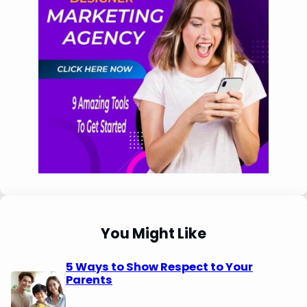
You Might Like
5 Ways to Show Respect to Your
Parents