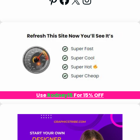
Use
Rodney15
For 15% OFF