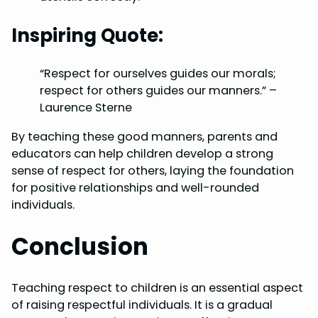
Inspiring Quote:
“Respect for ourselves guides our morals;
respect for others guides our manners.” –
Laurence Sterne
By teaching these good manners, parents and
educators can help children develop a strong
sense of respect for others, laying the foundation
for positive relationships and well-rounded
individuals.
Conclusion
Teaching respect to children is an essential aspect
of raising respectful individuals. It is a gradual