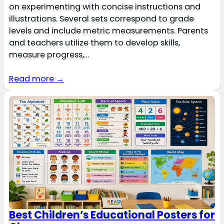
on experimenting with concise instructions and
illustrations. Several sets correspond to grade
levels and include metric measurements. Parents
and teachers utilize them to develop skills,
measure progress,…
Read more →
Best Children’s Educational Posters for