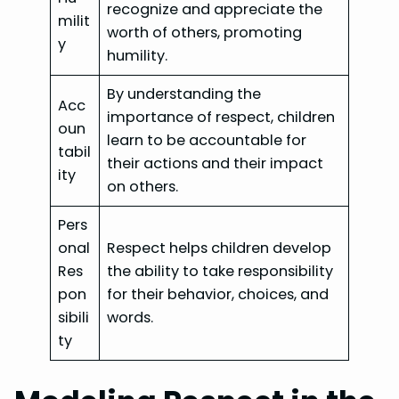
recognize and appreciate the
milit
worth of others, promoting
y
humility.
By understanding the
Acc
importance of respect, children
oun
learn to be accountable for
tabil
their actions and their impact
ity
on others.
Pers
onal
Respect helps children develop
Res
the ability to take responsibility
pon
for their behavior, choices, and
sibili
words.
ty