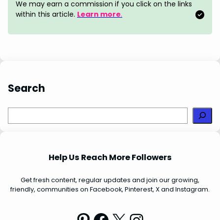
o
r
d
A
We may earn a commission if you click on the links
o
e
I
p
within this article.
Learn more
.
k
s
n
p
t
Search
S
e
a
r
Help Us Reach More Followers
c
h
Get fresh content, regular updates and join our growing,
friendly, communities on Facebook, Pinterest, X and Instagram.
Pinterest
Facebook
X
Instagram