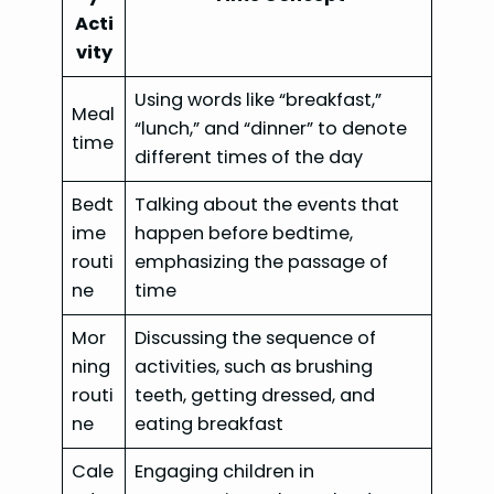
Acti
vity
Using words like “breakfast,”
Meal
“lunch,” and “dinner” to denote
time
different times of the day
Bedt
Talking about the events that
ime
happen before bedtime,
routi
emphasizing the passage of
ne
time
Mor
Discussing the sequence of
ning
activities, such as brushing
routi
teeth, getting dressed, and
ne
eating breakfast
Cale
Engaging children in