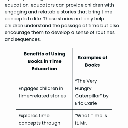
education, educators can provide children with
engaging and relatable stories that bring time
concepts to life. These stories not only help
children understand the passage of time but also
encourage them to develop a sense of routines
and sequences.
Benefits of Using
Examples of
Books in Time
Books
Education
“The Very
Engages children in
Hungry
time-related stories
Caterpillar” by
Eric Carle
Explores time
“What Time Is
concepts through
It, Mr.