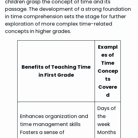
children grasp the concept of time and its
passage. The development of a strong foundation
in time comprehension sets the stage for further
exploration of more complex time-related
concepts in higher grades.
Exampl
es of
Time
Benefits of Teaching Time
Concep
in First Grade
ts
Covere
d
Days of
Enhances organization and
the
time management skills
week
Fosters a sense of
Months