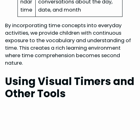
ndar
conversations about the day,
time
date, and month
By incorporating time concepts into everyday
activities, we provide children with continuous
exposure to the vocabulary and understanding of
time. This creates a rich learning environment
where time comprehension becomes second
nature.
Using Visual Timers and
Other Tools