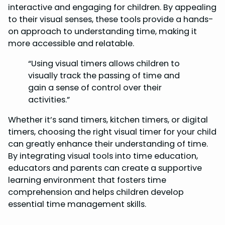
interactive and engaging for children. By appealing
to their visual senses, these tools provide a hands-
on approach to understanding time, making it
more accessible and relatable.
“Using visual timers allows children to
visually track the passing of time and
gain a sense of control over their
activities.”
Whether it’s sand timers, kitchen timers, or digital
timers, choosing the right visual timer for your child
can greatly enhance their understanding of time.
By integrating visual tools into time education,
educators and parents can create a supportive
learning environment that fosters time
comprehension and helps children develop
essential time management skills.