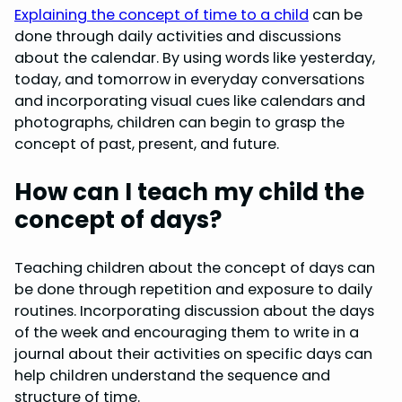
Explaining the concept of time to a child
can be
done through daily activities and discussions
about the calendar. By using words like yesterday,
today, and tomorrow in everyday conversations
and incorporating visual cues like calendars and
photographs, children can begin to grasp the
concept of past, present, and future.
How can I teach my child the
concept of days?
Teaching children about the concept of days can
be done through repetition and exposure to daily
routines. Incorporating discussion about the days
of the week and encouraging them to write in a
journal about their activities on specific days can
help children understand the sequence and
structure of time.