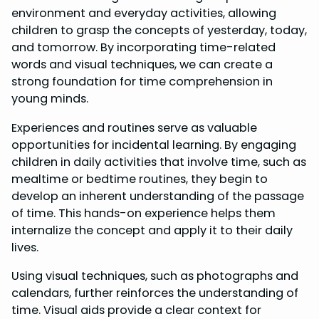
environment and everyday activities, allowing
children to grasp the concepts of yesterday, today,
and tomorrow. By incorporating time-related
words and visual techniques, we can create a
strong foundation for time comprehension in
young minds.
Experiences and routines serve as valuable
opportunities for incidental learning. By engaging
children in daily activities that involve time, such as
mealtime or bedtime routines, they begin to
develop an inherent understanding of the passage
of time. This hands-on experience helps them
internalize the concept and apply it to their daily
lives.
Using visual techniques, such as photographs and
calendars, further reinforces the understanding of
time. Visual aids provide a clear context for