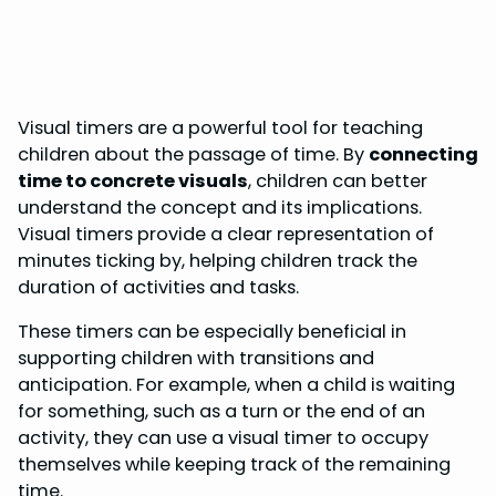
Visual timers are a powerful tool for teaching
children about the passage of time. By
connecting
time to concrete visuals
, children can better
understand the concept and its implications.
Visual timers provide a clear representation of
minutes ticking by, helping children track the
duration of activities and tasks.
These timers can be especially beneficial in
supporting children with transitions and
anticipation. For example, when a child is waiting
for something, such as a turn or the end of an
activity, they can use a visual timer to occupy
themselves while keeping track of the remaining
time.