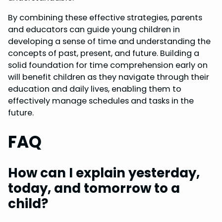
By combining these effective strategies, parents
and educators can guide young children in
developing a sense of time and understanding the
concepts of past, present, and future. Building a
solid foundation for time comprehension early on
will benefit children as they navigate through their
education and daily lives, enabling them to
effectively manage schedules and tasks in the
future.
FAQ
How can I explain yesterday,
today, and tomorrow to a
child?