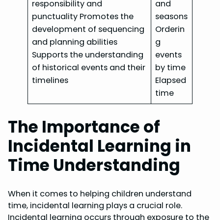
responsibility and
and
punctuality Promotes the
seasons
development of sequencing
Orderin
and planning abilities
g
Supports the understanding
events
of historical events and their
by time
timelines
Elapsed
time
The Importance of
Incidental Learning in
Time Understanding
When it comes to helping children understand
time, incidental learning plays a crucial role.
Incidental learning occurs through exposure to the