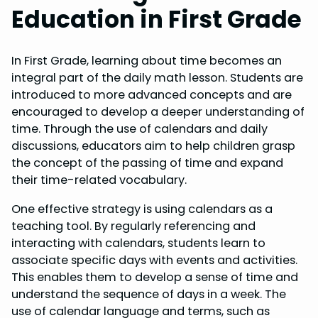
Education in First Grade
In First Grade, learning about time becomes an
integral part of the daily math lesson. Students are
introduced to more advanced concepts and are
encouraged to develop a deeper understanding of
time. Through the use of calendars and daily
discussions, educators aim to help children grasp
the concept of the passing of time and expand
their time-related vocabulary.
One effective strategy is using calendars as a
teaching tool. By regularly referencing and
interacting with calendars, students learn to
associate specific days with events and activities.
This enables them to develop a sense of time and
understand the sequence of days in a week. The
use of calendar language and terms, such as