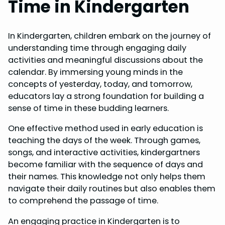
Time in Kindergarten
In Kindergarten, children embark on the journey of
understanding time through engaging daily
activities and meaningful discussions about the
calendar. By immersing young minds in the
concepts of yesterday, today, and tomorrow,
educators lay a strong foundation for building a
sense of time in these budding learners.
One effective method used in early education is
teaching the days of the week. Through games,
songs, and interactive activities, kindergartners
become familiar with the sequence of days and
their names. This knowledge not only helps them
navigate their daily routines but also enables them
to comprehend the passage of time.
An engaging practice in Kindergarten is to