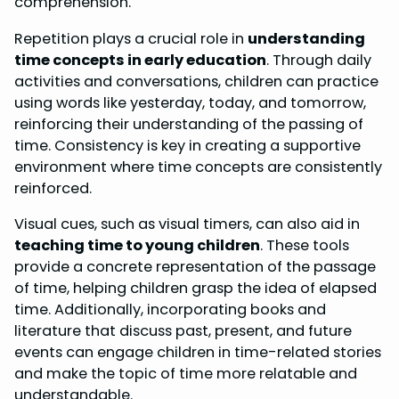
comprehension.
Repetition plays a crucial role in
understanding
time concepts in early education
. Through daily
activities and conversations, children can practice
using words like yesterday, today, and tomorrow,
reinforcing their understanding of the passing of
time. Consistency is key in creating a supportive
environment where time concepts are consistently
reinforced.
Visual cues, such as visual timers, can also aid in
teaching time to young children
. These tools
provide a concrete representation of the passage
of time, helping children grasp the idea of elapsed
time. Additionally, incorporating books and
literature that discuss past, present, and future
events can engage children in time-related stories
and make the topic of time more relatable and
understandable.