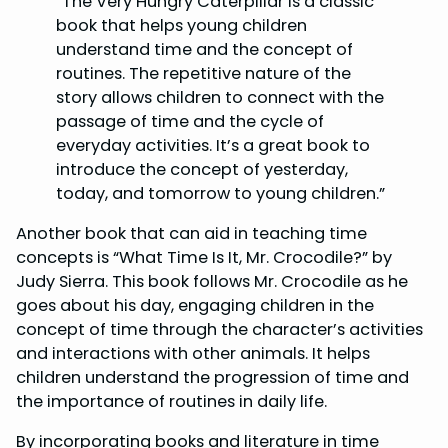
“The Very Hungry Caterpillar is a classic
book that helps young children
understand time and the concept of
routines. The repetitive nature of the
story allows children to connect with the
passage of time and the cycle of
everyday activities. It’s a great book to
introduce the concept of yesterday,
today, and tomorrow to young children.”
Another book that can aid in teaching time
concepts is “What Time Is It, Mr. Crocodile?” by
Judy Sierra. This book follows Mr. Crocodile as he
goes about his day, engaging children in the
concept of time through the character’s activities
and interactions with other animals. It helps
children understand the progression of time and
the importance of routines in daily life.
By incorporating books and literature in time