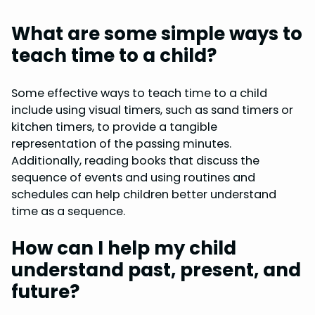
What are some simple ways to
teach time to a child?
Some effective ways to teach time to a child
include using visual timers, such as sand timers or
kitchen timers, to provide a tangible
representation of the passing minutes.
Additionally, reading books that discuss the
sequence of events and using routines and
schedules can help children better understand
time as a sequence.
How can I help my child
understand past, present, and
future?