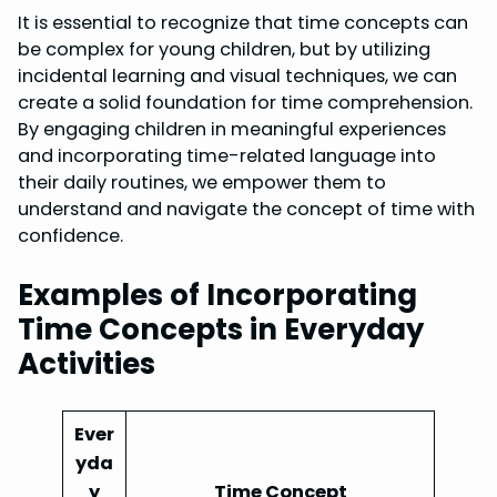
It is essential to recognize that time concepts can
be complex for young children, but by utilizing
incidental learning and visual techniques, we can
create a solid foundation for time comprehension.
By engaging children in meaningful experiences
and incorporating time-related language into
their daily routines, we empower them to
understand and navigate the concept of time with
confidence.
Examples of Incorporating
Time Concepts in Everyday
Activities
Ever
yda
y
Time Concept