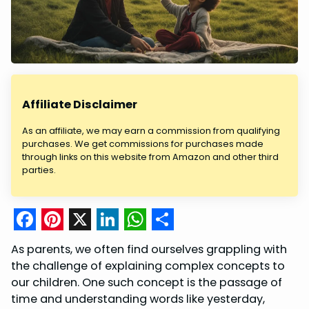
Affiliate Disclaimer
As an affiliate, we may earn a commission from qualifying
purchases. We get commissions for purchases made
through links on this website from Amazon and other third
parties.
F
P
X
L
W
S
As parents, we often find ourselves grappling with
a
i
i
h
h
the challenge of explaining complex concepts to
c
n
n
a
a
our children. One such concept is the passage of
time and understanding words like yesterday,
e
t
k
t
r