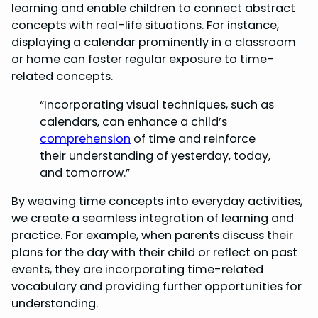
learning and enable children to connect abstract
concepts with real-life situations. For instance,
displaying a calendar prominently in a classroom
or home can foster regular exposure to time-
related concepts.
“Incorporating visual techniques, such as
calendars, can enhance a child’s
comprehension
of time and reinforce
their understanding of yesterday, today,
and tomorrow.”
By weaving time concepts into everyday activities,
we create a seamless integration of learning and
practice. For example, when parents discuss their
plans for the day with their child or reflect on past
events, they are incorporating time-related
vocabulary and providing further opportunities for
understanding.