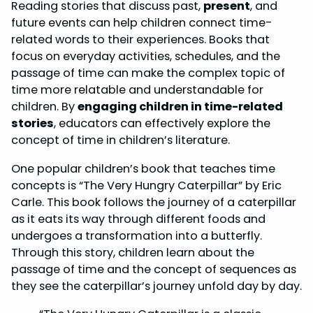
Reading stories that discuss past,
present
, and
future events can help children connect time-
related words to their experiences. Books that
focus on everyday activities, schedules, and the
passage of time can make the complex topic of
time more relatable and understandable for
children. By
engaging children in time-related
stories
, educators can effectively explore the
concept of time in children’s literature.
One popular children’s book that teaches time
concepts is “The Very Hungry Caterpillar” by Eric
Carle. This book follows the journey of a caterpillar
as it eats its way through different foods and
undergoes a transformation into a butterfly.
Through this story, children learn about the
passage of time and the concept of sequences as
they see the caterpillar’s journey unfold day by day.