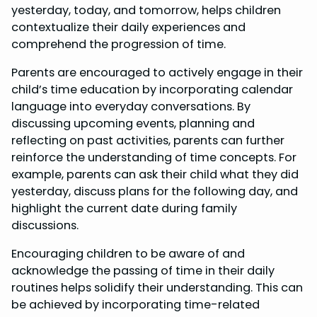
yesterday, today, and tomorrow, helps children
contextualize their daily experiences and
comprehend the progression of time.
Parents are encouraged to actively engage in their
child’s time education by incorporating calendar
language into everyday conversations. By
discussing upcoming events, planning and
reflecting on past activities, parents can further
reinforce the understanding of time concepts. For
example, parents can ask their child what they did
yesterday, discuss plans for the following day, and
highlight the current date during family
discussions.
Encouraging children to be aware of and
acknowledge the passing of time in their daily
routines helps solidify their understanding. This can
be achieved by incorporating time-related