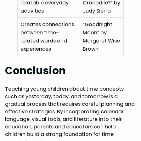
relatable everyday
Crocodile?” by
activities
Judy Sierra
Creates connections
“Goodnight
between time-
Moon” by
related words and
Margaret Wise
experiences
Brown
Conclusion
Teaching young children about time concepts
such as yesterday, today, and tomorrow is a
gradual process that requires careful planning and
effective strategies. By incorporating calendar
language, visual tools, and literature into their
education, parents and educators can help
children build a strong foundation for time