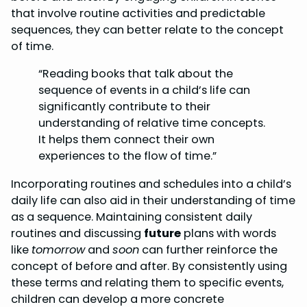
that involve routine activities and predictable
sequences, they can better relate to the concept
of time.
“Reading books that talk about the
sequence of events in a child’s life can
significantly contribute to their
understanding of relative time concepts.
It helps them connect their own
experiences to the flow of time.”
Incorporating routines and schedules into a child’s
daily life can also aid in their understanding of time
as a sequence. Maintaining consistent daily
routines and discussing
future
plans with words
like
tomorrow
and
soon
can further reinforce the
concept of before and after. By consistently using
these terms and relating them to specific events,
children can develop a more concrete