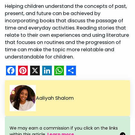
Helping children understand the concepts of past,
present, and future can be achieved by
incorporating books that discuss the passage of
time and everyday activities. Reading stories that
relate to their own experiences and using literature
that focuses on routines and the progression of
time can make the topic more relatable and
understandable for children.
F
P
X
L
W
S
a
i
i
h
h
c
n
n
a
a
Aaliyah Shalom
e
t
k
t
r
b
e
e
s
e
o
r
d
A
We may earn a commission if you click on the links
within this article.
Learn more
.