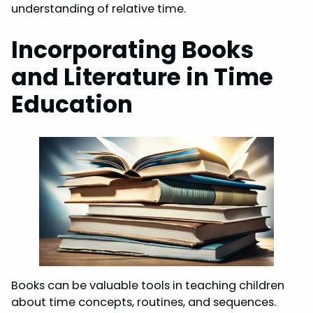
understanding of relative time.
Incorporating Books
and Literature in Time
Education
Books can be valuable tools in teaching children
about time concepts, routines, and sequences.