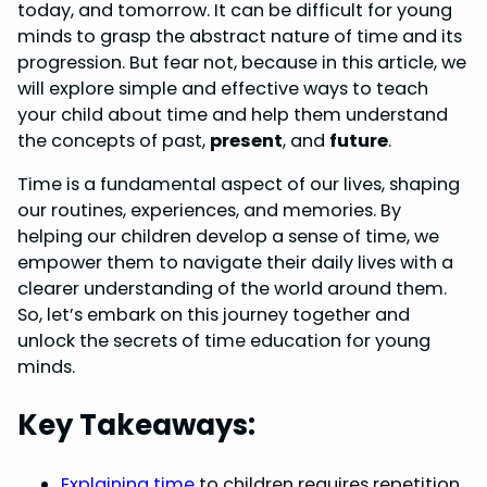
today, and tomorrow. It can be difficult for young
b
e
e
s
e
minds to grasp the abstract nature of time and its
o
r
d
A
progression. But fear not, because in this article, we
will explore simple and effective ways to teach
o
e
I
p
your child about time and help them understand
k
s
n
p
the concepts of past,
present
, and
future
.
t
Time is a fundamental aspect of our lives, shaping
our routines, experiences, and memories. By
helping our children develop a sense of time, we
empower them to navigate their daily lives with a
clearer understanding of the world around them.
So, let’s embark on this journey together and
unlock the secrets of time education for young
minds.
Key Takeaways:
Explaining time
to children requires repetition,