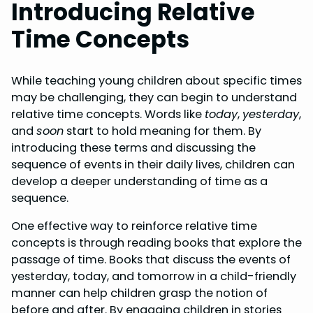
Introducing Relative
Time Concepts
While teaching young children about specific times
may be challenging, they can begin to understand
relative time concepts. Words like
today
,
yesterday
,
and
soon
start to hold meaning for them. By
introducing these terms and discussing the
sequence of events in their daily lives, children can
develop a deeper understanding of time as a
sequence.
One effective way to reinforce relative time
concepts is through reading books that explore the
passage of time. Books that discuss the events of
yesterday, today, and tomorrow in a child-friendly
manner can help children grasp the notion of
before and after. By engaging children in stories