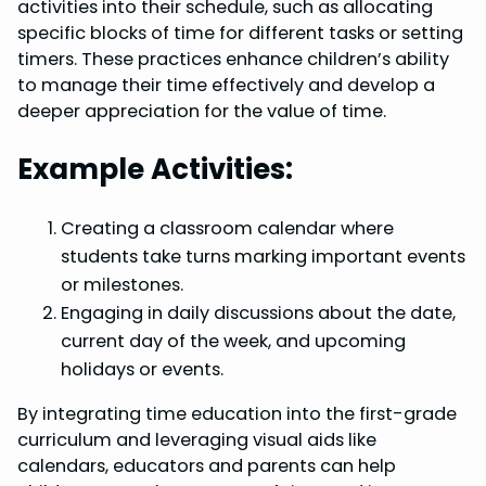
activities into their schedule, such as allocating
specific blocks of time for different tasks or setting
timers. These practices enhance children’s ability
to manage their time effectively and develop a
deeper appreciation for the value of time.
Example Activities:
Creating a classroom calendar where
students take turns marking important events
or milestones.
Engaging in daily discussions about the date,
current day of the week, and upcoming
holidays or events.
By integrating time education into the first-grade
curriculum and leveraging visual aids like
calendars, educators and parents can help