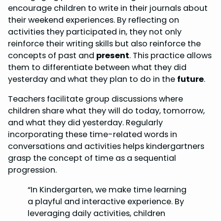
encourage children to write in their journals about
their weekend experiences. By reflecting on
activities they participated in, they not only
reinforce their writing skills but also reinforce the
concepts of past and
present
. This practice allows
them to differentiate between what they did
yesterday and what they plan to do in the
future
.
Teachers facilitate group discussions where
children share what they will do today, tomorrow,
and what they did yesterday. Regularly
incorporating these time-related words in
conversations and activities helps kindergartners
grasp the concept of time as a sequential
progression.
“In Kindergarten, we make time learning
a playful and interactive experience. By
leveraging daily activities, children