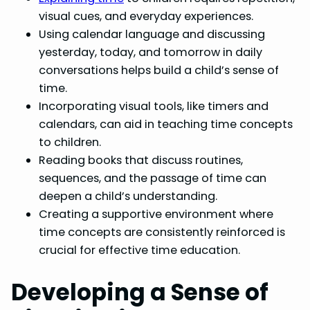
visual cues, and everyday experiences.
Using calendar language and discussing
yesterday, today, and tomorrow in daily
conversations helps build a child’s sense of
time.
Incorporating visual tools, like timers and
calendars, can aid in teaching time concepts
to children.
Reading books that discuss routines,
sequences, and the passage of time can
deepen a child’s understanding.
Creating a supportive environment where
time concepts are consistently reinforced is
crucial for effective time education.
Developing a Sense of