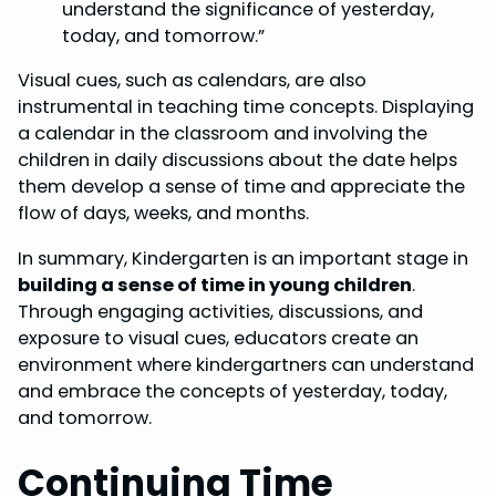
understand the significance of yesterday,
today, and tomorrow.”
Visual cues, such as calendars, are also
instrumental in teaching time concepts. Displaying
a calendar in the classroom and involving the
children in daily discussions about the date helps
them develop a sense of time and appreciate the
flow of days, weeks, and months.
In summary, Kindergarten is an important stage in
building a sense of time in young children
.
Through engaging activities, discussions, and
exposure to visual cues, educators create an
environment where kindergartners can understand
and embrace the concepts of yesterday, today,
and tomorrow.
Continuing Time