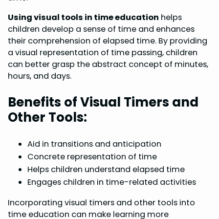
Using visual tools in time education
helps
children develop a sense of time and enhances
their comprehension of elapsed time. By providing
a visual representation of time passing, children
can better grasp the abstract concept of minutes,
hours, and days.
Benefits of Visual Timers and
Other Tools:
Aid in transitions and anticipation
Concrete representation of time
Helps children understand elapsed time
Engages children in time-related activities
Incorporating visual timers and other tools into
time education can make learning more