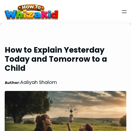
How to Explain Yesterday
Today and Tomorrow to a
Child
Aaliyah Shalom
Author: