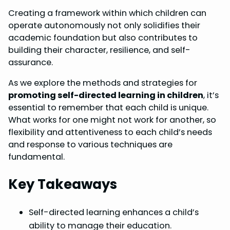
Creating a framework within which children can
operate autonomously not only solidifies their
academic foundation but also contributes to
building their character, resilience, and self-
assurance.
As we explore the methods and strategies for
promoting self-directed learning in children
, it’s
essential to remember that each child is unique.
What works for one might not work for another, so
flexibility and attentiveness to each child’s needs
and response to various techniques are
fundamental.
Key Takeaways
Self-directed learning enhances a child’s
ability to manage their education.