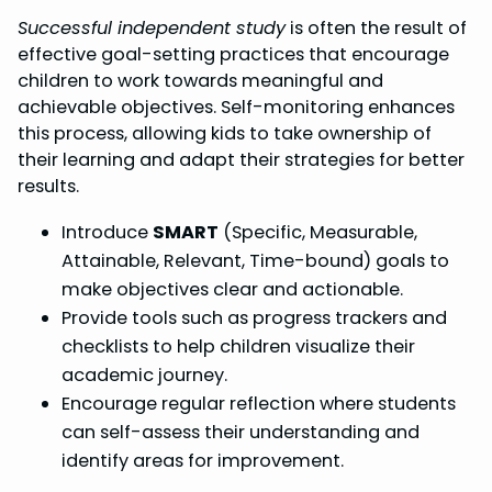
Successful independent study
is often the result of
effective goal-setting practices that encourage
children to work towards meaningful and
achievable objectives. Self-monitoring enhances
this process, allowing kids to take ownership of
their learning and adapt their strategies for better
results.
Introduce
SMART
(Specific, Measurable,
Attainable, Relevant, Time-bound) goals to
make objectives clear and actionable.
Provide tools such as progress trackers and
checklists to help children visualize their
academic journey.
Encourage regular reflection where students
can self-assess their understanding and
identify areas for improvement.