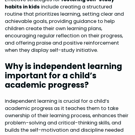
habits in kids
include creating a structured
routine that prioritizes learning, setting clear and
achievable goals, providing guidance to help
children create their own learning plans,
encouraging regular reflection on their progress,
and offering praise and positive reinforcement
when they display self-study initiative.
Why is independent learning
important for a child’s
academic progress?
Independent learning is crucial for a child’s
academic progress as it teaches them to take
ownership of their learning process, enhances their
problem-solving and critical-thinking skills, and
builds the self-motivation and discipline needed