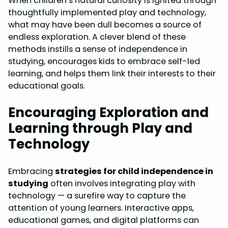
When children’s natural curiosity is ignited through
thoughtfully implemented play and technology,
what may have been dull becomes a source of
endless exploration. A clever blend of these
methods instills a sense of independence in
studying, encourages kids to embrace self-led
learning, and helps them link their interests to their
educational goals.
Encouraging Exploration and
Learning through Play and
Technology
Embracing
strategies for child independence in
studying
often involves integrating play with
technology — a surefire way to capture the
attention of young learners. Interactive apps,
educational games, and digital platforms can