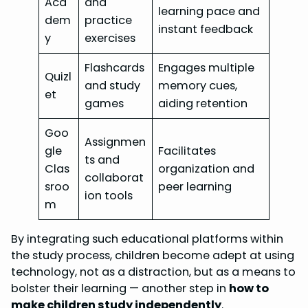
Aca
and
learning pace and
dem
practice
instant feedback
y
exercises
Flashcards
Engages multiple
Quizl
and study
memory cues,
et
games
aiding retention
Goo
Assignmen
gle
Facilitates
ts and
Clas
organization and
collaborat
sroo
peer learning
ion tools
m
By integrating such educational platforms within
the study process, children become adept at using
technology, not as a distraction, but as a means to
bolster their learning — another step in
how to
make children study independently
.