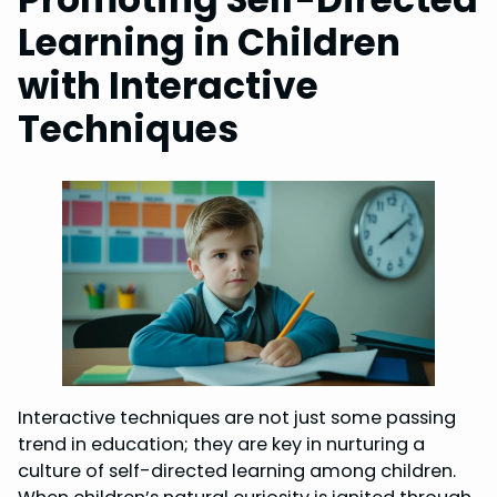
Learning in Children
with Interactive
Techniques
Interactive techniques are not just some passing
trend in education; they are key in nurturing a
culture of self-directed learning among children.