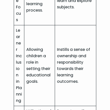
e
learn and explore
learning
Fo
subjects.
process.
cu
s
Le
ar
ne
r
Allowing
Instills a sense of
Inc
children a
ownership and
lus
role in
responsibility
io
setting their
towards their
n
educational
learning
in
goals.
outcomes.
Pla
nni
ng