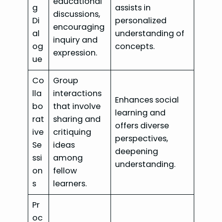
educational
g
assists in
discussions,
Di
personalized
encouraging
al
understanding of
inquiry and
og
concepts.
expression.
ue
Co
Group
lla
interactions
Enhances social
bo
that involve
learning and
rat
sharing and
offers diverse
ive
critiquing
perspectives,
Se
ideas
deepening
ssi
among
understanding.
on
fellow
s
learners.
Pr
oc