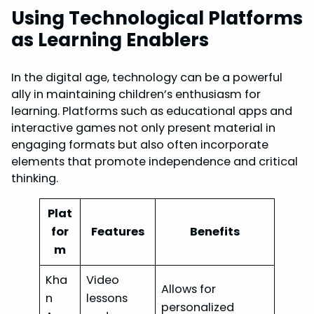
Using Technological Platforms
as Learning Enablers
In the digital age, technology can be a powerful
ally in maintaining children’s enthusiasm for
learning. Platforms such as educational apps and
interactive games not only present material in
engaging formats but also often incorporate
elements that promote independence and critical
thinking.
Plat
for
Features
Benefits
m
Kha
Video
Allows for
n
lessons
personalized