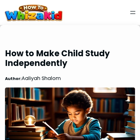
How to Make Child Study
Independently
Aaliyah Shalom
Author: