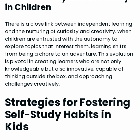
in Children
There is a close link between independent learning
and the nurturing of curiosity and creativity. When
children are entrusted with the autonomy to
explore topics that interest them, learning shifts
from being a chore to an adventure. This evolution
is pivotal in creating learners who are not only
knowledgeable but also innovative, capable of
thinking outside the box, and approaching
challenges creatively.
Strategies for Fostering
Self-Study Habits in
Kids