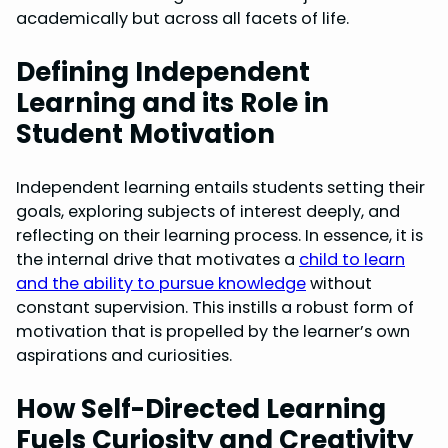
academically but across all facets of life.
Defining Independent
Learning and its Role in
Student Motivation
Independent learning entails students setting their
goals, exploring subjects of interest deeply, and
reflecting on their learning process. In essence, it is
the internal drive that motivates a
child to learn
and the ability to pursue knowledge
without
constant supervision. This instills a robust form of
motivation that is propelled by the learner’s own
aspirations and curiosities.
How Self-Directed Learning
Fuels Curiosity and Creativity