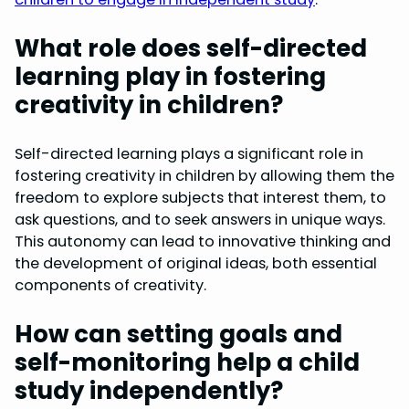
What role does self-directed
learning play in fostering
creativity in children?
Self-directed learning plays a significant role in
fostering creativity in children by allowing them the
freedom to explore subjects that interest them, to
ask questions, and to seek answers in unique ways.
This autonomy can lead to innovative thinking and
the development of original ideas, both essential
components of creativity.
How can setting goals and
self-monitoring help a child
study independently?