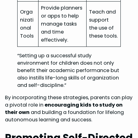
Provide planners
Orga
Teach and
or apps to help
nizati
support
manage tasks
onal
the use of
and time
Tools
these tools.
effectively.
“Setting up a successful study
environment for children does not only
benefit their academic performance but
also instills life-long skills of organization
and self-discipline.”
By incorporating these strategies, parents can play
a pivotal role in
encouraging kids to study on
their own
and building a foundation for lifelong
autonomous learning and success.
Promoting Self-Directed