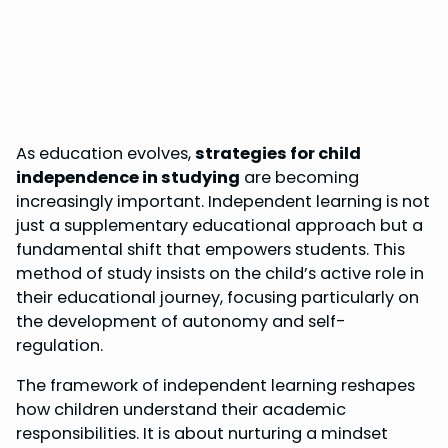
As education evolves,
strategies for child
independence in studying
are becoming
increasingly important. Independent learning is not
just a supplementary educational approach but a
fundamental shift that empowers students. This
method of study insists on the child’s active role in
their educational journey, focusing particularly on
the development of autonomy and self-
regulation.
The framework of independent learning reshapes
how children understand their academic
responsibilities. It is about nurturing a mindset