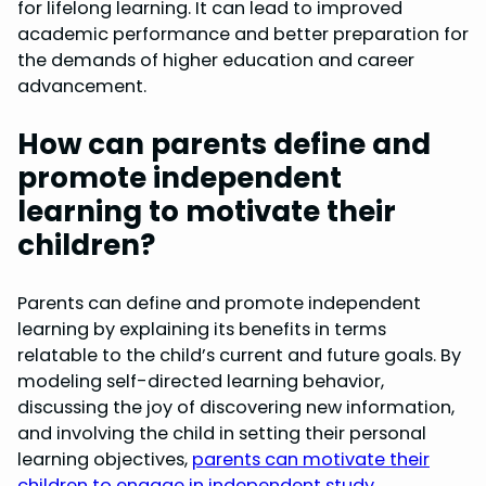
for lifelong learning. It can lead to improved
academic performance and better preparation for
the demands of higher education and career
advancement.
How can parents define and
promote independent
learning to motivate their
children?
Parents can define and promote independent
learning by explaining its benefits in terms
relatable to the child’s current and future goals. By
modeling self-directed learning behavior,
discussing the joy of discovering new information,
and involving the child in setting their personal
learning objectives,
parents can motivate their
children to engage in independent study
.