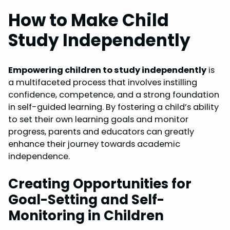
How to Make Child
Study Independently
Empowering children to study independently
is
a multifaceted process that involves instilling
confidence, competence, and a strong foundation
in self-guided learning. By fostering a child’s ability
to set their own learning goals and monitor
progress, parents and educators can greatly
enhance their journey towards academic
independence.
Creating Opportunities for
Goal-Setting and Self-
Monitoring in Children