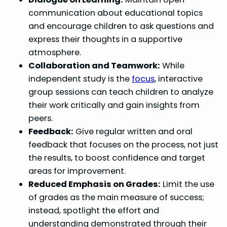
communication about educational topics
and encourage children to ask questions and
express their thoughts in a supportive
atmosphere.
Collaboration and Teamwork:
While
independent study is the
focus
, interactive
group sessions can teach children to analyze
their work critically and gain insights from
peers.
Feedback:
Give regular written and oral
feedback that focuses on the process, not just
the results, to boost confidence and target
areas for improvement.
Reduced Emphasis on Grades:
Limit the use
of grades as the main measure of success;
instead, spotlight the effort and
understanding demonstrated through their