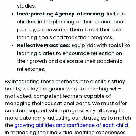
studies.
Incorporating Agency in Learning:
Include
children in the planning of their educational
journey, empowering them to set their own
learning goals and track their progress.
Reflective Practices:
Equip kids with tools like
learning diaries to encourage reflection on
their growth and celebrate their academic
milestones.
By integrating these methods into a child’s study
habits, we lay the groundwork for creating self-
motivated, competent learners capable of
managing their educational paths. We must offer
constant support while progressively allowing for
more autonomy, adjusting our strategies to match
the
growing abilities and confidence of each child
in managing their individual learning experiences.