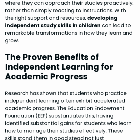
where they can approach their studies proactively,
rather than simply reacting to instructions. With
the right support and resources,
developing
independent study skills in children
can lead to
remarkable transformations in how they learn and
grow.
The Proven Benefits of
Independent Learning for
Academic Progress
Research has shown that students who practice
independent learning often exhibit accelerated
academic progress. The Education Endowment
Foundation (EEF) substantiates this, having
identified substantial gains for students who learn
how to manage their studies effectively. These
skills stand them in good stead not just