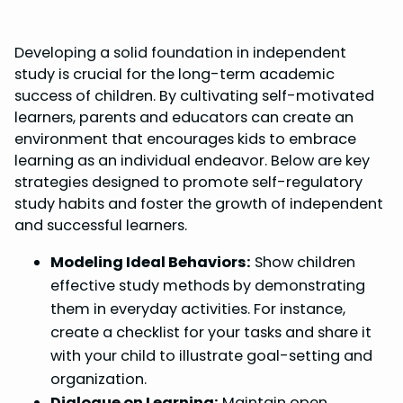
Developing a solid foundation in independent
study is crucial for the long-term academic
success of children. By cultivating self-motivated
learners, parents and educators can create an
environment that encourages kids to embrace
learning as an individual endeavor. Below are key
strategies designed to promote self-regulatory
study habits and foster the growth of independent
and successful learners.
Modeling Ideal Behaviors:
Show children
effective study methods by demonstrating
them in everyday activities. For instance,
create a checklist for your tasks and share it
with your child to illustrate goal-setting and
organization.
Dialogue on Learning:
Maintain open