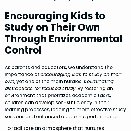
Encouraging Kids to
Study on Their Own
Through Environmental
Control
As parents and educators, we understand the
importance of
encouraging kids to study on their
own
, yet one of the main hurdles is
eliminating
distractions for focused study
. By fostering an
environment that prioritizes academic tasks,
children can develop self-sufficiency in their
learning processes, leading to more effective study
sessions and enhanced academic performance.
To facilitate an atmosphere that nurtures