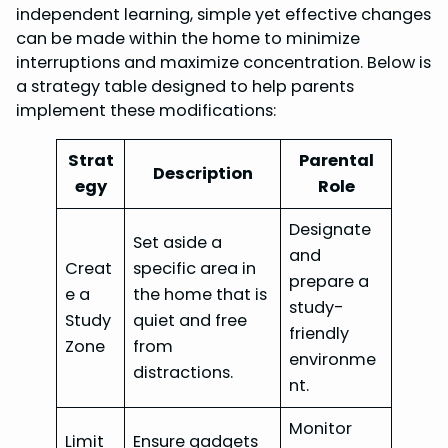
independent learning, simple yet effective changes
can be made within the home to minimize
interruptions and maximize concentration. Below is
a strategy table designed to help parents
implement these modifications:
Strat
Parental
Description
egy
Role
Designate
Set aside a
and
Creat
specific area in
prepare a
e a
the home that is
study-
Study
quiet and free
friendly
Zone
from
environme
distractions.
nt.
Monitor
Limit
Ensure gadgets