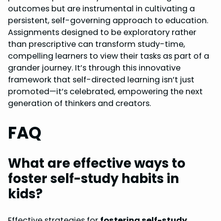
outcomes but are instrumental in cultivating a
persistent, self-governing approach to education.
Assignments designed to be exploratory rather
than prescriptive can transform study-time,
compelling learners to view their tasks as part of a
grander journey. It’s through this innovative
framework that self-directed learning isn’t just
promoted—it’s celebrated, empowering the next
generation of thinkers and creators.
FAQ
What are effective ways to
foster self-study habits in
kids?
Effective strategies for
fostering self-study