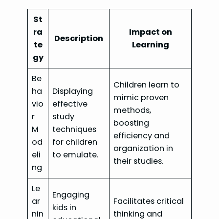
St
ra
Impact on
Description
te
Learning
gy
Be
Children learn to
ha
Displaying
mimic proven
vio
effective
methods,
r
study
boosting
M
techniques
efficiency and
od
for children
organization in
eli
to emulate.
their studies.
ng
Le
Engaging
ar
Facilitates critical
kids in
nin
thinking and