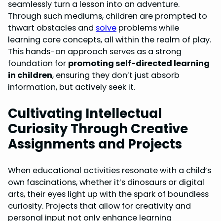
seamlessly turn a lesson into an adventure.
Through such mediums, children are prompted to
thwart obstacles and
solve
problems while
learning core concepts, all within the realm of play.
This hands-on approach serves as a strong
foundation for
promoting self-directed learning
in children
, ensuring they don’t just absorb
information, but actively seek it.
Cultivating Intellectual
Curiosity Through Creative
Assignments and Projects
When educational activities resonate with a child’s
own fascinations, whether it’s dinosaurs or digital
arts, their eyes light up with the spark of boundless
curiosity. Projects that allow for creativity and
personal input not only enhance learning