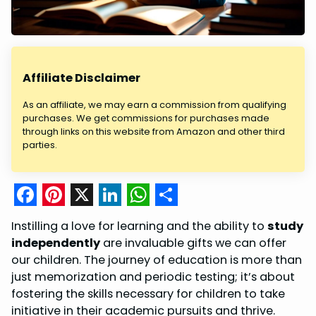
Affiliate Disclaimer
As an affiliate, we may earn a commission from qualifying
purchases. We get commissions for purchases made
through links on this website from Amazon and other third
parties.
F
P
X
L
W
S
Instilling a love for learning and the ability to
study
a
i
i
h
h
independently
are invaluable gifts we can offer
c
n
n
a
a
our children. The journey of education is more than
just memorization and periodic testing; it’s about
e
t
k
t
r
fostering the skills necessary for children to take
b
e
e
s
e
initiative in their academic pursuits and thrive.