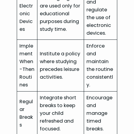
and
Electr
are used only for
regulate
onic
educational
the use of
Devic
purposes during
electronic
es
study time.
devices.
Imple
Enforce
ment
Institute a policy
and
When
where studying
maintain
-Then
precedes leisure
the routine
Routi
activities.
consistentl
nes
y.
Integrate short
Encourage
Regul
breaks to keep
and
ar
your child
manage
Break
refreshed and
timed
s
focused.
breaks.