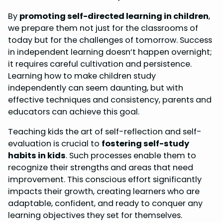
o
r
d
A
By
promoting self-directed learning in children
,
o
e
I
p
we prepare them not just for the classrooms of
k
s
n
p
today but for the challenges of tomorrow. Success
in independent learning doesn’t happen overnight;
t
it requires careful cultivation and persistence.
Learning how to make children study
independently can seem daunting, but with
effective techniques and consistency, parents and
educators can achieve this goal.
Teaching kids the art of self-reflection and self-
evaluation is crucial to
fostering self-study
habits in kids
. Such processes enable them to
recognize their strengths and areas that need
improvement. This conscious effort significantly
impacts their growth, creating learners who are
adaptable, confident, and ready to conquer any
learning objectives they set for themselves.