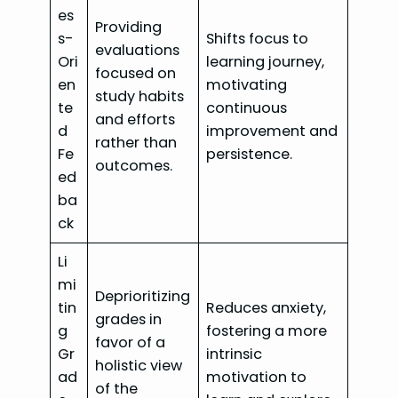
es
Providing
s-
Shifts focus to
evaluations
Ori
learning journey,
focused on
en
motivating
study habits
te
continuous
and efforts
d
improvement and
rather than
Fe
persistence.
outcomes.
ed
ba
ck
Li
mi
Deprioritizing
tin
Reduces anxiety,
grades in
g
fostering a more
favor of a
Gr
intrinsic
holistic view
ad
motivation to
of the