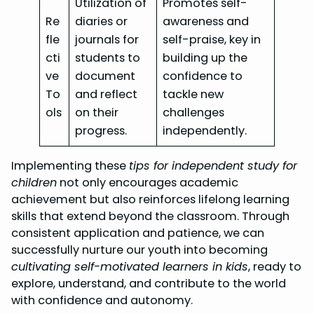
Utilization of
Promotes self-
Re
diaries or
awareness and
fle
journals for
self-praise, key in
cti
students to
building up the
ve
document
confidence to
To
and reflect
tackle new
ols
on their
challenges
progress.
independently.
Implementing these
tips for independent study for
children
not only encourages academic
achievement but also reinforces lifelong learning
skills that extend beyond the classroom. Through
consistent application and patience, we can
successfully nurture our youth into becoming
cultivating self-motivated learners in kids
, ready to
explore, understand, and contribute to the world
with confidence and autonomy.