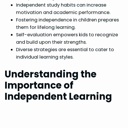
Independent study habits can increase
motivation and academic performance.
Fostering independence in children prepares
them for lifelong learning.
Self-evaluation empowers kids to recognize
and build upon their strengths.
Diverse strategies are essential to cater to
individual learning styles.
Understanding the
Importance of
Independent Learning