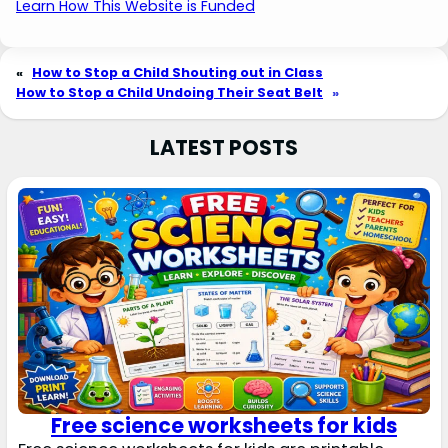
Learn How This Website is Funded
«
How to Stop a Child Shouting out in Class
How to Stop a Child Undoing Their Seat Belt
»
LATEST POSTS
Free science worksheets for kids