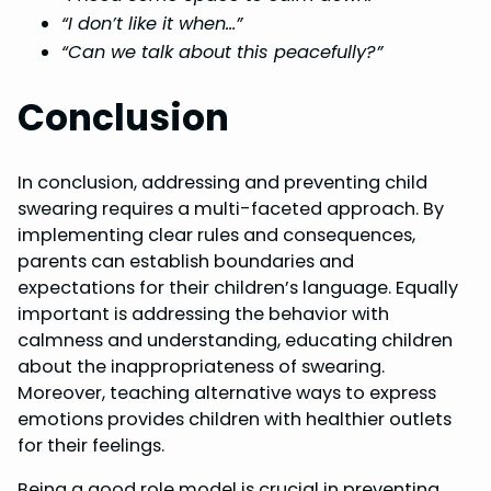
“I don’t like it when…”
“Can we talk about this peacefully?”
Conclusion
In conclusion, addressing and preventing child
swearing requires a multi-faceted approach. By
implementing clear rules and consequences,
parents can establish boundaries and
expectations for their children’s language. Equally
important is addressing the behavior with
calmness and understanding, educating children
about the inappropriateness of swearing.
Moreover, teaching alternative ways to express
emotions provides children with healthier outlets
for their feelings.
Being a good role model is crucial in preventing