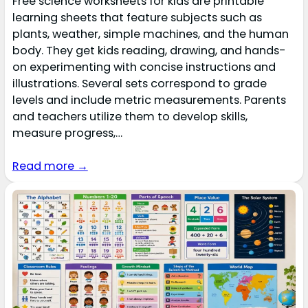
Free science worksheets for kids are printable
learning sheets that feature subjects such as
plants, weather, simple machines, and the human
body. They get kids reading, drawing, and hands-
on experimenting with concise instructions and
illustrations. Several sets correspond to grade
levels and include metric measurements. Parents
and teachers utilize them to develop skills,
measure progress,…
Read more →