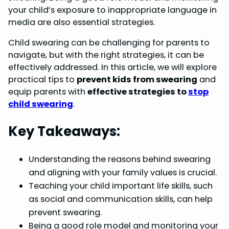
your child’s exposure to inappropriate language in
o
e
I
p
media are also essential strategies.
k
s
n
p
Child swearing can be challenging for parents to
t
navigate, but with the right strategies, it can be
effectively addressed. In this article, we will explore
practical tips to
prevent kids from swearing
and
equip parents with
effective strategies to
stop
child swearing
.
Key Takeaways:
Understanding the reasons behind swearing
and aligning with your family values is crucial.
Teaching your child important life skills, such
as social and communication skills, can help
prevent swearing.
Being a good role model and monitoring your