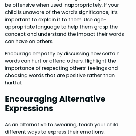
be offensive when used inappropriately. If your
child is unaware of the word’s significance, it’s
important to explain it to them. Use age-
appropriate language to help them grasp the
concept and understand the impact their words
can have on others.
Encourage empathy by discussing how certain
words can hurt or offend others. Highlight the
importance of respecting others’ feelings and
choosing words that are positive rather than
hurtful.
Encouraging Alternative
Expressions
As an alternative to swearing, teach your child
different ways to express their emotions.