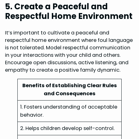
5. Create a Peaceful and
Respectful Home Environment
It’s important to cultivate a peaceful and
respectful home environment where foul language
is not tolerated. Model respectful communication
in your interactions with your child and others.
Encourage open discussions, active listening, and
empathy to create a positive family dynamic.
Benefits of Establishing Clear Rules
and Consequences
1. Fosters understanding of acceptable
behavior.
2. Helps children develop self-control.