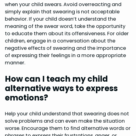
when your child swears. Avoid overreacting and
simply explain that swearing is not acceptable
behavior. If your child doesn’t understand the
meaning of the swear word, take the opportunity
to educate them about its offensiveness. For older
children, engage in a conversation about the
negative effects of swearing and the importance
of expressing their feelings in a more appropriate
manner.
How can I teach my child
alternative ways to express
emotions?
Help your child understand that swearing does not
solve problems and can even make the situation
worse. Encourage them to find alternative words or
phrases to express their frustrations, anger, or