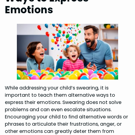
Emotions
While addressing your child’s swearing, it is
important to teach them alternative ways to
express their emotions. Swearing does not solve
problems and can even escalate situations.
Encouraging your child to find alternative words or
phrases to articulate their frustrations, anger, or
other emotions can greatly deter them from