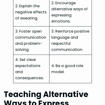
2. Encourage
2. Explain the
alternative ways of
negative effects
expressing
of swearing.
emotions.
3. Foster open
3. Reinforce positive
communication
language and
and problem-
respectful
solving.
communication.
4. Set clear
expectations
4. Be a good role
and
model.
consequences.
Teaching Alternative
Ways to Express