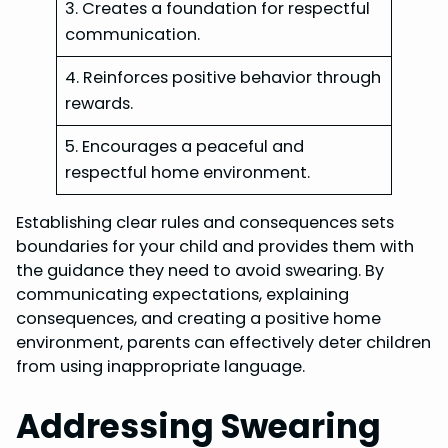
3. Creates a foundation for respectful
communication.
4. Reinforces positive behavior through
rewards.
5. Encourages a peaceful and
respectful home environment.
Establishing clear rules and consequences sets
boundaries for your child and provides them with
the guidance they need to avoid swearing. By
communicating expectations, explaining
consequences, and creating a positive home
environment, parents can effectively deter children
from using inappropriate language.
Addressing Swearing