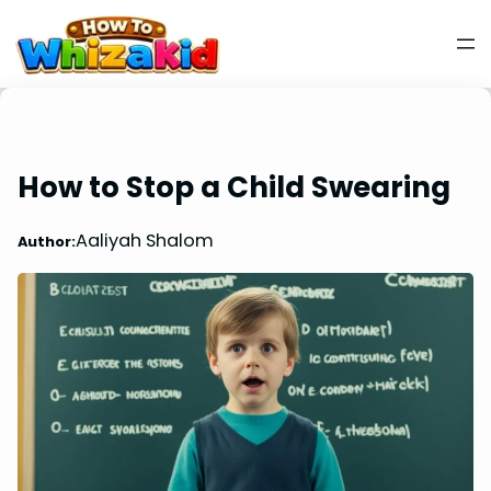
How to Stop a Child Swearing
Aaliyah Shalom
Author: