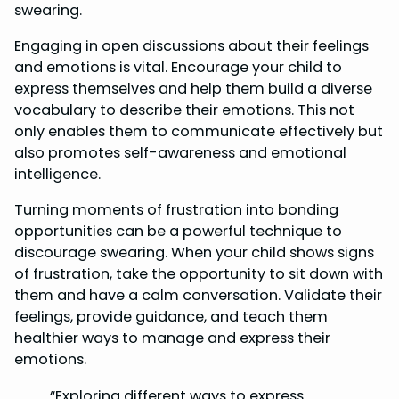
swearing.
Engaging in open discussions about their feelings
and emotions is vital. Encourage your child to
express themselves and help them build a diverse
vocabulary to describe their emotions. This not
only enables them to communicate effectively but
also promotes self-awareness and emotional
intelligence.
Turning moments of frustration into bonding
opportunities can be a powerful technique to
discourage swearing. When your child shows signs
of frustration, take the opportunity to sit down with
them and have a calm conversation. Validate their
feelings, provide guidance, and teach them
healthier ways to manage and express their
emotions.
“Exploring different ways to express