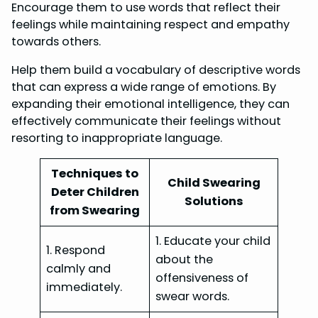
Encourage them to use words that reflect their
feelings while maintaining respect and empathy
towards others.
Help them build a vocabulary of descriptive words
that can express a wide range of emotions. By
expanding their emotional intelligence, they can
effectively communicate their feelings without
resorting to inappropriate language.
Techniques to
Child Swearing
Deter Children
Solutions
from Swearing
1. Educate your child
1. Respond
about the
calmly and
offensiveness of
immediately.
swear words.