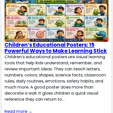
Children’s Educational Posters: 15
Powerful Ways to Make Learning Stick
Children’s educational posters are visual learning
tools that help kids understand, remember, and
review important ideas. They can teach letters,
numbers, colors, shapes, science facts, classroom
rules, daily routines, emotions, safety habits, and
much more. A good poster does more than
decorate a wall. It gives children a quick visual
reference they can return to…
Read more →