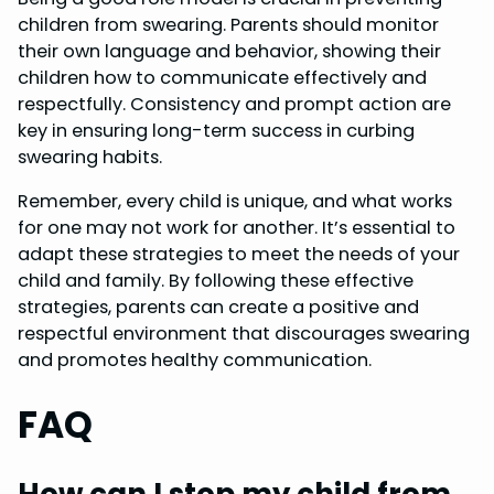
children from swearing. Parents should monitor
their own language and behavior, showing their
children how to communicate effectively and
respectfully. Consistency and prompt action are
key in ensuring long-term success in curbing
swearing habits.
Remember, every child is unique, and what works
for one may not work for another. It’s essential to
adapt these strategies to meet the needs of your
child and family. By following these effective
strategies, parents can create a positive and
respectful environment that discourages swearing
and promotes healthy communication.
FAQ
How can I stop my child from