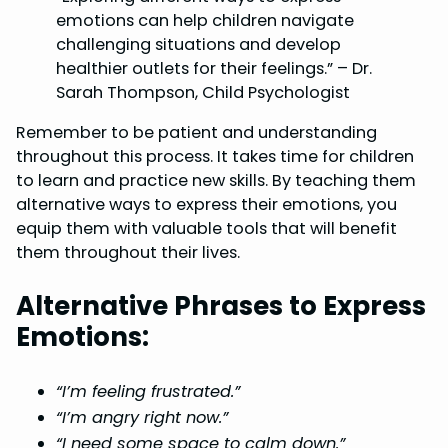
emotions can help children navigate
challenging situations and develop
healthier outlets for their feelings.” – Dr.
Sarah Thompson, Child Psychologist
Remember to be patient and understanding
throughout this process. It takes time for children
to learn and practice new skills. By teaching them
alternative ways to express their emotions, you
equip them with valuable tools that will benefit
them throughout their lives.
Alternative Phrases to Express
Emotions:
“I’m feeling frustrated.”
“I’m angry right now.”
“I need some space to calm down.”