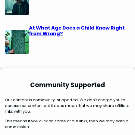
At What Age Does a Child Know Right
from Wrong?
Community Supported
Our content is community-supported. We don’t charge you to
access our content but it does mean that we may share affiliate
links with you.
This means if you click on some of our links, then we may earn a
commission.