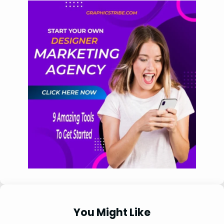
You Might Like