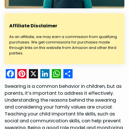
Affiliate Disclaimer
As an affiliate, we may earn a commission from qualifying
purchases. We get commissions for purchases made
through links on this website from Amazon and other third
parties.
F
P
X
L
W
S
Swearing is a common behavior in children, but as
a
i
i
h
h
parents, it’s important to address it effectively.
c
n
n
a
a
Understanding the reasons behind the swearing
and considering your family values are crucial.
e
t
k
t
r
Teaching your child important life skills, such as
b
e
e
s
e
social and communication skills, can help prevent
o
r
d
A
swearing. Being a good role model and monitoring