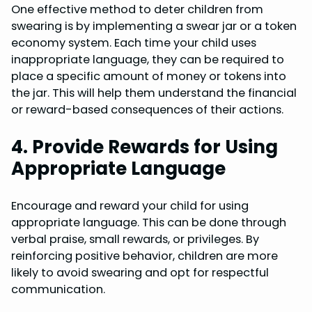
One effective method to deter children from
swearing is by implementing a swear jar or a token
economy system. Each time your child uses
inappropriate language, they can be required to
place a specific amount of money or tokens into
the jar. This will help them understand the financial
or reward-based consequences of their actions.
4. Provide Rewards for Using
Appropriate Language
Encourage and reward your child for using
appropriate language. This can be done through
verbal praise, small rewards, or privileges. By
reinforcing positive behavior, children are more
likely to avoid swearing and opt for respectful
communication.