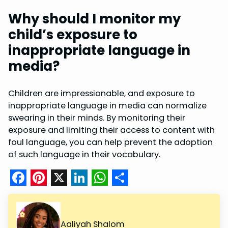
Why should I monitor my
child’s exposure to
inappropriate language in
media?
Children are impressionable, and exposure to
inappropriate language in media can normalize
swearing in their minds. By monitoring their
exposure and limiting their access to content with
foul language, you can help prevent the adoption
of such language in their vocabulary.
F
P
X
L
W
S
a
i
i
h
h
c
n
n
a
a
Aaliyah Shalom