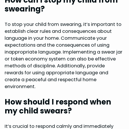
swearing?
To stop your child from swearing, it’s important to
establish clear rules and consequences about
language in your home. Communicate your
expectations and the consequences of using
inappropriate language. Implementing a swear jar
or token economy system can also be effective
methods of discipline. Additionally, provide
rewards for using appropriate language and
create a peaceful and respectful home
environment.
How should I respond when
my child swears?
It’s crucial to respond calmly and immediately