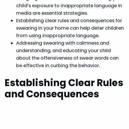
child’s exposure to inappropriate language in
media are essential strategies.
Establishing clear rules and consequences for
swearing in your home can help deter children
from using inappropriate language.
Addressing swearing with calmness and
understanding, and educating your child
about the offensiveness of swear words can
be effective in curbing the behavior.
Establishing Clear Rules
and Consequences