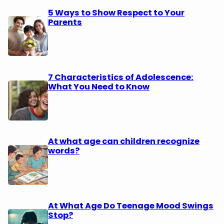
5 Ways to Show Respect to Your
Parents
7 Characteristics of Adolescence:
What You Need to Know
At what age can children recognize
words?
At What Age Do Teenage Mood Swings
Stop?