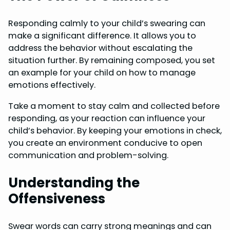
Responding calmly to your child’s swearing can
make a significant difference. It allows you to
address the behavior without escalating the
situation further. By remaining composed, you set
an example for your child on how to manage
emotions effectively.
Take a moment to stay calm and collected before
responding, as your reaction can influence your
child’s behavior. By keeping your emotions in check,
you create an environment conducive to open
communication and problem-solving.
Understanding the
Offensiveness
Swear words can carry strong meanings and can