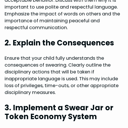
acceptable behavior. Discuss with them why it is
important to use polite and respectful language.
Emphasize the impact of words on others and the
importance of maintaining peaceful and
respectful communication.
2. Explain the Consequences
Ensure that your child fully understands the
consequences of swearing. Clearly outline the
disciplinary actions that will be taken if
inappropriate language is used. This may include
loss of privileges, time-outs, or other appropriate
disciplinary measures.
3. Implement a Swear Jar or
Token Economy System