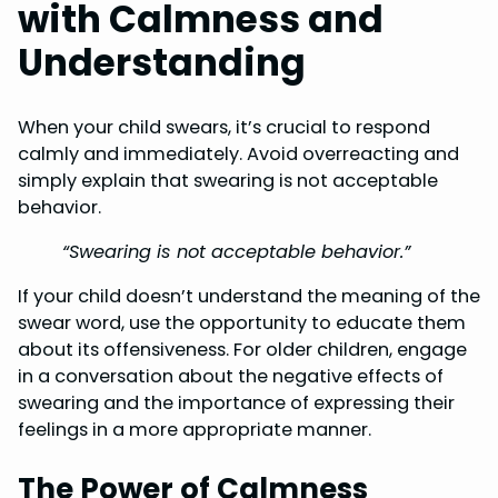
with Calmness and
Understanding
When your child swears, it’s crucial to respond
calmly and immediately. Avoid overreacting and
simply explain that swearing is not acceptable
behavior.
“Swearing is not acceptable behavior.”
If your child doesn’t understand the meaning of the
swear word, use the opportunity to educate them
about its offensiveness. For older children, engage
in a conversation about the negative effects of
swearing and the importance of expressing their
feelings in a more appropriate manner.
The Power of Calmness