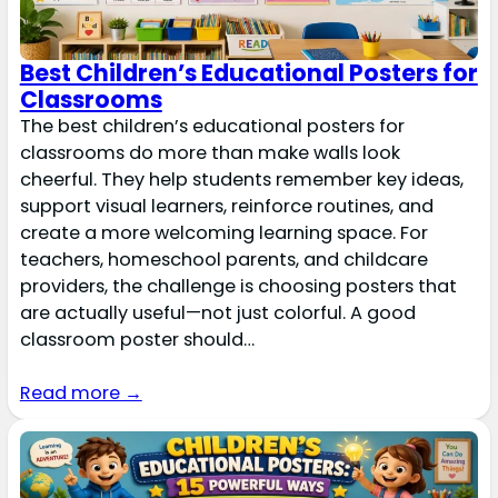
Best Children’s Educational Posters for
Classrooms
The best children’s educational posters for
classrooms do more than make walls look
cheerful. They help students remember key ideas,
support visual learners, reinforce routines, and
create a more welcoming learning space. For
teachers, homeschool parents, and childcare
providers, the challenge is choosing posters that
are actually useful—not just colorful. A good
classroom poster should…
Read more →