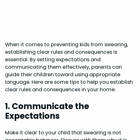
When it comes to preventing kids from swearing,
establishing clear rules and consequences is
essential. By setting expectations and
communicating them effectively, parents can
guide their children toward using appropriate
language. Here are some tips to help you establish
clear rules and consequences in your home:
1. Communicate the
Expectations
Make it clear to your child that swearing is not