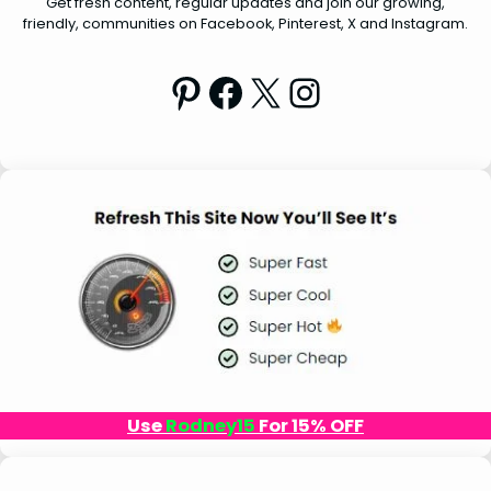
Get fresh content, regular updates and join our growing,
friendly, communities on Facebook, Pinterest, X and Instagram.
Pinterest
Facebook
X
Instagram
Use
Rodney15
For 15% OFF