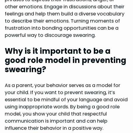
other emotions. Engage in discussions about their
feelings and help them build a diverse vocabulary
to describe their emotions. Turning moments of
frustration into bonding opportunities can be a
powerful way to discourage swearing.
Why is it important to be a
good role model in preventing
swearing?
As a parent, your behavior serves as a model for
your child. If you want to prevent swearing, it’s
essential to be mindful of your language and avoid
using inappropriate words. By being a good role
model, you show your child that respectful
communication is important and can help
influence their behavior in a positive way.