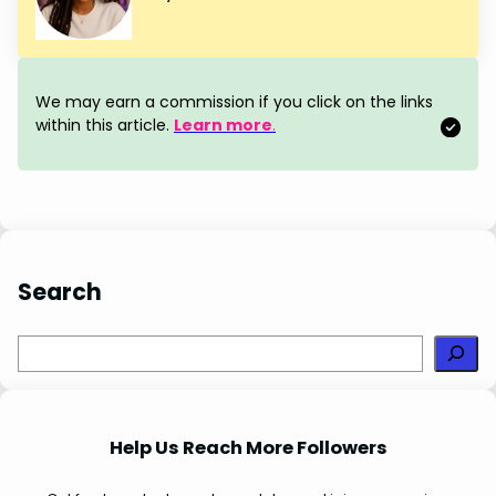
e
t
k
t
r
b
e
e
s
e
o
r
d
A
We may earn a commission if you click on the links
o
e
I
p
within this article.
Learn more
.
k
s
n
p
t
Search
S
e
a
r
Help Us Reach More Followers
c
h