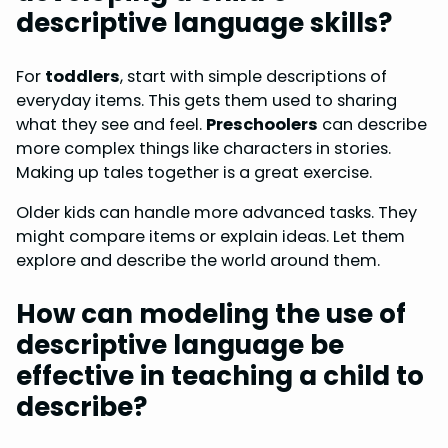
descriptive language skills?
For
toddlers
, start with simple descriptions of
everyday items. This gets them used to sharing
what they see and feel.
Preschoolers
can describe
more complex things like characters in stories.
Making up tales together is a great exercise.
Older kids can handle more advanced tasks. They
might compare items or explain ideas. Let them
explore and describe the world around them.
How can modeling the use of
descriptive language be
effective in teaching a child to
describe?