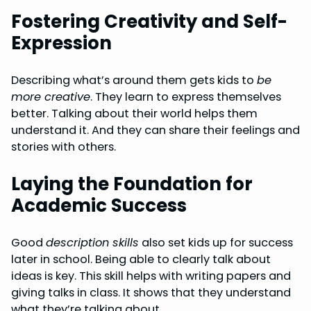
Fostering Creativity and Self-
Expression
Describing what’s around them gets kids to
be
more creative
. They learn to express themselves
better. Talking about their world helps them
understand it. And they can share their feelings and
stories with others.
Laying the Foundation for
Academic Success
Good
description skills
also set kids up for success
later in school. Being able to clearly talk about
ideas is key. This skill helps with writing papers and
giving talks in class. It shows that they understand
what they’re talking about.