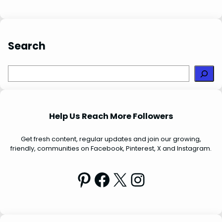
t
Search
S
e
a
r
Help Us Reach More Followers
c
h
Get fresh content, regular updates and join our growing,
friendly, communities on Facebook, Pinterest, X and Instagram.
Pinterest
Facebook
X
Instagram