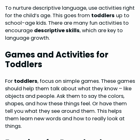
To nurture descriptive language, use activities right
for the child’s age. This goes from
toddlers
up to
school-age kids. There are many fun activities to
encourage
descriptive skills
, which are key to
language growth.
Games and Activities for
Toddlers
For
toddlers
, focus on simple games. These games
should help them talk about what they know – like
objects and people. Ask them to say the colors,
shapes, and how these things feel. Or have them
tell you what they see around them. This helps
them learn new words and how to really look at
things.