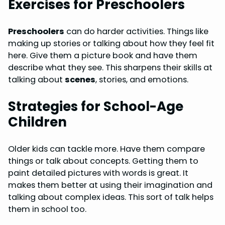
Exercises for Preschoolers
Preschoolers
can do harder activities. Things like
making up stories or talking about how they feel fit
here. Give them a picture book and have them
describe what they see. This sharpens their skills at
talking about
scenes
, stories, and emotions.
Strategies for School-Age
Children
Older kids can tackle more. Have them compare
things or talk about concepts. Getting them to
paint detailed pictures with words is great. It
makes them better at using their imagination and
talking about complex ideas. This sort of talk helps
them in school too.