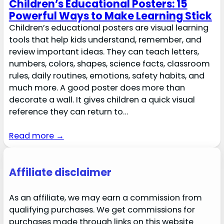
Children’s Educational Posters: 15
Powerful Ways to Make Learning Stick
Children’s educational posters are visual learning
tools that help kids understand, remember, and
review important ideas. They can teach letters,
numbers, colors, shapes, science facts, classroom
rules, daily routines, emotions, safety habits, and
much more. A good poster does more than
decorate a wall. It gives children a quick visual
reference they can return to…
Read more →
Affiliate disclaimer
As an affiliate, we may earn a commission from
qualifying purchases. We get commissions for
purchases made through links on this website