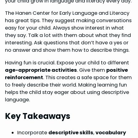
your child grow in language and literacy every day.
o
r
d
A
The Hanen Center for Early Language and Literacy
o
e
I
p
has great tips. They suggest making conversations
k
s
n
p
easy for your child. Always show interest in what
they say. Talk a lot with them about what they find
t
interesting. Ask questions that don’t have a yes or
no answer and show them how to describe things.
Having fun is crucial. Expose your child to different
age-appropriate activities
. Give them
positive
reinforcement
. This creates a safe space for them
to freely describe their world. Making learning fun
helps the child stay eager about using descriptive
language.
Key Takeaways
Incorporate
descriptive skills
,
vocabulary