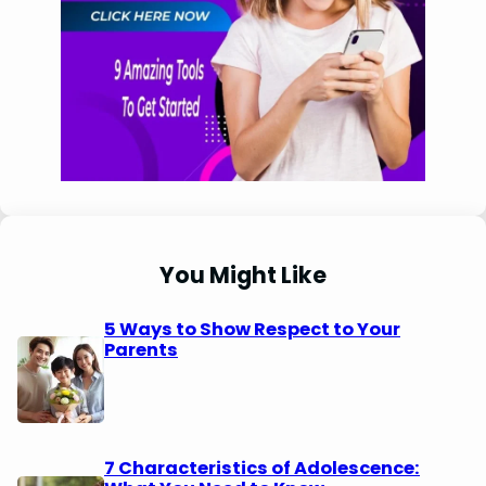
You Might Like
5 Ways to Show Respect to Your
Parents
7 Characteristics of Adolescence: