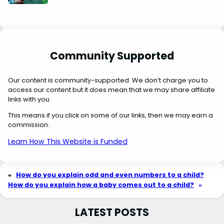
Community Supported
Our content is community-supported. We don’t charge you to
access our content but it does mean that we may share affiliate
links with you.
This means if you click on some of our links, then we may earn a
commission.
Learn How This Website is Funded
«
How do you explain odd and even numbers to a child?
How do you explain how a baby comes out to a child?
»
LATEST POSTS