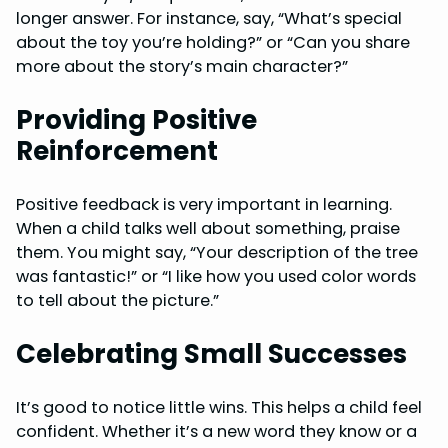
longer answer. For instance, say, “What’s special
about the toy you’re holding?” or “Can you share
more about the story’s main character?”
Providing Positive
Reinforcement
Positive feedback is very important in learning.
When a child talks well about something, praise
them. You might say, “Your description of the tree
was fantastic!” or “I like how you used color words
to tell about the picture.”
Celebrating Small Successes
It’s good to notice little wins. This helps a child feel
confident. Whether it’s a new word they know or a