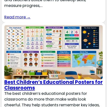
measure progress,…
Read more →
Best Children’s Educational Posters for
Classrooms
The best children’s educational posters for
classrooms do more than make walls look
cheerful. They help students remember key ideas,