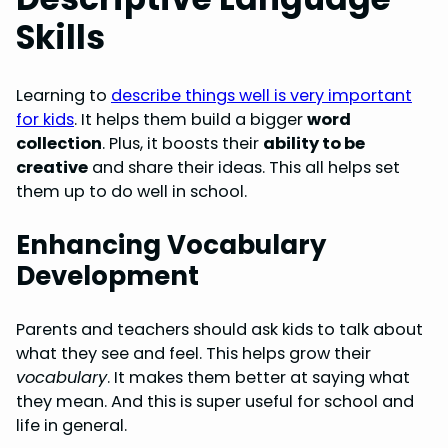
Skills
Learning to
describe things well is very important
for kids
. It helps them build a bigger
word
collection
. Plus, it boosts their
ability to be
creative
and share their ideas. This all helps set
them up to do well in school.
Enhancing Vocabulary
Development
Parents and teachers should ask kids to talk about
what they see and feel. This helps grow their
vocabulary
. It makes them better at saying what
they mean. And this is super useful for school and
life in general.