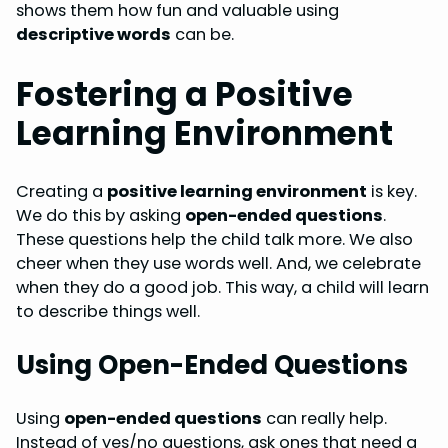
shows them how fun and valuable using
descriptive words
can be.
Fostering a Positive
Learning Environment
Creating a
positive learning environment
is key.
We do this by asking
open-ended questions
.
These questions help the child talk more. We also
cheer when they use words well. And, we celebrate
when they do a good job. This way, a child will learn
to describe things well.
Using Open-Ended Questions
Using
open-ended questions
can really help.
Instead of yes/no questions, ask ones that need a