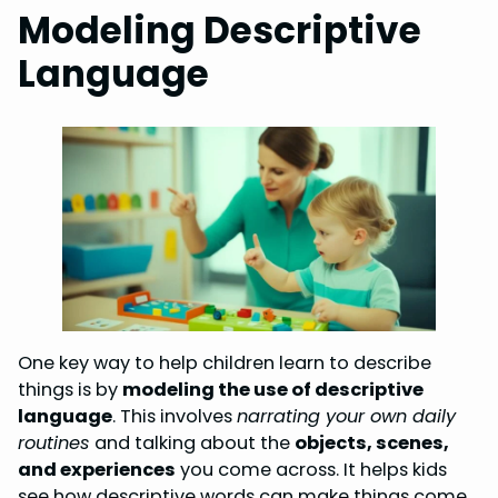
Modeling Descriptive
Language
One key way to help children learn to describe
things is by
modeling the use of descriptive
language
. This involves
narrating your own daily
routines
and talking about the
objects, scenes,
and experiences
you come across. It helps kids
see how descriptive words can make things come