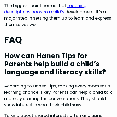
The biggest point here is that
teaching
descriptions boosts a child’s
development. It’s a
major step in setting them up to learn and express
themselves well.
FAQ
How can Hanen Tips for
Parents help build a child’s
language and literacy skills?
According to Hanen Tips, making every moment a
learning chance is key. Parents can help a child talk
more by starting fun conversations. They should
show interest in what their child says.
Talking about shared interests often and using