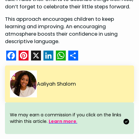
don’t forget to celebrate their little steps forward.
This approach encourages children to keep
learning and improving. An encouraging
atmosphere boosts their confidence in using
descriptive language.
F
P
X
L
W
S
a
i
i
h
h
c
n
n
a
a
Aaliyah Shalom
e
t
k
t
r
b
e
e
s
e
o
r
d
A
We may earn a commission if you click on the links
o
e
I
p
within this article.
Learn more
.
k
s
n
p