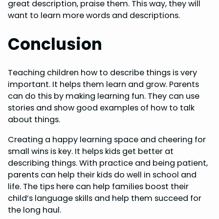
great description, praise them. This way, they will
want to learn more words and descriptions.
Conclusion
Teaching children how to describe things is very
important. It helps them learn and grow. Parents
can do this by making learning fun. They can use
stories and show good examples of how to talk
about things.
Creating a happy learning space and cheering for
small wins is key. It helps kids get better at
describing things. With practice and being patient,
parents can help their kids do well in school and
life. The tips here can help families boost their
child’s language skills and help them succeed for
the long haul.