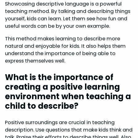
Showcasing descriptive language is a powerful
teaching method. By talking and describing things
yourself, kids can learn. Let them see how fun and
useful words can be by your own example.
This method makes learning to describe more
natural and enjoyable for kids. It also helps them
understand the importance of being able to
express themselves well.
What is the importance of
creating a positive learning
environment when teaching a
child to describe?
Positive surroundings are crucial in teaching
description. Use questions that make kids think and
talk. Praise their efforts to describe things well. Also,