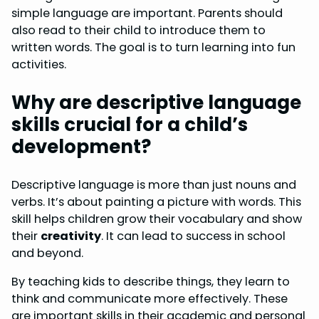
simple language are important. Parents should
also read to their child to introduce them to
written words. The goal is to turn learning into fun
activities.
Why are descriptive language
skills crucial for a child’s
development?
Descriptive language is more than just nouns and
verbs. It’s about painting a picture with words. This
skill helps children grow their vocabulary and show
their
creativity
. It can lead to success in school
and beyond.
By teaching kids to describe things, they learn to
think and communicate more effectively. These
are important skills in their academic and personal