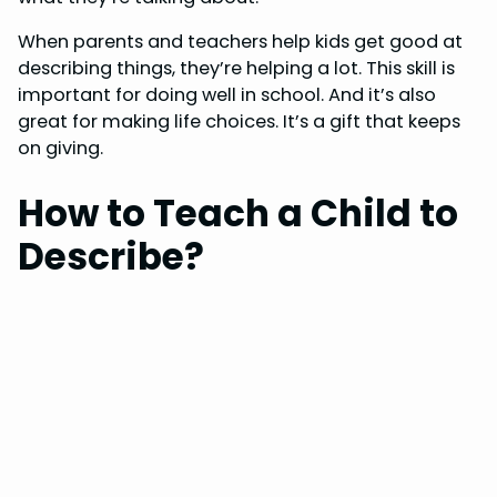
When parents and teachers help kids get good at
describing things, they’re helping a lot. This skill is
important for doing well in school. And it’s also
great for making life choices. It’s a gift that keeps
on giving.
How to Teach a Child to
Describe?