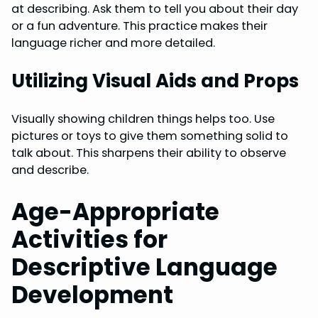
at describing. Ask them to tell you about their day
or a fun adventure. This practice makes their
language richer and more detailed.
Utilizing Visual Aids and Props
Visually showing children things helps too. Use
pictures or toys to give them something solid to
talk about. This sharpens their ability to observe
and describe.
Age-Appropriate
Activities for
Descriptive Language
Development