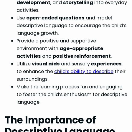
development
, and
storytelling
into everyday
activities.
Use
open-ended questions
and model
descriptive language to encourage the child’s
language growth.
Provide a positive and supportive
environment with
age-appropriate
activities
and
positive reinforcement
.
Utilize
visual aids
and sensory
experiences
to enhance the
child’s ability to describe
their
surroundings.
Make the learning process fun and engaging
to foster the child’s enthusiasm for descriptive
language.
The Importance of
Descriptive Language