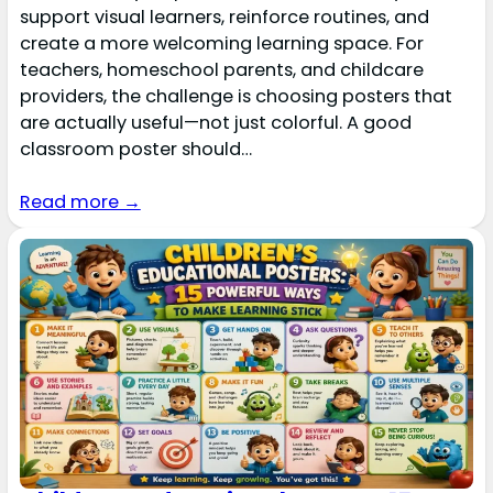
support visual learners, reinforce routines, and
create a more welcoming learning space. For
teachers, homeschool parents, and childcare
providers, the challenge is choosing posters that
are actually useful—not just colorful. A good
classroom poster should…
Read more →