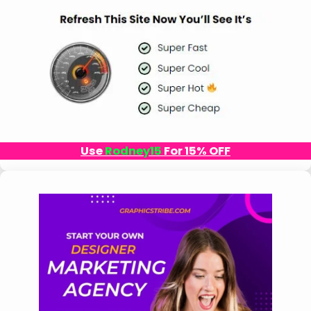
Use
Rodney15
For 15% OFF