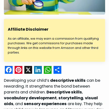
Affiliate Disclaimer
As an affiliate, we may earn a commission from qualifying
purchases. We get commissions for purchases made
through links on this website from Amazon and other third
parties.
F
P
X
L
W
S
Developing your child’s
descriptive skills
can be
a
i
i
h
h
rewarding. It strengthens the bond between
c
n
n
a
a
parents and children.
Descriptive skills
,
vocabulary development
,
storytelling
,
visual
e
t
k
t
r
aids
, and
sensory experiences
are key. They help
b
e
e
s
e