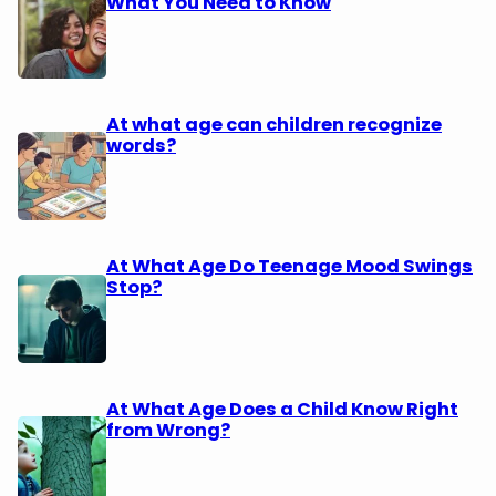
What You Need to Know
At what age can children recognize
words?
At What Age Do Teenage Mood Swings
Stop?
At What Age Does a Child Know Right
from Wrong?