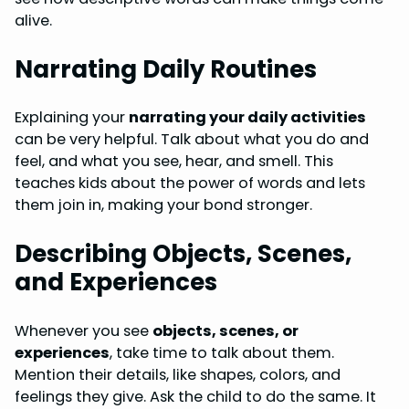
alive.
Narrating Daily Routines
Explaining your
narrating your daily activities
can be very helpful. Talk about what you do and
feel, and what you see, hear, and smell. This
teaches kids about the power of words and lets
them join in, making your bond stronger.
Describing Objects, Scenes,
and Experiences
Whenever you see
objects, scenes, or
experiences
, take time to talk about them.
Mention their details, like shapes, colors, and
feelings they give. Ask the child to do the same. It