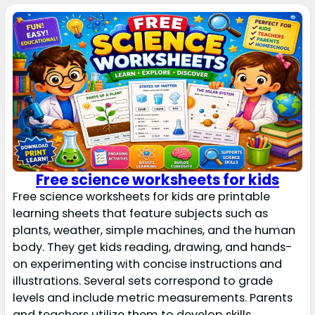
Free science worksheets for kids
Free science worksheets for kids are printable
learning sheets that feature subjects such as
plants, weather, simple machines, and the human
body. They get kids reading, drawing, and hands-
on experimenting with concise instructions and
illustrations. Several sets correspond to grade
levels and include metric measurements. Parents
and teachers utilize them to develop skills,