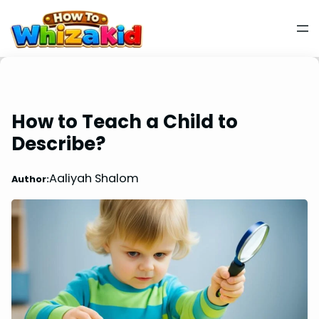
How to Teach a Child to
Describe?
Aaliyah Shalom
Author: