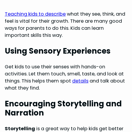
Teaching kids to describe
what they see, think, and
feel is vital for their growth. There are many good
ways for parents to do this. Kids can learn
important skills this way.
Using Sensory Experiences
Get kids to use their senses with hands-on
activities. Let them touch, smell, taste, and look at
things. This helps them spot
details
and talk about
what they find.
Encouraging Storytelling and
Narration
Storytelling
is a great way to help kids get better