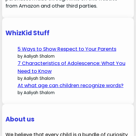
from Amazon and other third parties.
WhizKid Stuff
5 Ways to Show Respect to Your Parents
by Aaliyah Shalom
7 Characteristics of Adolescence: What You
Need to Know
by Aaliyah Shalom
At what age can children recognize words?
by Aaliyah Shalom
About us
We believe that every child is a bundle of curiosity