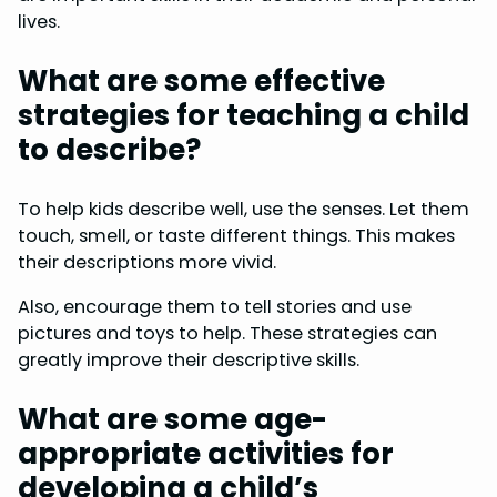
lives.
What are some effective
strategies for teaching a child
to describe?
To help kids describe well, use the senses. Let them
touch, smell, or taste different things. This makes
their descriptions more vivid.
Also, encourage them to tell stories and use
pictures and toys to help. These strategies can
greatly improve their descriptive skills.
What are some age-
appropriate activities for
developing a child’s