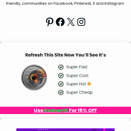
friendly, communities on Facebook, Pinterest, X and Instagram.
Pinterest
Facebook
X
Instagram
Use
Rodney15
For 15% OFF