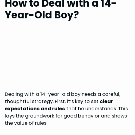
How to Deal with a 14-
Year-Old Boy?
Dealing with a 14-year-old boy needs a careful,
thoughtful strategy. First, it’s key to set
clear
expectations and rules
that he understands. This
lays the groundwork for good behavior and shows
the value of rules.