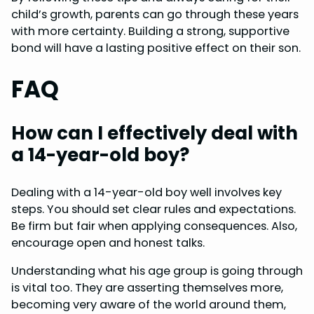
child’s growth, parents can go through these years
with more certainty. Building a strong, supportive
bond will have a lasting positive effect on their son.
FAQ
How can I effectively deal with
a 14-year-old boy?
Dealing with a 14-year-old boy well involves key
steps. You should set clear rules and expectations.
Be firm but fair when applying consequences. Also,
encourage open and honest talks.
Understanding what his age group is going through
is vital too. They are asserting themselves more,
becoming very aware of the world around them,