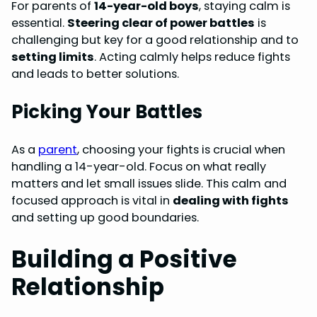
For parents of
14-year-old boys
, staying calm is
essential.
Steering clear of power battles
is
challenging but key for a good relationship and to
setting limits
. Acting calmly helps reduce fights
and leads to better solutions.
Picking Your Battles
As a
parent
, choosing your fights is crucial when
handling a 14-year-old. Focus on what really
matters and let small issues slide. This calm and
focused approach is vital in
dealing with fights
and setting up good boundaries.
Building a Positive
Relationship