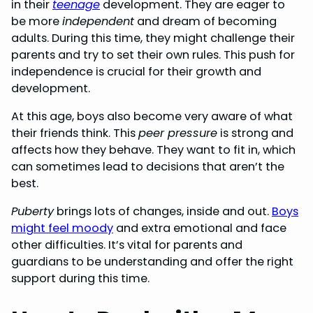
in their
teenage
development. They are eager to
be more
independent
and dream of becoming
adults. During this time, they might challenge their
parents and try to set their own rules. This push for
independence is crucial for their growth and
development.
At this age, boys also become very aware of what
their friends think. This
peer pressure
is strong and
affects how they behave. They want to fit in, which
can sometimes lead to decisions that aren’t the
best.
Puberty
brings lots of changes, inside and out.
Boys
might feel moody
and extra emotional and face
other difficulties. It’s vital for parents and
guardians to be understanding and offer the right
support during this time.