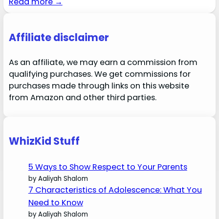
Read more →
Affiliate disclaimer
As an affiliate, we may earn a commission from
qualifying purchases. We get commissions for
purchases made through links on this website
from Amazon and other third parties.
WhizKid Stuff
5 Ways to Show Respect to Your Parents
by Aaliyah Shalom
7 Characteristics of Adolescence: What You
Need to Know
by Aaliyah Shalom