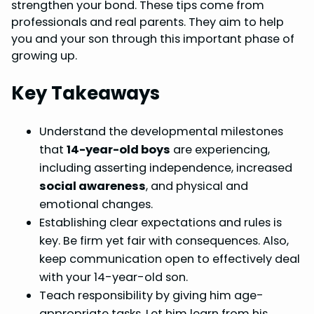
b
e
e
s
e
strengthen your bond. These tips come from
o
r
d
A
professionals and real parents. They aim to help
you and your son through this important phase of
o
e
I
p
growing up.
k
s
n
p
t
Key Takeaways
Understand the developmental milestones
that
14-year-old boys
are experiencing,
including asserting independence, increased
social awareness
, and physical and
emotional changes.
Establishing clear expectations and rules is
key. Be firm yet fair with consequences. Also,
keep communication open to effectively deal
with your 14-year-old son.
Teach responsibility by giving him age-
appropriate tasks. Let him learn from his