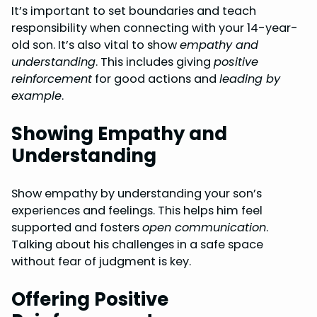
It’s important to set boundaries and teach
responsibility when connecting with your 14-year-
old son. It’s also vital to show
empathy and
understanding
. This includes giving
positive
reinforcement
for good actions and
leading by
example
.
Showing Empathy and
Understanding
Show empathy by understanding your son’s
experiences and feelings. This helps him feel
supported and fosters
open communication
.
Talking about his challenges in a safe space
without fear of judgment is key.
Offering Positive