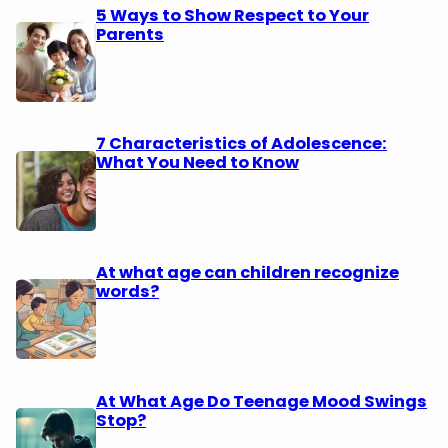
5 Ways to Show Respect to Your
Parents
7 Characteristics of Adolescence:
What You Need to Know
At what age can children recognize
words?
At What Age Do Teenage Mood Swings
Stop?