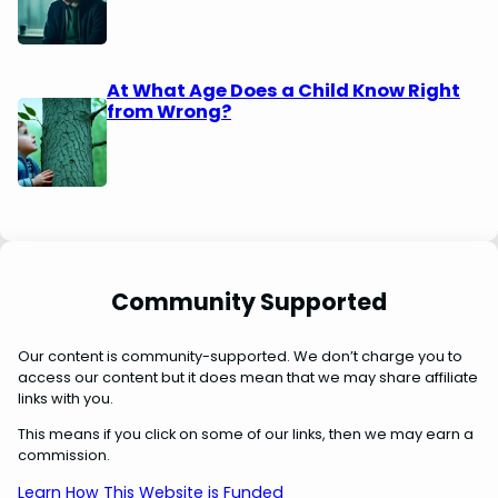
At What Age Does a Child Know Right
from Wrong?
Community Supported
Our content is community-supported. We don’t charge you to
access our content but it does mean that we may share affiliate
links with you.
This means if you click on some of our links, then we may earn a
commission.
Learn How This Website is Funded