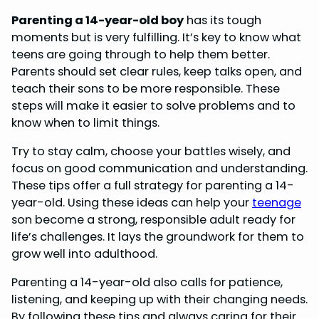
Parenting a 14-year-old boy
has its tough
moments but is very fulfilling. It’s key to know what
teens are going through to help them better.
Parents should set clear rules, keep talks open, and
teach their sons to be more responsible. These
steps will make it easier to solve problems and to
know when to limit things.
Try to stay calm, choose your battles wisely, and
focus on good communication and understanding.
These tips offer a full strategy for parenting a 14-
year-old. Using these ideas can help your
teenage
son become a strong, responsible adult ready for
life’s challenges. It lays the groundwork for them to
grow well into adulthood.
Parenting a 14-year-old also calls for patience,
listening, and keeping up with their changing needs.
By following these tips and always caring for their