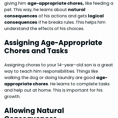
giving him
age-appropriate chores,
like feeding a
pet. This way, he learns about
natural
consequences
of his actions and gets
logical
consequences
if he breaks rules. This helps him
understand the effects of his choices.
Assigning Age-Appropriate
Chores and Tasks
Assigning chores to your 14-year-old son is a great
way to teach him responsibilities. Things like
walking the dog or doing laundry are good
age-
appropriate chores
. He learns to complete tasks
and help out at home. This is important for his
growth.
Allowing Natural