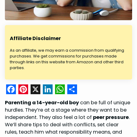
Affiliate Disclaimer
As an affiliate, we may earn a commission from qualifying
purchases. We get commissions for purchases made
through links on this website from Amazon and other third
parties.
F
P
X
L
W
S
Parenting a 14-year-old boy
can be full of unique
a
i
i
h
h
hurdles. They’re at a stage where they want to be
c
n
n
a
a
independent. They also feel a lot of
peer pressure
.
We’ll share tips to deal with conflicts, set clear
e
t
k
t
r
rules, teach him what responsibility means, and