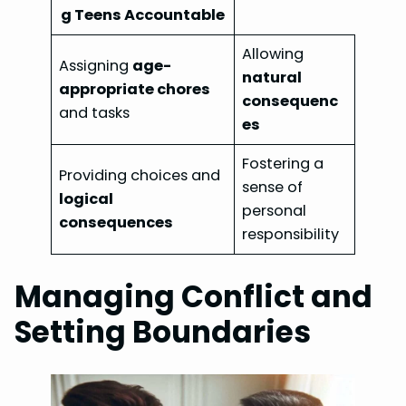
g Teens Accountable
Allowing
Assigning
age-
natural
appropriate chores
consequenc
and tasks
es
Fostering a
Providing choices and
sense of
logical
personal
consequences
responsibility
Managing Conflict and
Setting Boundaries