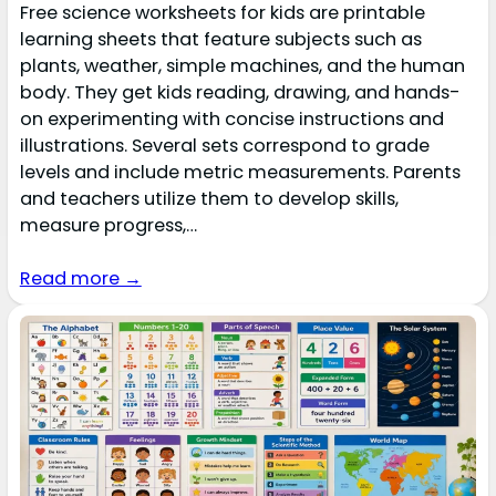
Free science worksheets for kids are printable
learning sheets that feature subjects such as
plants, weather, simple machines, and the human
body. They get kids reading, drawing, and hands-
on experimenting with concise instructions and
illustrations. Several sets correspond to grade
levels and include metric measurements. Parents
and teachers utilize them to develop skills,
measure progress,…
Read more →