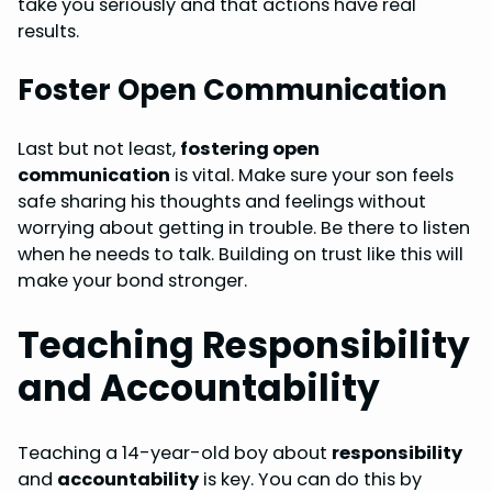
take you seriously and that actions have real
results.
Foster Open Communication
Last but not least,
fostering open
communication
is vital. Make sure your son feels
safe sharing his thoughts and feelings without
worrying about getting in trouble. Be there to listen
when he needs to talk. Building on trust like this will
make your bond stronger.
Teaching Responsibility
and Accountability
Teaching a 14-year-old boy about
responsibility
and
accountability
is key. You can do this by