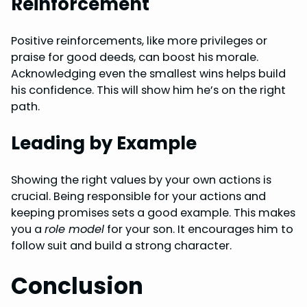
Reinforcement
Positive reinforcements, like more privileges or
praise for good deeds, can boost his morale.
Acknowledging even the smallest wins helps build
his confidence. This will show him he’s on the right
path.
Leading by Example
Showing the right values by your own actions is
crucial. Being responsible for your actions and
keeping promises sets a good example. This makes
you a
role model
for your son. It encourages him to
follow suit and build a strong character.
Conclusion