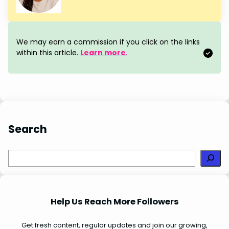
e
t
k
t
r
b
e
e
s
e
o
r
d
A
We may earn a commission if you click on the links
o
e
I
p
within this article.
Learn more
.
k
s
n
p
t
Search
S
e
a
r
Help Us Reach More Followers
c
h
Get fresh content, regular updates and join our growing,