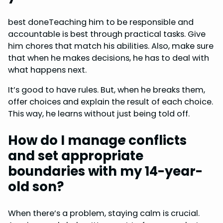
best doneTeaching him to be responsible and
accountable is best through practical tasks. Give
him chores that match his abilities. Also, make sure
that when he makes decisions, he has to deal with
what happens next.
It’s good to have rules. But, when he breaks them,
offer choices and explain the result of each choice.
This way, he learns without just being told off.
How do I manage conflicts
and set appropriate
boundaries with my 14-year-
old son?
When there’s a problem, staying calm is crucial.