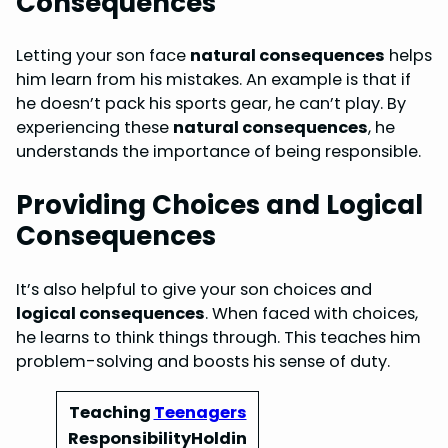
Consequences
Letting your son face
natural consequences
helps
him learn from his mistakes. An example is that if
he doesn’t pack his sports gear, he can’t play. By
experiencing these
natural consequences
, he
understands the importance of being responsible.
Providing Choices and Logical
Consequences
It’s also helpful to give your son choices and
logical consequences
. When faced with choices,
he learns to think things through. This teaches him
problem-solving and boosts his sense of duty.
Teaching
Teenagers
ResponsibilityHoldin