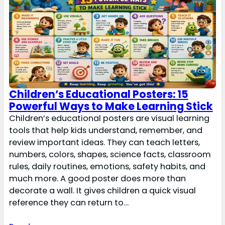
Children’s Educational Posters: 15
Powerful Ways to Make Learning Stick
Children’s educational posters are visual learning
tools that help kids understand, remember, and
review important ideas. They can teach letters,
numbers, colors, shapes, science facts, classroom
rules, daily routines, emotions, safety habits, and
much more. A good poster does more than
decorate a wall. It gives children a quick visual
reference they can return to…