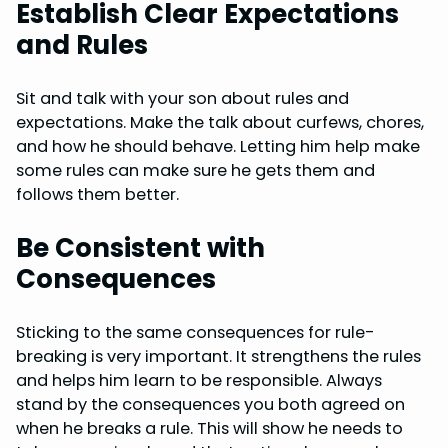
Establish Clear Expectations
and Rules
Sit and talk with your son about rules and
expectations. Make the talk about curfews, chores,
and how he should behave. Letting him help make
some rules can make sure he gets them and
follows them better.
Be Consistent with
Consequences
Sticking to the same consequences for rule-
breaking is very important. It strengthens the rules
and helps him learn to be responsible. Always
stand by the consequences you both agreed on
when he breaks a rule. This will show he needs to