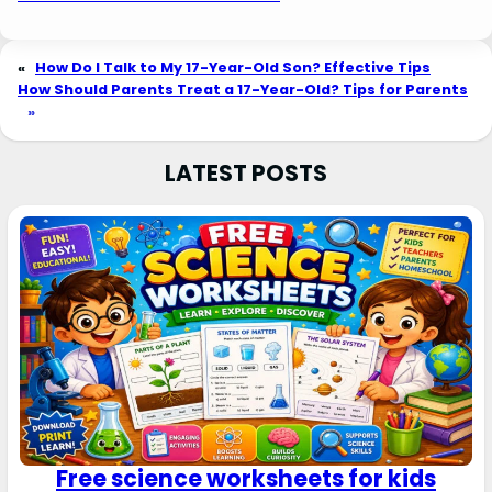
«
How Do I Talk to My 17-Year-Old Son? Effective Tips
How Should Parents Treat a 17-Year-Old? Tips for Parents
»
LATEST POSTS
Free science worksheets for kids