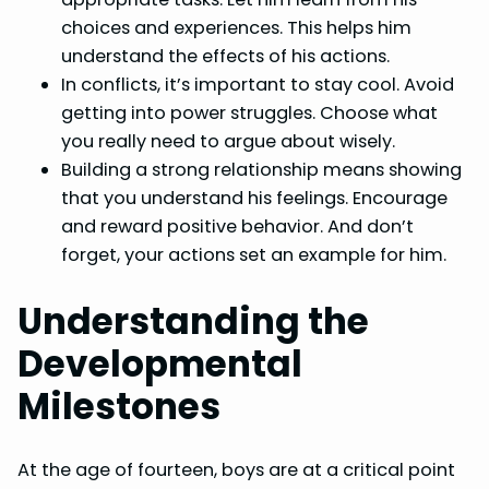
choices and experiences. This helps him
understand the effects of his actions.
In conflicts, it’s important to stay cool. Avoid
getting into power struggles. Choose what
you really need to argue about wisely.
Building a strong relationship means showing
that you understand his feelings. Encourage
and reward positive behavior. And don’t
forget, your actions set an example for him.
Understanding the
Developmental
Milestones
At the age of fourteen, boys are at a critical point