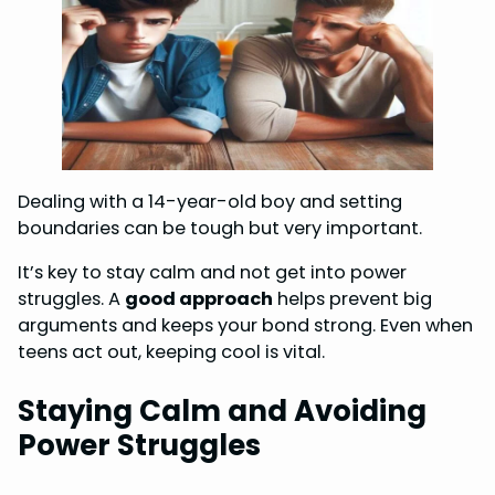
Dealing with a 14-year-old boy and setting
boundaries can be tough but very important.
It’s key to stay calm and not get into power
struggles. A
good approach
helps prevent big
arguments and keeps your bond strong. Even when
teens act out, keeping cool is vital.
Staying Calm and Avoiding
Power Struggles