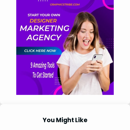
You Might Like