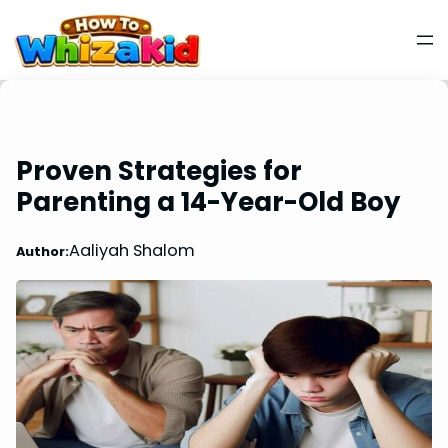
Proven Strategies for
Parenting a 14-Year-Old Boy
Aaliyah Shalom
Author: