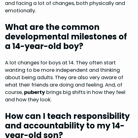
and facing a lot of changes, both physically and
emotionally.
What are the common
developmental milestones of
a 14-year-old boy?
A lot changes for boys at 14. They often start
wanting to be more independent and thinking
about being adults. They are also very aware of
what their friends are doing and feeling. And, of
course,
puberty
brings big shifts in how they feel
and how they look.
How can I teach responsibility
and accountability to my 14-
year-old son?