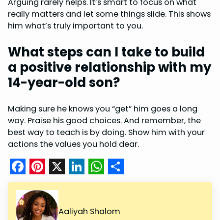
Arguing rarely helps. It’s smart to focus on what
really matters and let some things slide. This shows
him what’s truly important to you.
What steps can I take to build
a positive relationship with my
14-year-old son?
Making sure he knows you “get” him goes a long
way. Praise his good choices. And remember, the
best way to teach is by doing. Show him with your
actions the values you hold dear.
F
P
X
L
W
S
a
i
i
h
h
c
n
n
a
a
Aaliyah Shalom