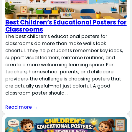
Best Children’s Educational Posters for
Classrooms
The best children’s educational posters for
classrooms do more than make walls look
cheerful. They help students remember key ideas,
support visual learners, reinforce routines, and
create a more welcoming learning space. For
teachers, homeschool parents, and childcare
providers, the challenge is choosing posters that
are actually useful—not just colorful. A good
classroom poster should…
Read more →