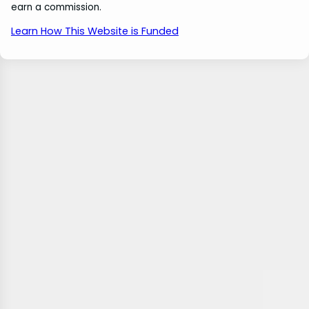
earn a commission.
Learn How This Website is Funded