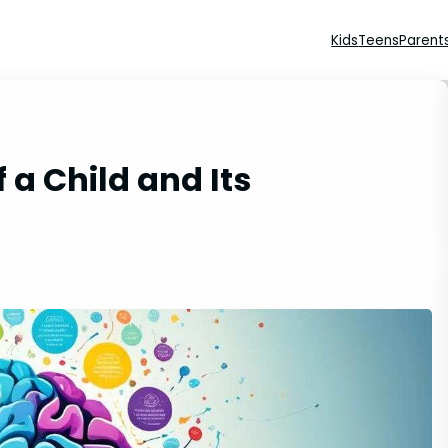
Kids
Teens
Parent
 a Child and Its