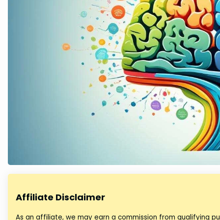
Affiliate Disclaimer
As an affiliate, we may earn a commission from qualifying 