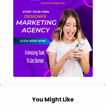
You Might Like