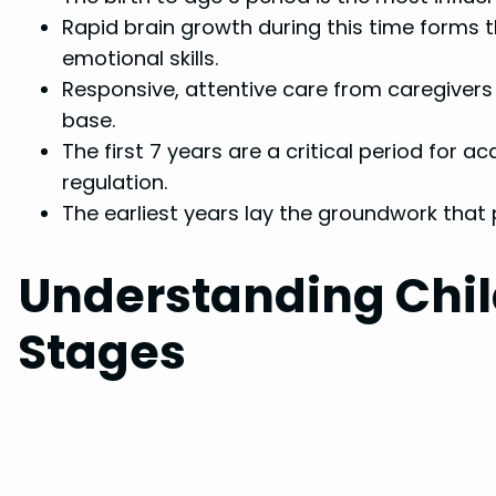
Rapid brain growth during this time forms t
emotional skills.
Responsive, attentive care from caregivers 
base.
The first 7 years are a critical period for ac
regulation.
The earliest years lay the groundwork that 
Understanding Chi
Stages