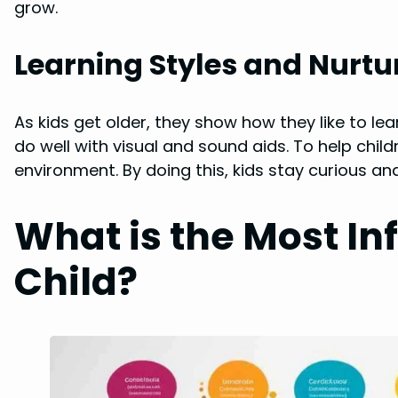
grow.
Learning Styles and Nurt
As kids get older, they show how they like to le
do well with visual and sound aids. To help child
environment. By doing this, kids stay curious 
What is the Most Inf
Child?