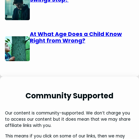
At What Age Does a Child Know
Right from Wrong?
Community Supported
Our content is community-supported. We don’t charge you
to access our content but it does mean that we may share
affiliate links with you.
This means if you click on some of our links, then we may