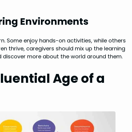
uring Environments
arn. Some enjoy hands-on activities, while others
ren thrive, caregivers should mix up the learning
and discover more about the world around them.
luential Age of a