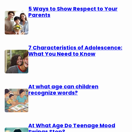
5 Ways to Show Respect to Your
Parents
7 Characteristics of Adolescence:
What You Need to Know
At what age can children
recognize words?
At What Age Do Teenage Mood
Swings Stop?