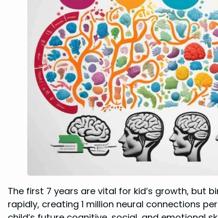
The first 7 years are vital for kid’s growth, but b
rapidly, creating 1 million neural connections p
child’s future cognitive, social, and emotional skil