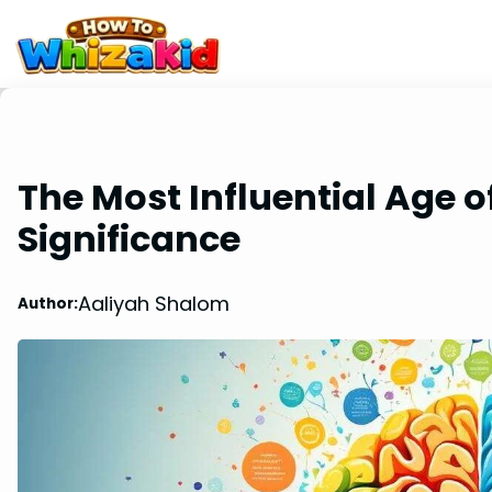
The Most Influential Age of
Significance
Aaliyah Shalom
Author: