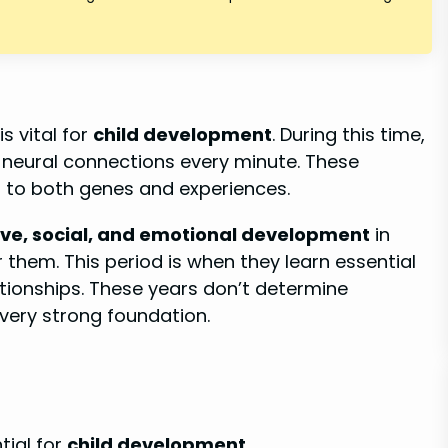
is vital for
child development
. During this time,
on neural connections every minute. These
 to both genes and experiences.
ive, social, and emotional development
in
 them. This period is when they learn essential
lationships. These years don’t determine
 very strong foundation.
tial for
child development
.