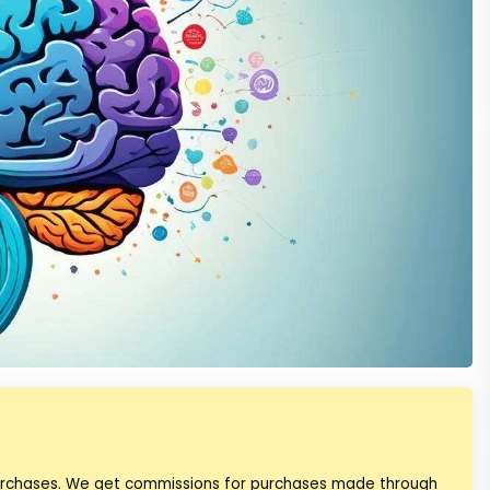
purchases. We get commissions for purchases made through