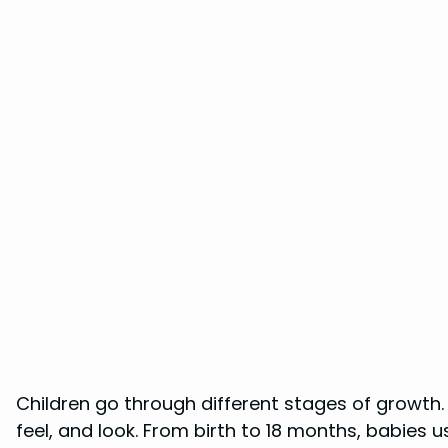
Children go through different stages of growth.
feel, and look. From birth to 18 months, babies us