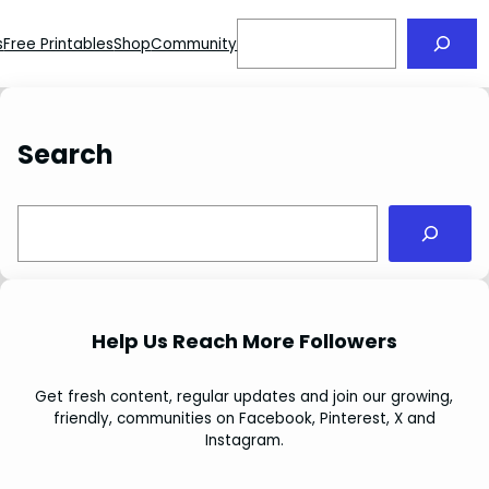
Search
s
Free Printables
Shop
Community
Search
S
e
a
r
c
Help Us Reach More Followers
h
Get fresh content, regular updates and join our growing,
friendly, communities on Facebook, Pinterest, X and
Instagram.