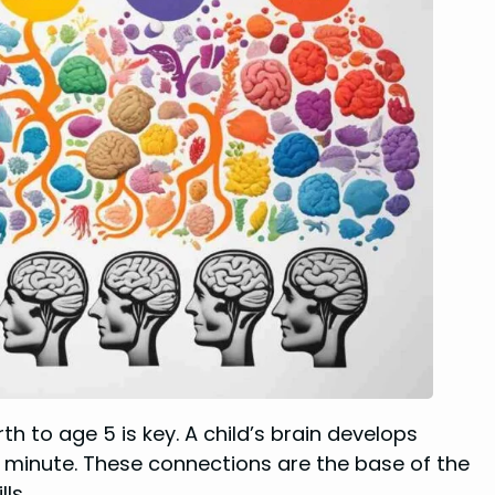
irth to age 5 is key. A child’s brain develops
er minute. These connections are the base of the
ls.