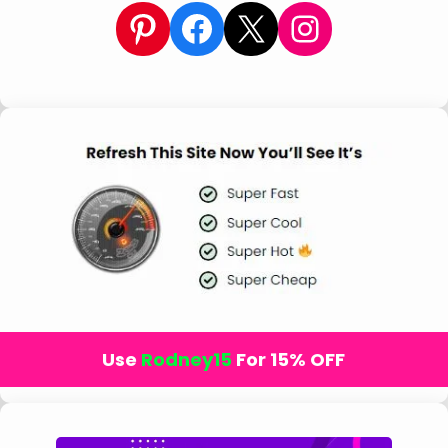
Pinterest
Facebook
X
Instagram
Use
Rodney15
For 15% OFF