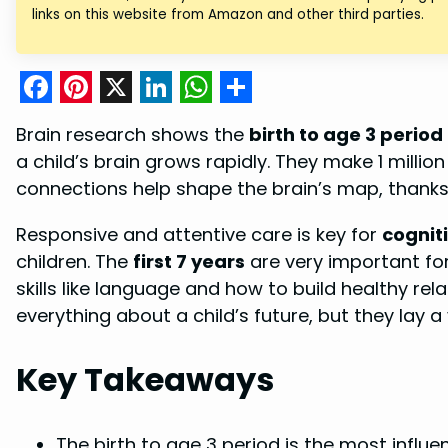
links on this website from Amazon and other third parties.
F
P
X
L
W
S
Brain research shows the
birth to age 3 period
a
i
i
h
h
a child’s brain grows rapidly. They make 1 milli
c
n
n
a
a
connections help shape the brain’s map, thanks
e
t
k
t
r
Responsive and attentive care is key for
cognit
b
e
e
s
e
children. The
first 7 years
are very important for
o
r
d
A
skills like language and how to build healthy re
o
e
I
p
everything about a child’s future, but they lay a
k
s
n
p
t
Key Takeaways
The birth to age 3 period is the most influen