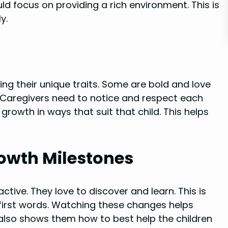
d focus on providing a rich environment. This is
y.
ing their unique traits. Some are bold and love
. Caregivers need to notice and respect each
 growth in ways that suit that child. This helps
rowth Milestones
tive. They love to discover and learn. This is
 first words. Watching these changes helps
 also shows them how to best help the children