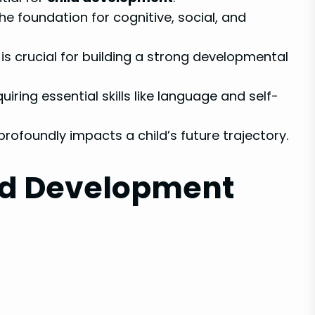
he foundation for cognitive, social, and
is crucial for building a strong developmental
quiring essential skills like language and self-
profoundly impacts a child’s future trajectory.
ld Development