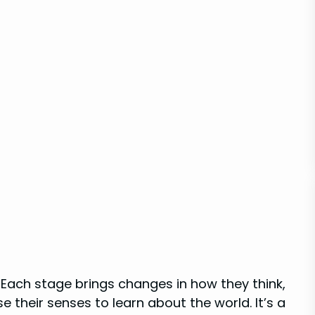
 Each stage brings changes in how they think,
e their senses to learn about the world. It’s a