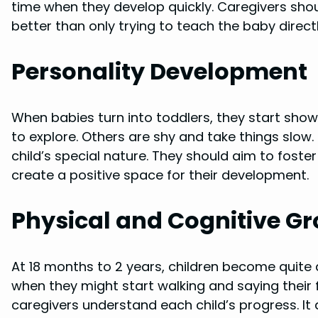
time when they develop quickly. Caregivers shoul
better than only trying to teach the baby directl
Personality Development
When babies turn into toddlers, they start show
to explore. Others are shy and take things slow
child’s special nature. They should aim to foster
create a positive space for their development.
Physical and Cognitive G
At 18 months to 2 years, children become quite ac
when they might start walking and saying their
caregivers understand each child’s progress. It