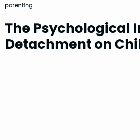
parenting.
The Psychological 
Detachment on Chi