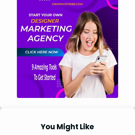
You Might Like