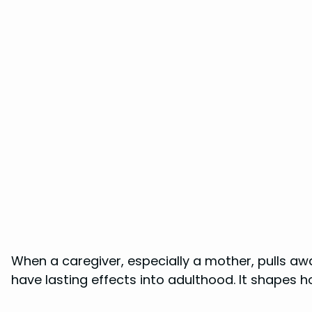
When a caregiver, especially a mother, pulls away
have lasting effects into adulthood. It shapes h