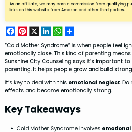
As an affiliate, we may earn a commission from qualifying 
links on this website from Amazon and other third parties.
F
P
X
L
W
S
“Cold Mother Syndrome” is when people feel ig
a
i
i
h
h
emotionally close. This kind of parenting means
c
n
n
a
a
Sunshine City Counseling says it’s important to
e
t
k
t
r
parenting. It helps people grow and build strong
b
e
e
s
e
It’s key to deal with this
emotional neglect
. Do
o
r
d
A
effects and become emotionally strong.
o
e
I
p
k
s
n
p
Key Takeaways
t
Cold Mother Syndrome involves
emotional