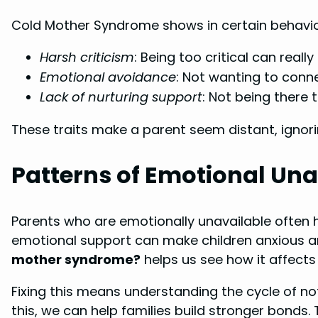
Cold Mother Syndrome shows in certain behavior
Harsh criticism
: Being too critical can reall
Emotional avoidance
: Not wanting to conne
Lack of nurturing support
: Not being there 
These traits make a parent seem distant, ignori
Patterns of Emotional Unav
Parents who are emotionally unavailable often h
emotional support can make children anxious 
mother syndrome?
helps us see how it affects 
Fixing this means understanding the cycle of no
this, we can help families build stronger bonds