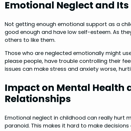
Emotional Neglect and It
Not getting enough emotional support as a child
good enough and have low self-esteem. As they g
others to like them.
Those who are neglected emotionally might use
please people, have trouble controlling their fe
issues can make stress and anxiety worse, hurti
Impact on Mental Health 
Relationships
Emotional neglect in childhood can really hurt m
paranoid. This makes it hard to make decisions