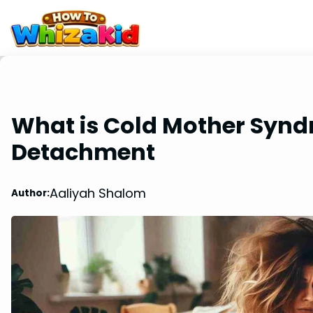
What is Cold Mother Syn
Detachment
Aaliyah Shalom
Author: