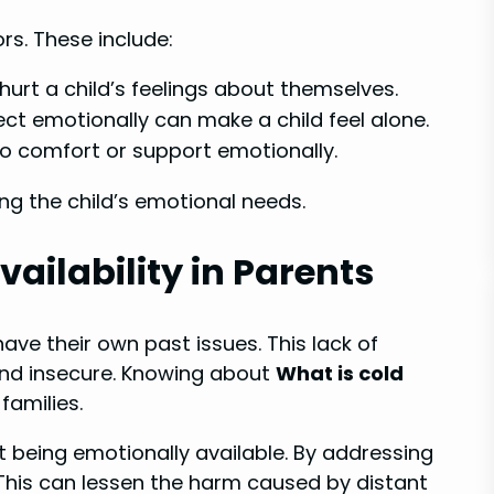
s. These include:
y hurt a child’s feelings about themselves.
ct emotionally can make a child feel alone.
to comfort or support emotionally.
ng the child’s emotional needs.
ailability in Parents
ave their own past issues. This lack of
and insecure. Knowing about
What is cold
families.
t being emotionally available. By addressing
. This can lessen the harm caused by distant