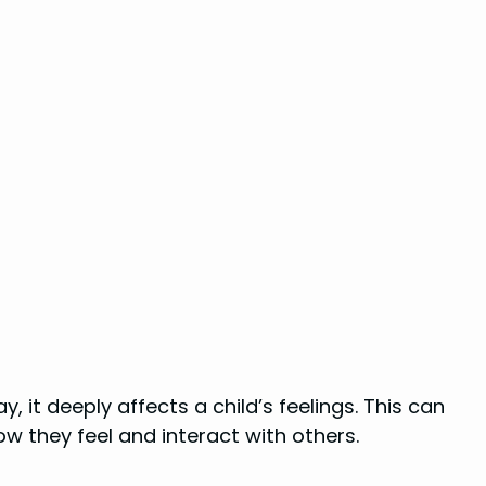
, it deeply affects a child’s feelings. This can
ow they feel and interact with others.