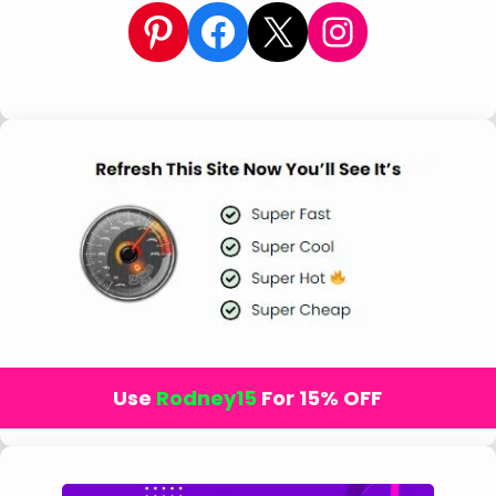
Pinterest
Facebook
X
Instagram
Use
Rodney15
For 15% OFF