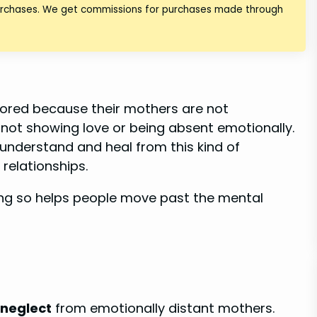
purchases. We get commissions for purchases made through
nored because their mothers are not
 not showing love or being absent emotionally.
 understand and heal from this kind of
 relationships.
ing so helps people move past the mental
 neglect
from emotionally distant mothers.