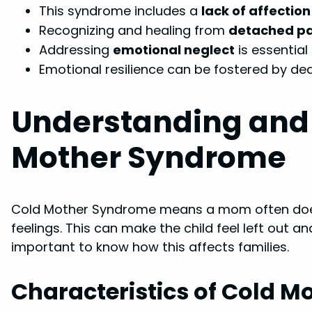
This syndrome includes a
lack of affection
Recognizing and healing from
detached pa
Addressing
emotional neglect
is essential
Emotional resilience can be fostered by de
Understanding and 
Mother Syndrome
Cold Mother Syndrome means a mom often does
feelings. This can make the child feel left out a
important to know how this affects families.
Characteristics of Cold 