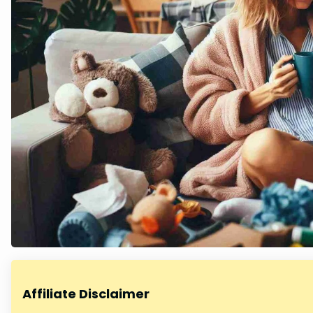
Affiliate Disclaimer