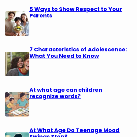
5 Ways to Show Respect to Your
Parents
7 Characteristics of Adolescence:
What You Need to Know
At what age can children
recognize words?
At What Age Do Teenage Mood
Swings Stop?