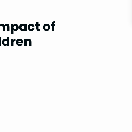
Impact of
ldren