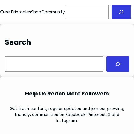
Search
s
Free Printables
Shop
Community
Search
S
e
a
r
c
Help Us Reach More Followers
h
Get fresh content, regular updates and join our growing,
friendly, communities on Facebook, Pinterest, X and
Instagram.