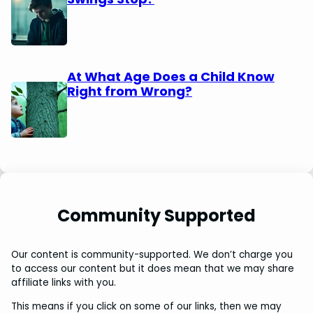
At What Age Does a Child Know
Right from Wrong?
Community Supported
Our content is community-supported. We don’t charge you
to access our content but it does mean that we may share
affiliate links with you.
This means if you click on some of our links, then we may