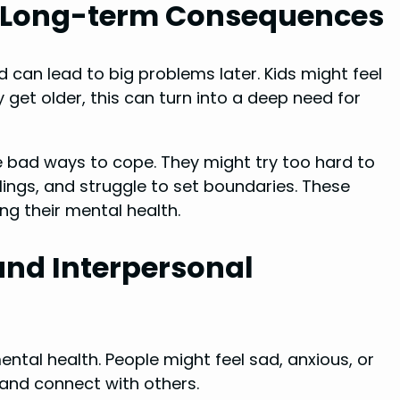
s Long-term Consequences
 can lead to big problems later. Kids might feel
et older, this can turn into a deep need for
 bad ways to cope. They might try too hard to
elings, and struggle to set boundaries. These
ng their mental health.
and Interpersonal
ental health. People might feel sad, anxious, or
 and connect with others.