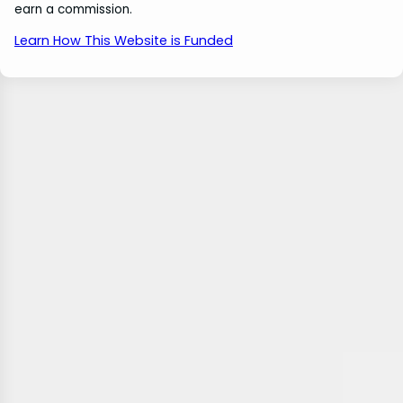
earn a commission.
Learn How This Website is Funded