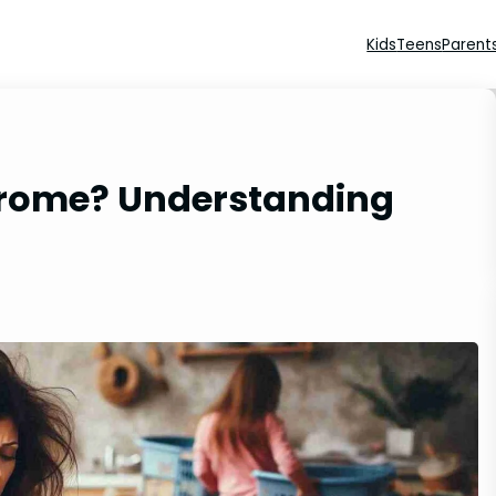
Kids
Teens
Parent
drome? Understanding