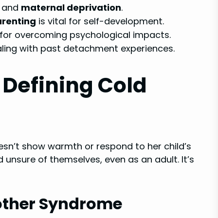
and
maternal deprivation
.
renting
is vital for self-development.
 for overcoming psychological impacts.
aling with past detachment experiences.
Defining Cold
n’t show warmth or respond to her child’s
nd unsure of themselves, even as an adult. It’s
Mother Syndrome