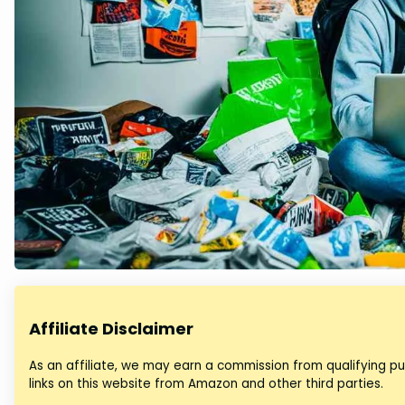
Affiliate Disclaimer
As an affiliate, we may earn a commission from qualifying 
links on this website from Amazon and other third parties.