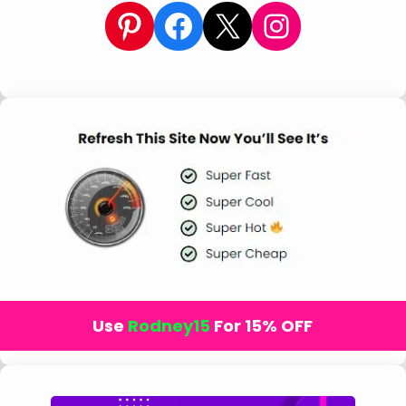
Pinterest
Facebook
X
Instagram
Use
Rodney15
For 15% OFF