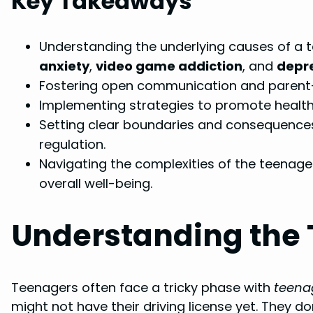
Key Takeaways
Understanding the underlying causes of a t
anxiety
,
video game addiction
, and
depr
Fostering open communication and parent-c
Implementing strategies to promote healthy 
Setting clear boundaries and consequences
regulation.
Navigating the complexities of the teenage
overall well-being.
Understanding the
Teenagers often face a tricky phase with
teena
might not have their driving license yet. They do