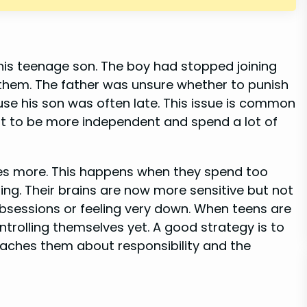
his teenage son. The boy had stopped joining
h them. The father was unsure whether to punish
se his son was often late. This issue is common
t to be more independent and spend a lot of
ves more. This happens when they spend too
ing. Their brains are now more sensitive but not
bsessions or feeling very down. When teens are
ontrolling themselves yet. A good strategy is to
eaches them about responsibility and the