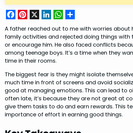
F
P
X
L
W
S
A father reached out to me with worries about 
a
i
i
h
h
family activities and rejected doing things wit
c
n
n
a
a
or encourage him. He also faced conflicts becau
e
t
k
t
r
among teenage boys. It’s a time when they wan
b
e
e
s
e
time in their rooms.
o
r
d
A
The biggest fear is they might isolate themsel
o
e
I
p
much time in front of screens and avoid socializ
k
s
n
p
good at managing emotions. This can lead to o
t
often late, it’s because they are not great at c
give them tasks to do and earn rewards. This t
importance of effort in earning good things.