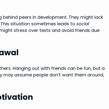
ag behind peers in development. They might lack
s. This situation sometimes leads to
social
s might stress over texts and avoid friends due
rawal
hers. Hanging out with friends can be fun, but a
They may assume people don’t want them around,
tivation