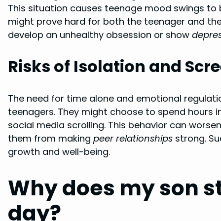
This situation causes teenage mood swings to 
might prove hard for both the teenager and thei
develop an unhealthy obsession or show
depre
Risks of Isolation and Scr
The need for time alone and emotional regulation
teenagers. They might choose to spend hours i
social media scrolling. This behavior can worse
them from making
peer relationships
strong. Suc
growth and well-being.
Why does my son sta
day?