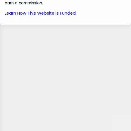
earn a commission.
Learn How This Website is Funded