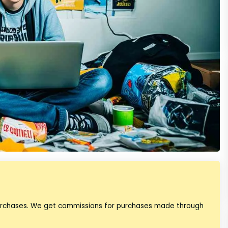
purchases. We get commissions for purchases made through