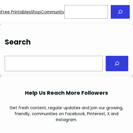
Search
s
Free Printables
Shop
Community
Search
S
e
a
r
c
Help Us Reach More Followers
h
Get fresh content, regular updates and join our growing,
friendly, communities on Facebook, Pinterest, X and
Instagram.