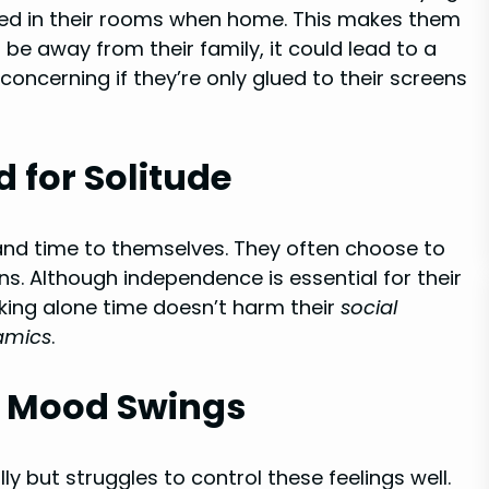
fined in their rooms when home. This makes them
ys be away from their family, it could lead to a
 concerning if they’re only glued to their screens
 for Solitude
and time to themselves. They often choose to
ns. Although independence is essential for their
eking alone time doesn’t harm their
social
amics
.
d Mood Swings
y but struggles to control these feelings well.