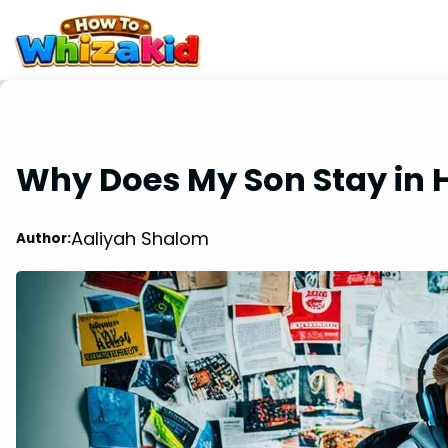
Why Does My Son Stay in 
Aaliyah Shalom
Author: