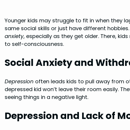
Younger kids may struggle to fit in when they l
same social skills or just have different hobbie
anxiety
, especially as they get older. There, kid
to self-consciousness.
Social Anxiety and Withd
Depression
often leads kids to pull away from ot
depressed kid won’t leave their room easily. 
seeing things in a negative light.
Depression and Lack of Mo