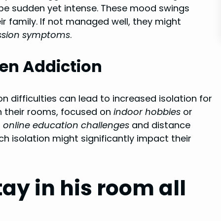
be sudden yet intense. These mood swings
r family. If not managed well, they might
ssion symptoms
.
een Addiction
 difficulties can lead to increased isolation for
n their rooms, focused on
indoor hobbies
or
n
online education challenges
and distance
h isolation might significantly impact their
y in his room all