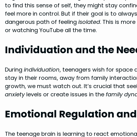
to find this sense of self, they might stay con
feel more in control. But if their goal is to alwa
dangerous path of feeling
isolated
. This is more
or watching YouTube all the time.
Individuation and the Need
During
individuation
, teenagers wish for space 
stay in their rooms, away from family interactio
growth, we must watch out. It’s crucial that se
anxiety
levels or create issues in the
family dyn
Emotional Regulation an
The teenage brain is learning to react emotionall