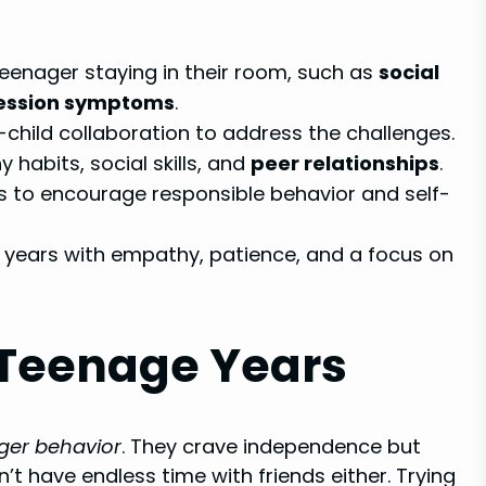
eenager staying in their room, such as
social
ession symptoms
.
hild collaboration to address the challenges.
habits, social skills, and
peer relationships
.
 to encourage responsible behavior and self-
 years with empathy, patience, and a focus on
 Teenage Years
ger behavior
. They crave independence but
n’t have endless time with friends either. Trying