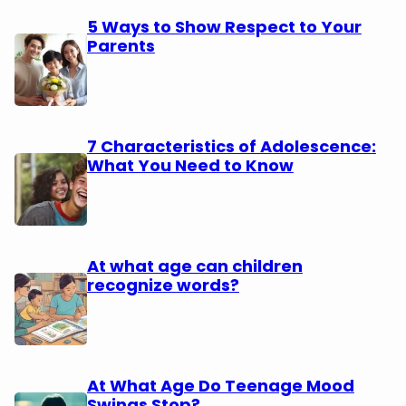
5 Ways to Show Respect to Your
Parents
7 Characteristics of Adolescence:
What You Need to Know
At what age can children
recognize words?
At What Age Do Teenage Mood
Swings Stop?