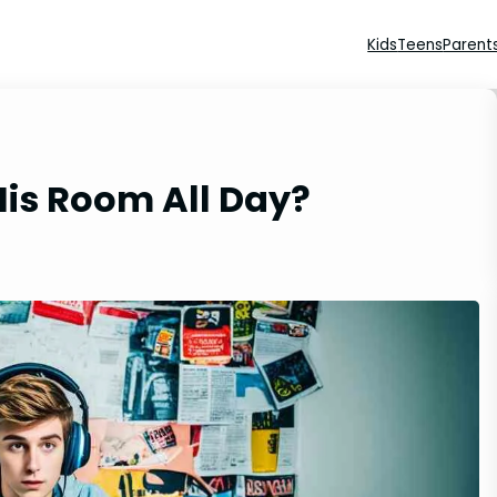
Kids
Teens
Parent
His Room All Day?