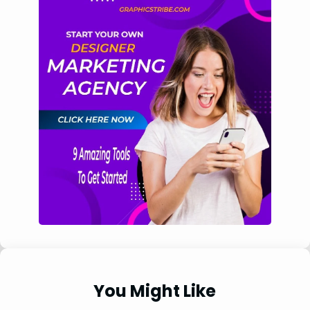
You Might Like