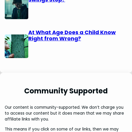
At What Age Does a Child Know
Right from Wrong?
Community Supported
Our content is community-supported. We don’t charge you
to access our content but it does mean that we may share
affiliate links with you.
This means if you click on some of our links, then we may