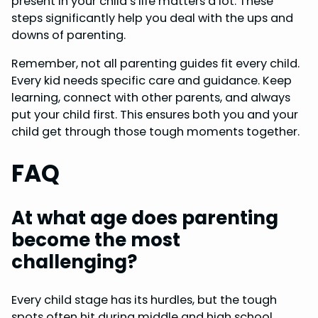
present in your child’s life matters a lot. These
steps significantly help you deal with the ups and
downs of parenting.
Remember, not all parenting guides fit every child.
Every kid needs specific care and guidance. Keep
learning, connect with other parents, and always
put your child first. This ensures both you and your
child get through those tough moments together.
FAQ
At what age does parenting
become the most
challenging?
Every child stage has its hurdles, but the tough
spots often hit during middle and high school.