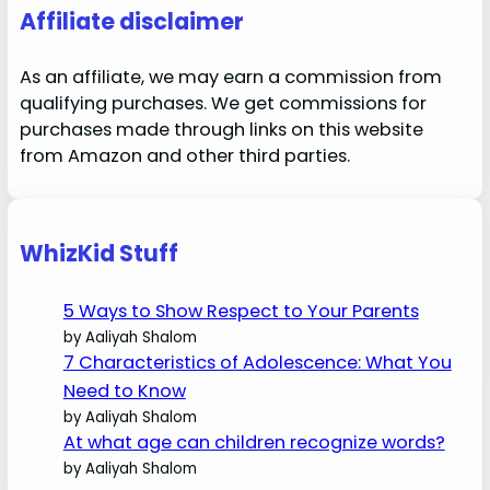
Affiliate disclaimer
As an affiliate, we may earn a commission from
qualifying purchases. We get commissions for
purchases made through links on this website
from Amazon and other third parties.
WhizKid Stuff
5 Ways to Show Respect to Your Parents
by Aaliyah Shalom
7 Characteristics of Adolescence: What You
Need to Know
by Aaliyah Shalom
At what age can children recognize words?
by Aaliyah Shalom