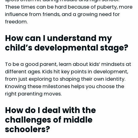
These times can be hard because of puberty, more
influence from friends, and a growing need for
freedom.
How can I understand my
child’s developmental stage?
To be a good parent, learn about kids’ mindsets at
different ages. Kids hit key points in development,
from just exploring to shaping their own identity.
Knowing these milestones helps you choose the
right parenting moves.
How do I deal with the
challenges of middle
schoolers?