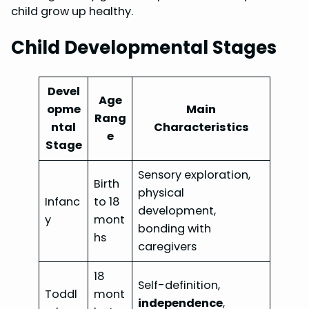
child grow up healthy.
Child Developmental Stages
Devel
Age
opme
Main
Rang
ntal
Characteristics
e
Stage
Sensory exploration,
Birth
physical
Infanc
to 18
development,
y
mont
bonding with
hs
caregivers
18
Self-definition,
Toddl
mont
independence
,