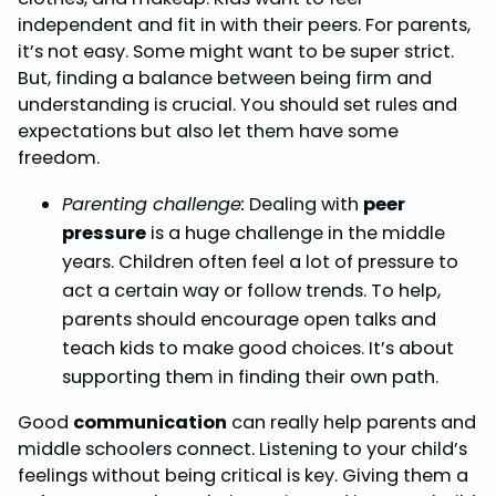
independent and fit in with their peers. For parents,
it’s not easy. Some might want to be super strict.
But, finding a balance between being firm and
understanding is crucial. You should set rules and
expectations but also let them have some
freedom.
Parenting challenge:
Dealing with
peer
pressure
is a huge challenge in the middle
years. Children often feel a lot of pressure to
act a certain way or follow trends. To help,
parents should encourage open talks and
teach kids to make good choices. It’s about
supporting them in finding their own path.
Good
communication
can really help parents and
middle schoolers connect. Listening to your child’s
feelings without being critical is key. Giving them a