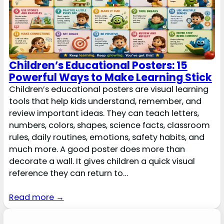
Children’s Educational Posters: 15
Powerful Ways to Make Learning Stick
Children’s educational posters are visual learning
tools that help kids understand, remember, and
review important ideas. They can teach letters,
numbers, colors, shapes, science facts, classroom
rules, daily routines, emotions, safety habits, and
much more. A good poster does more than
decorate a wall. It gives children a quick visual
reference they can return to…
Read more →