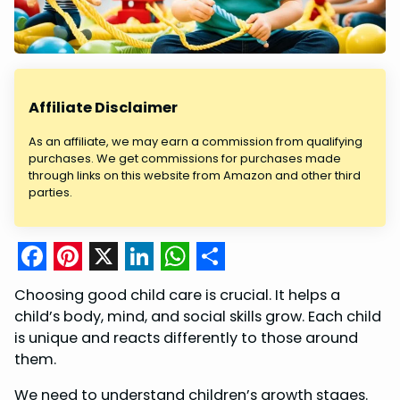
Affiliate Disclaimer
As an affiliate, we may earn a commission from qualifying
purchases. We get commissions for purchases made
through links on this website from Amazon and other third
parties.
F
P
X
L
W
S
Choosing good child care is crucial. It helps a
a
i
i
h
h
child’s body, mind, and social skills grow. Each child
c
n
n
a
a
is unique and reacts differently to those around
them.
e
t
k
t
r
b
e
e
s
e
We need to understand children’s growth stages.