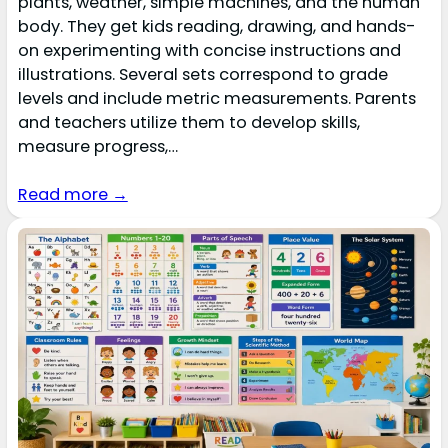
plants, weather, simple machines, and the human
body. They get kids reading, drawing, and hands-
on experimenting with concise instructions and
illustrations. Several sets correspond to grade
levels and include metric measurements. Parents
and teachers utilize them to develop skills,
measure progress,…
Read more →