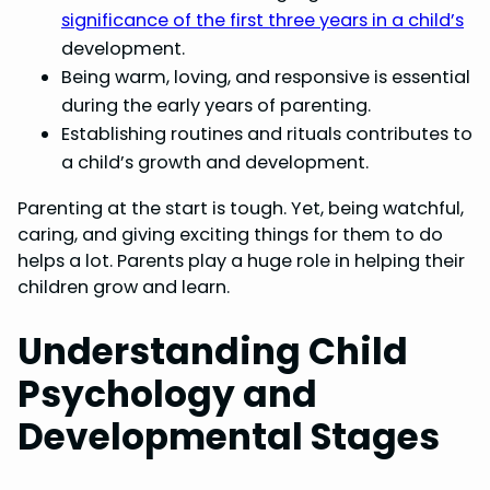
significance of the first three years in a child’s
development.
Being warm, loving, and responsive is essential
during the early years of parenting.
Establishing routines and rituals contributes to
a child’s growth and development.
Parenting at the start is tough. Yet, being watchful,
caring, and giving exciting things for them to do
helps a lot. Parents play a huge role in helping their
children grow and learn.
Understanding Child
Psychology and
Developmental Stages