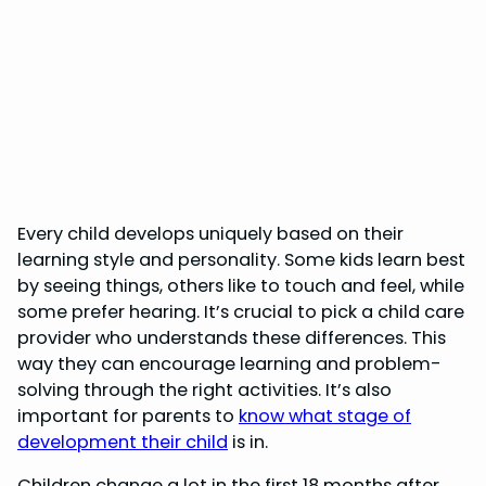
Every child develops uniquely based on their
learning style and personality. Some kids learn best
by seeing things, others like to touch and feel, while
some prefer hearing. It’s crucial to pick a child care
provider who understands these differences. This
way they can encourage learning and problem-
solving through the right activities. It’s also
important for parents to
know what stage of
development their child
is in.
Children change a lot in the first 18 months after