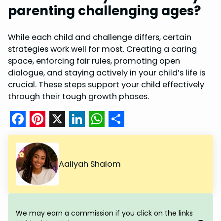
parenting challenging ages?
While each child and challenge differs, certain
strategies work well for most. Creating a caring
space, enforcing fair rules, promoting open
dialogue, and staying actively in your child’s life is
crucial. These steps support your child effectively
through their tough growth phases.
F
P
X
L
W
S
a
i
i
h
h
c
n
n
a
a
Aaliyah Shalom
e
t
k
t
r
b
e
e
s
e
o
r
d
A
We may earn a commission if you click on the links