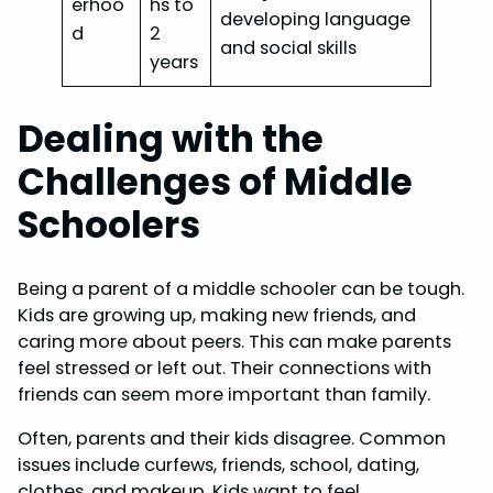
erhoo
hs to
developing language
d
2
and social skills
years
Dealing with the
Challenges of Middle
Schoolers
Being a parent of a middle schooler can be tough.
Kids are growing up, making new friends, and
caring more about peers. This can make parents
feel stressed or left out. Their connections with
friends can seem more important than family.
Often, parents and their kids disagree. Common
issues include curfews, friends, school, dating,
clothes, and makeup. Kids want to feel