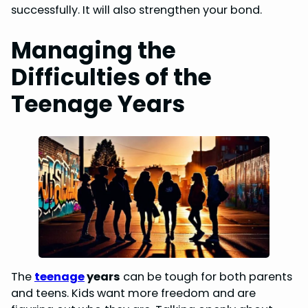
successfully. It will also strengthen your bond.
Managing the
Difficulties of the
Teenage Years
The
teenage
years
can be tough for both parents
and teens. Kids want more freedom and are