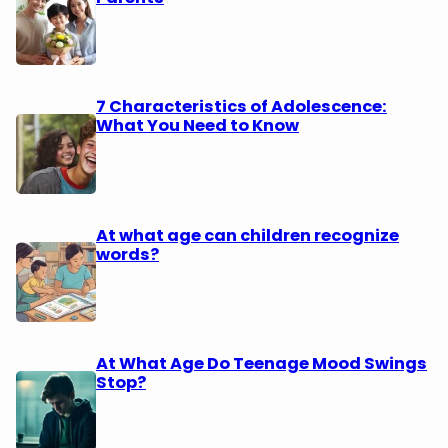
7 Characteristics of Adolescence:
What You Need to Know
At what age can children recognize
words?
At What Age Do Teenage Mood Swings
Stop?