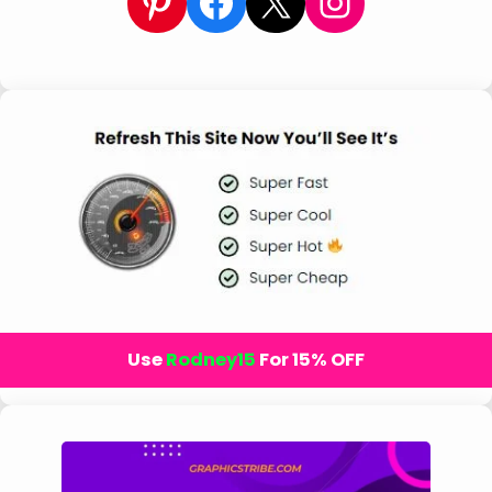
Pinterest
Facebook
X
Instagram
Use
Rodney15
For 15% OFF