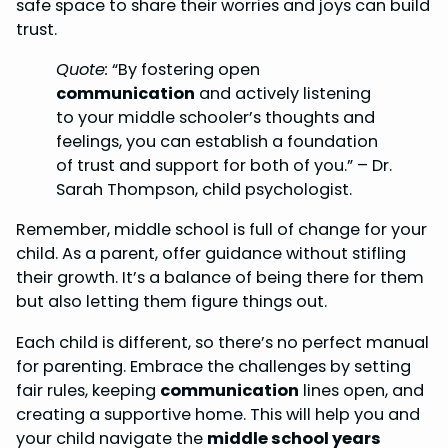
safe space to share their worries and joys can build
trust.
Quote:
“By fostering open
communication
and actively listening
to your middle schooler’s thoughts and
feelings, you can establish a foundation
of trust and support for both of you.” – Dr.
Sarah Thompson, child psychologist.
Remember, middle school is full of change for your
child. As a parent, offer guidance without stifling
their growth. It’s a balance of being there for them
but also letting them figure things out.
Each child is different, so there’s no perfect manual
for parenting. Embrace the challenges by setting
fair rules, keeping
communication
lines open, and
creating a supportive home. This will help you and
your child navigate the
middle school years