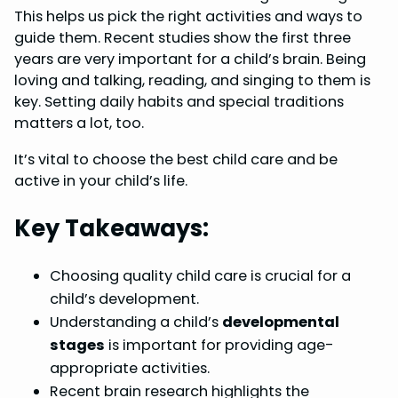
This helps us pick the right activities and ways to
o
r
d
A
guide them. Recent studies show the first three
o
e
I
p
years are very important for a child’s brain. Being
k
s
n
p
loving and talking, reading, and singing to them is
key. Setting daily habits and special traditions
t
matters a lot, too.
It’s vital to choose the best child care and be
active in your child’s life.
Key Takeaways:
Choosing quality child care is crucial for a
child’s development.
Understanding a child’s
developmental
stages
is important for providing age-
appropriate activities.
Recent brain research highlights the