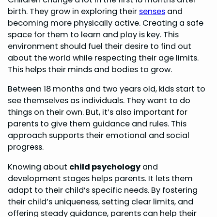
birth. They grow in exploring their
senses
and
becoming more physically active. Creating a safe
space for them to learn and play is key. This
environment should fuel their desire to find out
about the world while respecting their age limits.
This helps their minds and bodies to grow.
Between 18 months and two years old, kids start to
see themselves as individuals. They want to do
things on their own. But, it’s also important for
parents to give them guidance and rules. This
approach supports their emotional and social
progress.
Knowing about
child psychology
and
development stages helps parents. It lets them
adapt to their child’s specific needs. By fostering
their child’s uniqueness, setting clear limits, and
offering steady guidance, parents can help their