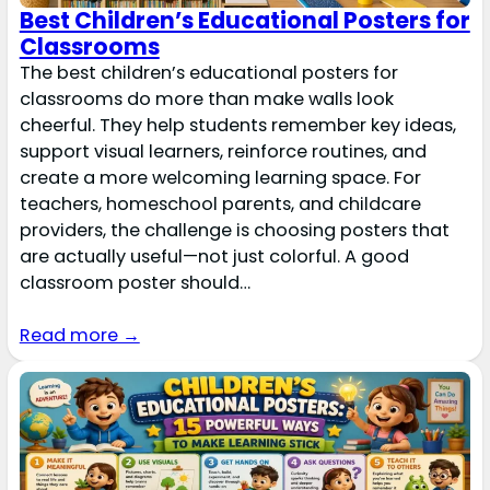
Best Children’s Educational Posters for
Classrooms
The best children’s educational posters for
classrooms do more than make walls look
cheerful. They help students remember key ideas,
support visual learners, reinforce routines, and
create a more welcoming learning space. For
teachers, homeschool parents, and childcare
providers, the challenge is choosing posters that
are actually useful—not just colorful. A good
classroom poster should…
Read more →