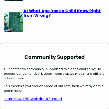
At What Age Does a Child Know Right
from Wrong?
Community Supported
Our content is community-supported. We don’t charge you to
access our content but it does mean that we may share affiliate
links with you.
This means if you click on some of our links, then we may earn a
commission.
Learn How This Website is Funded