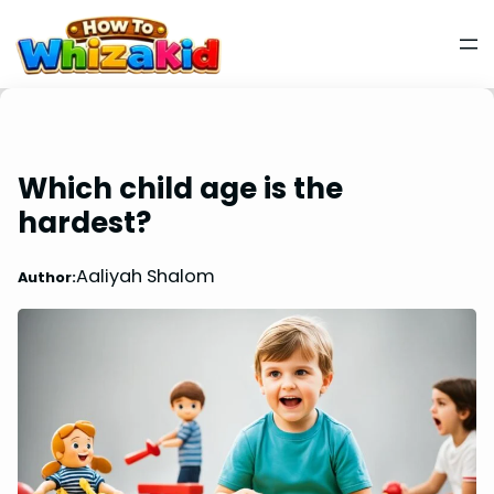
Which child age is the
hardest?
Aaliyah Shalom
Author: