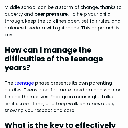
Middle school can be a storm of change, thanks to
puberty and
peer pressure
. To help your child
through, keep the talk lines open, set fair rules, and
balance freedom with guidance. This approach is
key.
How can I manage the
difficulties of the teenage
years?
The
teenage
phase presents its own parenting
hurdles. Teens push for more freedom and work on
finding themselves. Engage in meaningful talks,
limit screen time, and keep walkie-talkies open,
showing you respect and care.
What is the key to effectively