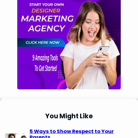
You Might Like
5 Ways to Show Respect to Your
Parents