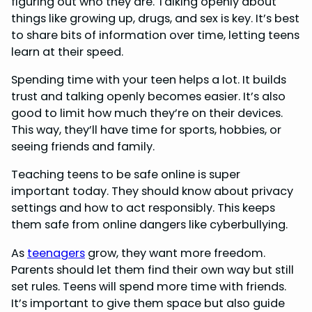
figuring out who they are. Talking openly about
things like growing up, drugs, and sex is key. It’s best
to share bits of information over time, letting teens
learn at their speed.
Spending time with your teen helps a lot. It builds
trust and talking openly becomes easier. It’s also
good to limit how much they’re on their devices.
This way, they’ll have time for sports, hobbies, or
seeing friends and family.
Teaching teens to be safe online is super
important today. They should know about privacy
settings and how to act responsibly. This keeps
them safe from online dangers like cyberbullying.
As
teenagers
grow, they want more freedom.
Parents should let them find their own way but still
set rules. Teens will spend more time with friends.
It’s important to give them space but also guide