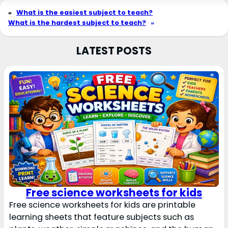
«
What is the easiest subject to teach?
What is the hardest subject to teach?
»
LATEST POSTS
Free science worksheets for kids
Free science worksheets for kids are printable
learning sheets that feature subjects such as