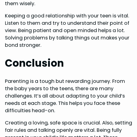
them wisely.
Keeping a good relationship with your teen is vital.
Listen to them and try to understand their point of
view. Being patient and open minded helps a lot.
Solving problems by talking things out makes your
bond stronger.
Conclusion
Parenting is a tough but rewarding journey. From
the baby years to the teens, there are many
challenges. It’s all about adapting to your child’s
needs at each stage. This helps you face these
difficulties head-on.
Creating a loving, safe space is crucial. Also, setting
fair rules and talking openly are vital. Being fully