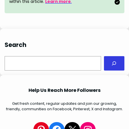
o
e
I
p
within this article.
Learn more
.
k
s
n
p
t
Search
S
e
a
r
c
Help Us Reach More Followers
h
Get fresh content, regular updates and join our growing,
friendly, communities on Facebook, Pinterest, X and Instagram.