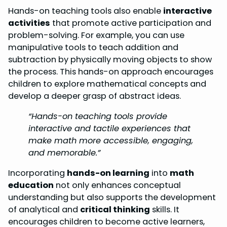
Hands-on teaching tools also enable
interactive
activities
that promote active participation and
problem-solving. For example, you can use
manipulative tools to teach addition and
subtraction by physically moving objects to show
the process. This hands-on approach encourages
children to explore mathematical concepts and
develop a deeper grasp of abstract ideas.
“Hands-on teaching tools provide
interactive and tactile experiences that
make math more accessible, engaging,
and memorable.”
Incorporating
hands-on learning
into
math
education
not only enhances conceptual
understanding but also supports the development
of analytical and
critical thinking
skills. It
encourages children to become active learners,