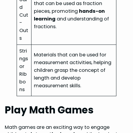
that can be used as fraction
d
pieces, promoting
hands-on
Cut
learning
and understanding of
-
fractions.
Out
s
Stri
Materials that can be used for
ngs
measurement activities, helping
or
children grasp the concept of
Rib
length and develop
bo
measurement skills.
ns
Play Math Games
Math games are an exciting way to engage