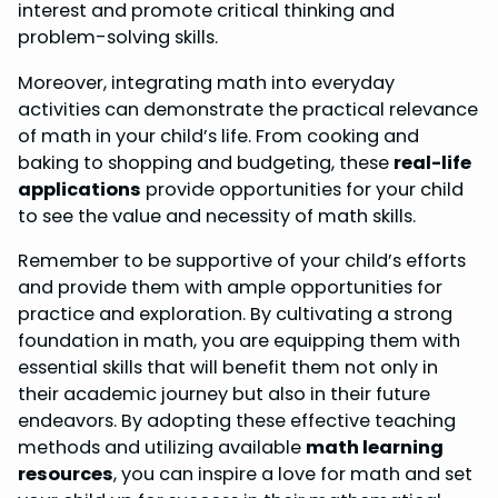
interest and promote critical thinking and
problem-solving skills.
Moreover, integrating math into everyday
activities can demonstrate the practical relevance
of math in your child’s life. From cooking and
baking to shopping and budgeting, these
real-life
applications
provide opportunities for your child
to see the value and necessity of math skills.
Remember to be supportive of your child’s efforts
and provide them with ample opportunities for
practice and exploration. By cultivating a strong
foundation in math, you are equipping them with
essential skills that will benefit them not only in
their academic journey but also in their future
endeavors. By adopting these effective teaching
methods and utilizing available
math learning
resources
, you can inspire a love for math and set