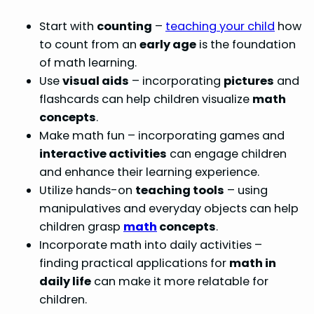
Start with
counting
–
teaching your child
how
to count from an
early age
is the foundation
of math learning.
Use
visual aids
– incorporating
pictures
and
flashcards can help children visualize
math
concepts
.
Make math fun – incorporating games and
interactive activities
can engage children
and enhance their learning experience.
Utilize hands-on
teaching tools
– using
manipulatives and everyday objects can help
children grasp
math
concepts
.
Incorporate math into daily activities –
finding practical applications for
math in
daily life
can make it more relatable for
children.