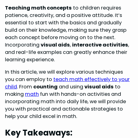
o
e
I
p
Teaching math concepts
to children requires
k
s
n
p
patience, creativity, and a positive attitude. It’s
essential to start with the basics and gradually
t
build on their knowledge, making sure they grasp
each concept before moving on to the next.
Incorporating
visual aids
,
interactive activities
,
and real-life examples can greatly enhance their
learning experience.
In this article, we will explore various techniques
you can employ to
teach math effectively to your
child
. From
counting
and using
visual aids
to
making
math
fun with hands-on activities and
incorporating math into daily life, we will provide
you with practical and actionable strategies to
help your child excel in math.
Key Takeaways: