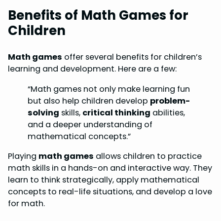
Benefits of Math Games for
Children
Math games
offer several benefits for children’s
learning and development. Here are a few:
“Math games not only make learning fun
but also help children develop
problem-
solving
skills,
critical thinking
abilities,
and a deeper understanding of
mathematical concepts.”
Playing
math games
allows children to practice
math skills in a hands-on and interactive way. They
learn to think strategically, apply mathematical
concepts to real-life situations, and develop a love
for math.