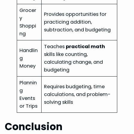
Grocer
Provides opportunities for
y
practicing addition,
Shoppi
subtraction, and budgeting
ng
Teaches
practical math
Handlin
skills like counting,
g
calculating change, and
Money
budgeting
Plannin
Requires budgeting, time
g
calculations, and problem-
Events
solving skills
or Trips
Conclusion