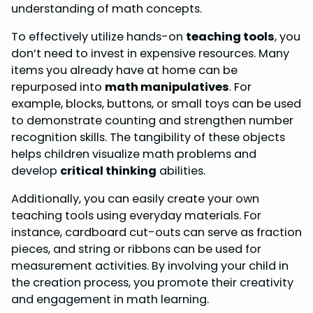
understanding of math concepts.
To effectively utilize hands-on
teaching tools
, you
don’t need to invest in expensive resources. Many
items you already have at home can be
repurposed into
math manipulatives
. For
example, blocks, buttons, or small toys can be used
to demonstrate counting and strengthen number
recognition skills. The tangibility of these objects
helps children visualize math problems and
develop
critical thinking
abilities.
Additionally, you can easily create your own
teaching tools using everyday materials. For
instance, cardboard cut-outs can serve as fraction
pieces, and string or ribbons can be used for
measurement activities. By involving your child in
the creation process, you promote their creativity
and engagement in math learning.