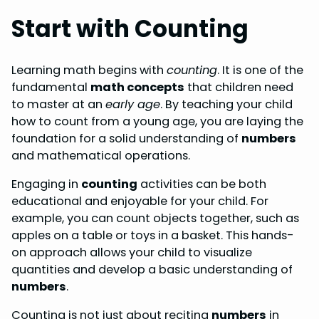
Start with Counting
Learning math begins with
counting
. It is one of the
fundamental
math concepts
that children need
to master at an
early age
. By teaching your child
how to count from a young age, you are laying the
foundation for a solid understanding of
numbers
and mathematical operations.
Engaging in
counting
activities can be both
educational and enjoyable for your child. For
example, you can count objects together, such as
apples on a table or toys in a basket. This hands-
on approach allows your child to visualize
quantities and develop a basic understanding of
numbers
.
Counting is not just about reciting
numbers
in