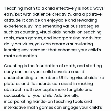
Teaching math to a child effectively is not always
easy, but with patience, creativity, and a positive
attitude, it can be an enjoyable and rewarding
experience. By implementing various strategies
such as counting, visual aids, hands-on teaching
tools, math games, and incorporating math into
daily activities, you can create a stimulating
learning environment that enhances your child’s
math education.
Counting is the foundation of math, and starting
early can help your child develop a solid
understanding of numbers. Utilizing visual aids like
pictures and flashcards can assist in making
abstract math concepts more tangible and
accessible for your child. Additionally,
incorporating hands-on teaching tools and
interactive math games can engage your child’s