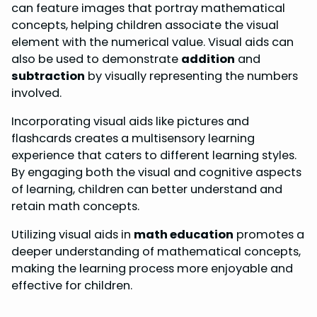
can feature images that portray mathematical
concepts, helping children associate the visual
element with the numerical value. Visual aids can
also be used to demonstrate
addition
and
subtraction
by visually representing the numbers
involved.
Incorporating visual aids like pictures and
flashcards creates a multisensory learning
experience that caters to different learning styles.
By engaging both the visual and cognitive aspects
of learning, children can better understand and
retain math concepts.
Utilizing visual aids in
math education
promotes a
deeper understanding of mathematical concepts,
making the learning process more enjoyable and
effective for children.