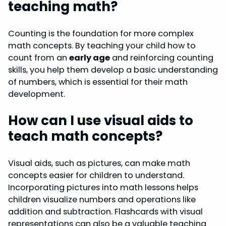
teaching math?
Counting is the foundation for more complex
math concepts. By teaching your child how to
count from an
early age
and reinforcing counting
skills, you help them develop a basic understanding
of numbers, which is essential for their math
development.
How can I use visual aids to
teach math concepts?
Visual aids, such as pictures, can make math
concepts easier for children to understand.
Incorporating pictures into math lessons helps
children visualize numbers and operations like
addition and subtraction. Flashcards with visual
representations can also be a valuable teaching