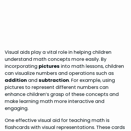
Visual aids play a vital role in helping children
understand math concepts more easily. By
incorporating
pictures
into math lessons, children
can visualize numbers and operations such as
addition
and
subtraction
. For example, using
pictures to represent different numbers can
enhance children’s grasp of these concepts and
make learning math more interactive and
engaging.
One effective visual aid for teaching math is
flashcards with visual representations. These cards