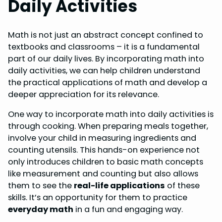
Daily Activities
Math is not just an abstract concept confined to
textbooks and classrooms – it is a fundamental
part of our daily lives. By incorporating math into
daily activities, we can help children understand
the practical applications of math and develop a
deeper appreciation for its relevance.
One way to incorporate math into daily activities is
through cooking. When preparing meals together,
involve your child in measuring ingredients and
counting utensils. This hands-on experience not
only introduces children to basic math concepts
like measurement and counting but also allows
them to see the
real-life applications
of these
skills. It’s an opportunity for them to practice
everyday math
in a fun and engaging way.