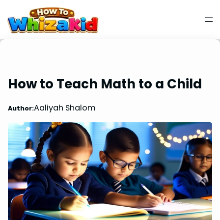
How to Teach Math to a Child
Aaliyah Shalom
Author: