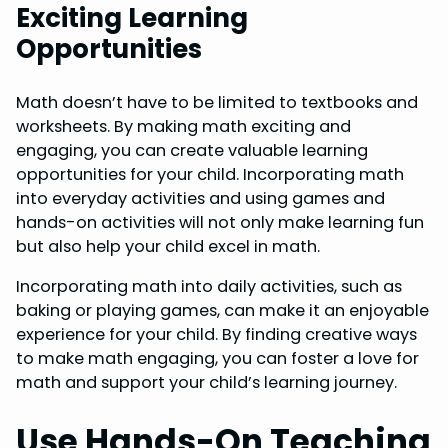
Exciting Learning
Opportunities
Math doesn’t have to be limited to textbooks and
worksheets. By making math exciting and
engaging, you can create valuable learning
opportunities for your child. Incorporating math
into everyday activities and using games and
hands-on activities will not only make learning fun
but also help your child excel in math.
Incorporating math into daily activities, such as
baking or playing games, can make it an enjoyable
experience for your child. By finding creative ways
to make math engaging, you can foster a love for
math and support your child’s learning journey.
Use Hands-On Teaching