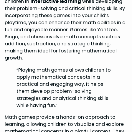
children in
interactive learning
while developing
their problem-solving and critical thinking skills. By
incorporating these games into your child’s
playtime, you can enhance their math abilities in a
fun and enjoyable manner. Games like Yahtzee,
Bingo, and chess involve math concepts such as
addition, subtraction, and strategic thinking,
making them ideal for fostering mathematical
growth.
“Playing math games allows children to
apply mathematical concepts in a
practical and engaging way. It helps
them develop problem-solving
strategies and analytical thinking skills
while having fun.”
Math games provide a hands-on approach to
learning, allowing children to visualize and explore
mathematical concepts in a playful context. They