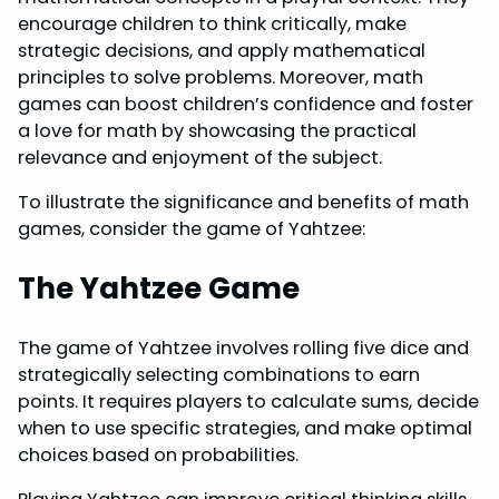
encourage children to think critically, make
strategic decisions, and apply mathematical
principles to solve problems. Moreover, math
games can boost children’s confidence and foster
a love for math by showcasing the practical
relevance and enjoyment of the subject.
To illustrate the significance and benefits of math
games, consider the game of Yahtzee:
The Yahtzee Game
The game of Yahtzee involves rolling five dice and
strategically selecting combinations to earn
points. It requires players to calculate sums, decide
when to use specific strategies, and make optimal
choices based on probabilities.