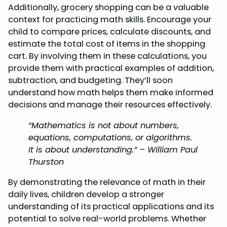
Additionally, grocery shopping can be a valuable
context for practicing math skills. Encourage your
child to compare prices, calculate discounts, and
estimate the total cost of items in the shopping
cart. By involving them in these calculations, you
provide them with practical examples of addition,
subtraction, and budgeting. They’ll soon
understand how math helps them make informed
decisions and manage their resources effectively.
“Mathematics is not about numbers,
equations, computations, or algorithms.
It is about understanding.” – William Paul
Thurston
By demonstrating the relevance of math in their
daily lives, children develop a stronger
understanding of its practical applications and its
potential to solve real-world problems. Whether