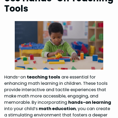
Tools
Hands-on
teaching tools
are essential for
enhancing math learning in children. These tools
provide interactive and tactile experiences that
make math more accessible, engaging, and
memorable. By incorporating
hands-on learning
into your child’s
math education
, you can create
a stimulating environment that fosters a deeper