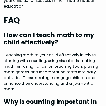
your child up for success in their mathematical
education.
FAQ
How can I teach math to my
child effectively?
Teaching math to your child effectively involves
starting with counting, using visual aids, making
math fun, using hands-on teaching tools, playing
math games, and incorporating math into daily
activities. These strategies engage children and
enhance their understanding and enjoyment of
math.
Why is counting important in