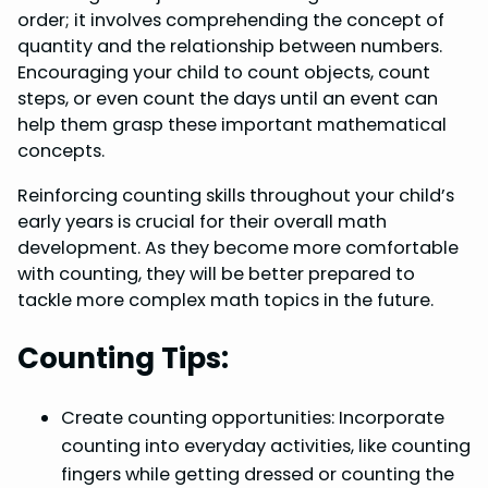
order; it involves comprehending the concept of
quantity and the relationship between numbers.
Encouraging your child to count objects, count
steps, or even count the days until an event can
help them grasp these important mathematical
concepts.
Reinforcing counting skills throughout your child’s
early years is crucial for their overall math
development. As they become more comfortable
with counting, they will be better prepared to
tackle more complex math topics in the future.
Counting Tips:
Create counting opportunities: Incorporate
counting into everyday activities, like counting
fingers while getting dressed or counting the