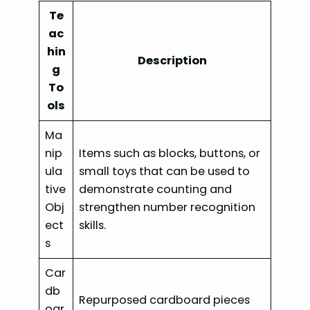
Te
ac
hin
Description
g
To
ols
Ma
nip
Items such as blocks, buttons, or
ula
small toys that can be used to
tive
demonstrate counting and
Obj
strengthen number recognition
ect
skills.
s
Car
db
Repurposed cardboard pieces
oar