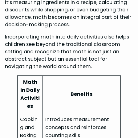
it’s measuring ingredients in a recipe, calculating
discounts while shopping, or even budgeting their
allowance, math becomes an integral part of their
decision-making process.
Incorporating math into daily activities also helps
children see beyond the traditional classroom
setting and recognize that math is not just an
abstract subject but an essential tool for
navigating the world around them.
Math
in Daily
Benefits
Activiti
es
Cookin
Introduces measurement
g and
concepts and reinforces
Baking
counting skills