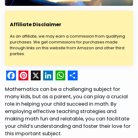
Affiliate Disclaimer
As an affiliate, we may earn a commission from qualifying
purchases. We get commissions for purchases made
through links on this website from Amazon and other third
parties.
F
P
X
L
W
S
Mathematics can be a challenging subject for
a
i
i
h
h
many kids, but as a parent, you can play a crucial
c
n
n
a
a
role in helping your child succeed in math. By
employing effective teaching strategies and
e
t
k
t
r
making math fun and relatable, you can facilitate
b
e
e
s
e
your child’s understanding and foster their love for
o
r
d
A
this important subject.