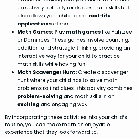
on activity not only reinforces math skills but
also allows your child to see
real-life
applications
of math.
Math Games:
Play
math games
like Yahtzee
or Dominoes. These games involve counting,
addition, and strategic thinking, providing an
interactive way for your child to practice
math skills while having fun.
Math Scavenger Hunt:
Create a scavenger
hunt where your child has to solve math
problems to find clues. This activity combines
problem-solving
and math skills in an
exciting
and engaging way.
By incorporating these activities into your child’s
routine, you can make math an enjoyable
experience that they look forward to.