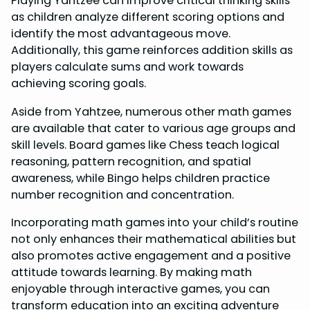
Playing Yahtzee can improve critical thinking skills
as children analyze different scoring options and
identify the most advantageous move.
Additionally, this game reinforces addition skills as
players calculate sums and work towards
achieving scoring goals.
Aside from Yahtzee, numerous other math games
are available that cater to various age groups and
skill levels. Board games like Chess teach logical
reasoning, pattern recognition, and spatial
awareness, while Bingo helps children practice
number recognition and concentration.
Incorporating math games into your child’s routine
not only enhances their mathematical abilities but
also promotes active engagement and a positive
attitude towards learning. By making math
enjoyable through interactive games, you can
transform education into an exciting adventure