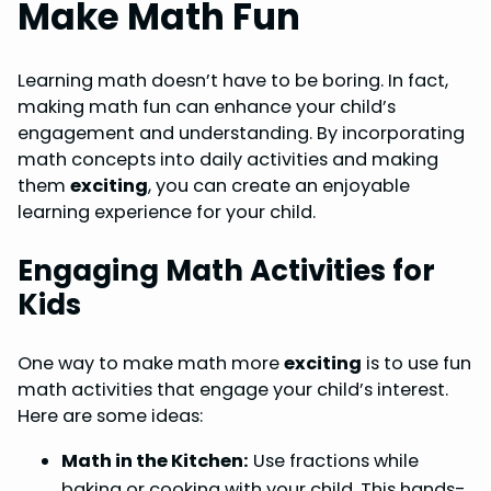
Make Math Fun
Learning math doesn’t have to be boring. In fact,
making math fun can enhance your child’s
engagement and understanding. By incorporating
math concepts into daily activities and making
them
exciting
, you can create an enjoyable
learning experience for your child.
Engaging Math Activities for
Kids
One way to make math more
exciting
is to use fun
math activities that engage your child’s interest.
Here are some ideas:
Math in the Kitchen:
Use fractions while
baking or cooking with your child. This hands-