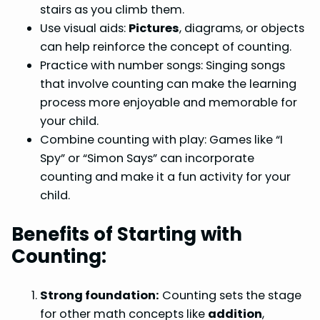
stairs as you climb them.
Use visual aids:
Pictures
, diagrams, or objects
can help reinforce the concept of counting.
Practice with number songs: Singing songs
that involve counting can make the learning
process more enjoyable and memorable for
your child.
Combine counting with play: Games like “I
Spy” or “Simon Says” can incorporate
counting and make it a fun activity for your
child.
Benefits of Starting with
Counting:
Strong foundation:
Counting sets the stage
for other math concepts like
addition
,