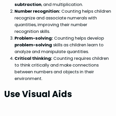
subtraction
, and multiplication.
Number recognition:
Counting helps children
recognize and associate numerals with
quantities, improving their number
recognition skills.
Problem-solving:
Counting helps develop
problem-solving
skills as children learn to
analyze and manipulate quantities.
Critical thinking:
Counting requires children
to think critically and make connections
between numbers and objects in their
environment.
Use Visual Aids