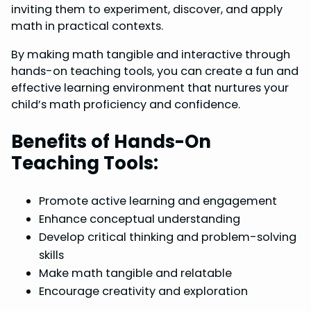
inviting them to experiment, discover, and apply
math in practical contexts.
By making math tangible and interactive through
hands-on teaching tools, you can create a fun and
effective learning environment that nurtures your
child’s math proficiency and confidence.
Benefits of Hands-On
Teaching Tools:
Promote active learning and engagement
Enhance conceptual understanding
Develop critical thinking and problem-solving
skills
Make math tangible and relatable
Encourage creativity and exploration