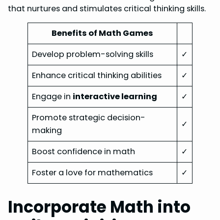
that nurtures and stimulates critical thinking skills.
Benefits of Math Games
Develop problem-solving skills
✓
Enhance critical thinking abilities
✓
Engage in
interactive learning
✓
Promote strategic decision-
✓
making
Boost confidence in math
✓
Foster a love for mathematics
✓
Incorporate Math into